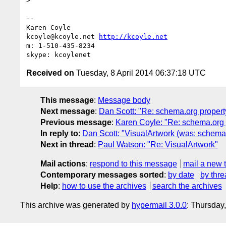
>

-- 

Karen Coyle

kcoyle@kcoyle.net 
http://kcoyle.net
m: 1-510-435-8234

Received on
Tuesday, 8 April 2014 06:37:18 UTC
This message
:
Message body
Next message
:
Dan Scott: "Re: schema.org proper
Previous message
:
Karen Coyle: "Re: schema.org 
In reply to
:
Dan Scott: "VisualArtwork (was: schema
Next in thread
:
Paul Watson: "Re: VisualArtwork"
Mail actions
:
respond to this message
mail a new 
Contemporary messages sorted
:
by date
by thre
Help
:
how to use the archives
search the archives
This archive was generated by
hypermail 3.0.0
: Thursday