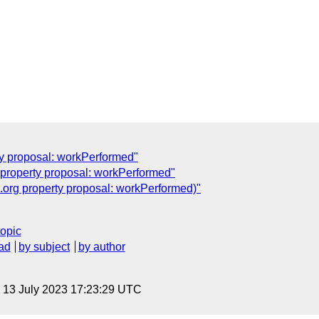
ty proposal: workPerformed"
property proposal: workPerformed"
.org property proposal: workPerformed)"
topic
ad
by subject
by author
, 13 July 2023 17:23:29 UTC