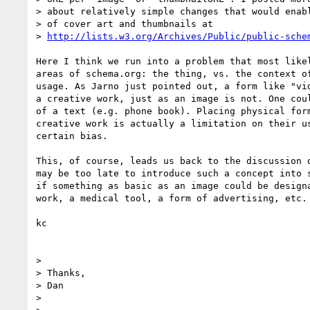
> about relatively simple changes that would enabl
> of cover art and thumbnails at

> 
http://lists.w3.org/Archives/Public/public-sche
Here I think we run into a problem that most likel
areas of schema.org: the thing, vs. the context of
usage. As Jarno just pointed out, a form like "vid
a creative work, just as an image is not. One coul
of a text (e.g. phone book). Placing physical form
creative work is actually a limitation on their us
certain bias.

This, of course, leads us back to the discussion o
may be too late to introduce such a concept into s
if something as basic as an image could be designa
work, a medical tool, a form of advertising, etc. 
kc

>

> Thanks,

> Dan

>
