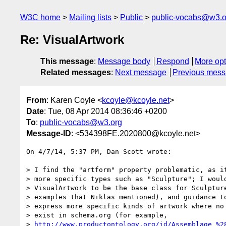
W3C home
Mailing lists
Public
public-vocabs@w3.o
Re: VisualArtwork
This message
:
Message body
Respond
More opt
Related messages
:
Next message
Previous mes
From
: Karen Coyle <
kcoyle@kcoyle.net
>
Date
: Tue, 08 Apr 2014 08:36:46 +0200
To
:
public-vocabs@w3.org
Message-ID
: <534398FE.2020800@kcoyle.net>
On 4/7/14, 5:37 PM, Dan Scott wrote:

> I find the "artform" property problematic, as it
> more specific types such as "Sculpture"; I would
> VisualArtwork to be the base class for Sculpture
> examples that Niklas mentioned), and guidance to
> express more specific kinds of artwork where no 
> exist in schema.org (for example,

> 
http://www.productontology.org/id/Assemblage_%2