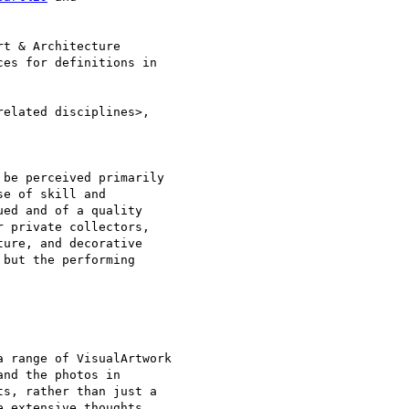
t & Architecture 

es for definitions in 

elated disciplines>, 

be perceived primarily 

e of skill and 

ed and of a quality 

 private collectors, 

ure, and decorative 

but the performing 

 range of VisualArtwork

nd the photos in

s, rather than just a

 extensive thoughts
