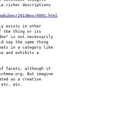
e richer descriptions

mabibex/2013Nov/0091.html
y exists in other 

 the thing or its 

eo" is not necessarily 

d say the same thing 

ats in a category like 

e and exhibits a 

f facets, although it 

chema.org. But imagine 

ted as a creative 

etc. etc.
