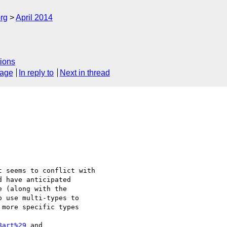
rg
April 2014
ions
sage
In reply to
Next in thread
 seems to conflict with

 have anticipated

 (along with the

 use multi-types to

more specific types

8art%29
 and
