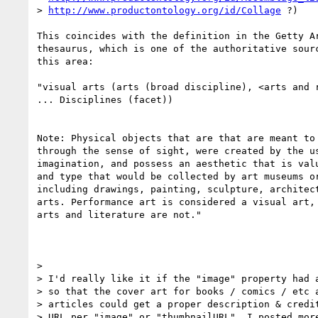
> 
http://www.productontology.org/id/Collage
 ?)

This coincides with the definition in the Getty Ar
thesaurus, which is one of the authoritative sourc
this area:

"visual arts (arts (broad discipline), <arts and r
... Disciplines (facet))

Note: Physical objects that are that are meant to 
through the sense of sight, were created by the us
imagination, and possess an aesthetic that is valu
and type that would be collected by art museums or
including drawings, painting, sculpture, architect
arts. Performance art is considered a visual art, 
arts and literature are not."

>

> I'd really like it if the "image" property had a
> so that the cover art for books / comics / etc a
> articles could get a proper description & credit
> URL per "image" or "thumbnailURL". I posted more