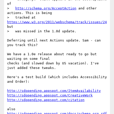
of

>   
http://schema.org/AcceptAction
 and other 
actions. This is being

>   tracked at 
https://www.w3.org/2011/webschema/track/issues/24
but

>   was missed in the 1.0d update.

Deferring until next Actions update. Sam - can 
you track this?

We have a 1.0e release about ready to go but 
waiting on some final

checks (and slowed down by US vacation). I've 
just added these tweaks.

Here's a test build (which includes Accessibility 
and Order):

http://sdopending.appspot.com/ItemAvailability
http://sdopending.appspot.com/CreativeWork
http://sdopending.appspot.com/citation
also 
http://sdopending.appspot.com/docs/schema_org_rdf