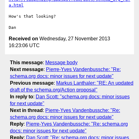
a.html
How's that looking?

Received on
Wednesday, 27 November 2013
16:23:06 UTC
This message
:
Message body
Next message
:
Pierre-Yves Vandenbussche: "Re:
schema.org docs: minor issues for next update"
Previous message
:
Markus Lanthaler: "RE: An updated
draft of the schema.org/Action proposal"
In reply to
:
Dan Scott: "schema.org docs: minor issues
for next update"
Next in thread
:
Pierre-Yves Vandenbussche: "Re:
schema.org docs: minor issues for next update"
Reply
:
Pierre-Yves Vandenbussche: "Re: schema.org
docs: minor issues for next update"
Reply
:
Dan Scott: "Re: schema.org docs: minor issues