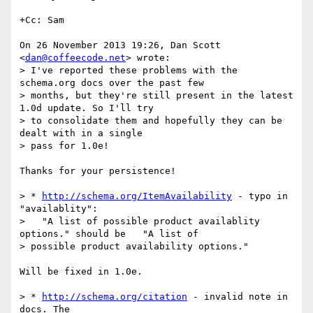
+Cc: Sam

On 26 November 2013 19:26, Dan Scott 
<
dan@coffeecode.net
> wrote:

> I've reported these problems with the 
schema.org docs over the past few

> months, but they're still present in the latest 
1.0d update. So I'll try

> to consolidate them and hopefully they can be 
dealt with in a single

> pass for 1.0e!

Thanks for your persistence!

> * 
http://schema.org/ItemAvailability
 - typo in 
"availablity":

>   "A list of possible product availablity 
options." should be   "A list of

> possible product availability options."

Will be fixed in 1.0e.

> * 
http://schema.org/citation
 - invalid note in 
docs. The
