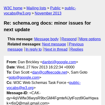
W3C home
Mailing lists
Public
public-
vocabs@w3.org
November 2013
Re: schema.org docs: minor issues for
next update
This message
:
Message body
Respond
More options
Related messages
:
Next message
Previous
message
In reply to
Next in thread
Replies
From
: Dan Brickley <
danbri@google.com
>
Date
: Wed, 27 Nov 2013 16:22:34 +0000
To
: Dan Scott <
dan@coffeecode.net
>, Sam Goto
<
goto@google.com
>
Cc
: W3C Web Schemas Task Force <
public-
vocabs@w3.org
>
Message-ID
: <CAK-
qy=4qVWfw36wysR9bcGM4FgmteNJytFozd9GwHqwa
k+r6sQ@mail.gmail.com>