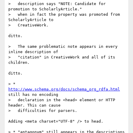
>   description says "NOTE: Candidate for 
promotion to ScholarlyArticle."

>   when in fact the property was promoted from 
ScholarlyArticle to

>   CreativeWork.

ditto.

>   The same problematic note appears in every 
inline description of

>   "citation" in CreativeWork and all of its 
children.

ditto.

> * 
http://www.schema.org/docs/schema_org_rdfa.html
still has no encoding

>   declaration in the <head> element or HTTP 
header. This can cause

>   difficulties for parsers.

Adding <meta charset="UTF-8" /> to head.

> * "antagonym" still appears in the descriptions 