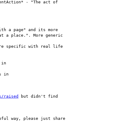
ntAction* - "The act of

th a page" and its more

t a place.". More generic

e specific with real life

in

 in

s/raised
 but didn't find

ful way, please just share
