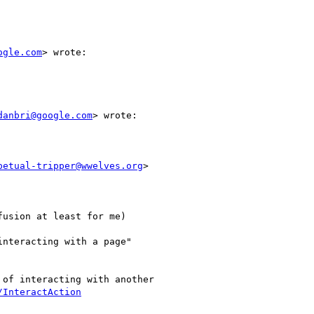
ogle.com
> wrote:

danbri@google.com
> wrote:

petual-tripper@wwelves.org
>

usion at least for me)

nteracting with a page"

of interacting with another

/InteractAction