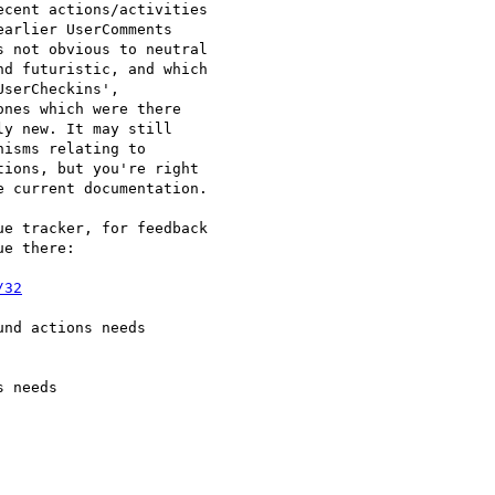
cent actions/activities

arlier UserComments

 not obvious to neutral

d futuristic, and which

serCheckins',

nes which were there

y new. It may still

isms relating to

ions, but you're right

 current documentation.

e tracker, for feedback

e there:

/32
nd actions needs

 needs
