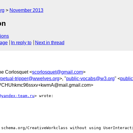
rg
November 2013
on
ions
sage
In reply to
Next in thread
ne Corlosquet <
scorlosquet@gmail.com
>
rpetual-tripper@wwelves.org
>, "
public-vocabs@w3.org
" <
publi
VCHUhkmc96ssxv+kwrnA@mail.gmail.com>
@yandex-team.ru
> wrote:

 schema.org/CreativeWorkclass without using UserInteracti