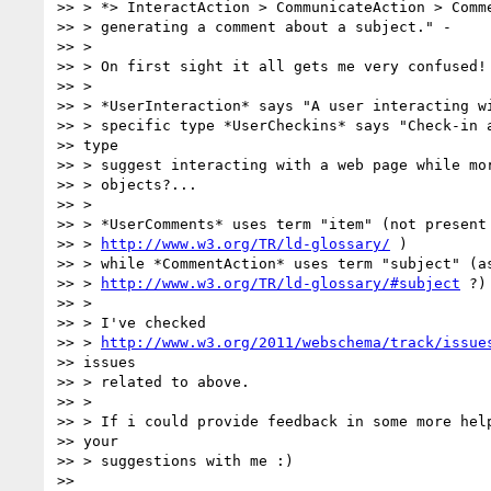
>> > *> InteractAction > CommunicateAction > Comme
>> > generating a comment about a subject." -

>> >

>> > On first sight it all gets me very confused!

>> >

>> > *UserInteraction* says "A user interacting wi
>> > specific type *UserCheckins* says "Check-in a
>> type

>> > suggest interacting with a web page while mor
>> > objects?...

>> >

>> > *UserComments* uses term "item" (not present 
>> > 
http://www.w3.org/TR/ld-glossary/
 )

>> > while *CommentAction* uses term "subject" (as
>> > 
http://www.w3.org/TR/ld-glossary/#subject
 ?)

>> >

>> > I've checked

>> > 
http://www.w3.org/2011/webschema/track/issue
>> issues

>> > related to above.

>> >

>> > If i could provide feedback in some more help
>> your

>> > suggestions with me :)

>>
