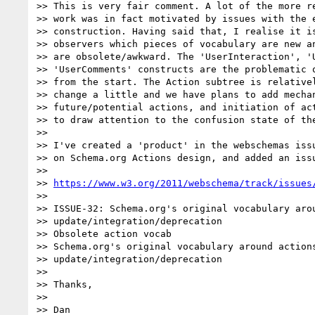
>> This is very fair comment. A lot of the more re
>> work was in fact motivated by issues with the e
>> construction. Having said that, I realise it is
>> observers which pieces of vocabulary are new an
>> are obsolete/awkward. The 'UserInteraction', 'U
>> 'UserComments' constructs are the problematic o
>> from the start. The Action subtree is relativel
>> change a little and we have plans to add mechan
>> future/potential actions, and initiation of act
>> to draw attention to the confusion state of the
>>

>> I've created a 'product' in the webschemas issu
>> on Schema.org Actions design, and added an issu
>>

>> 
https://www.w3.org/2011/webschema/track/issues
>>

>> ISSUE-32: Schema.org's original vocabulary arou
>> update/integration/deprecation

>> Obsolete action vocab

>> Schema.org's original vocabulary around actions
>> update/integration/deprecation

>>

>> Thanks,

>>

>> Dan
