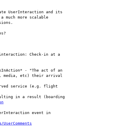
te UserInteraction and its

a much more scalable

ions.

s?

nteraction: Check-in at a

InAction* - "The act of an

 media, etc) their arrival

ved service (e.g. flight

lting in a result (boarding

on
rInteraction event in

g/UserComments