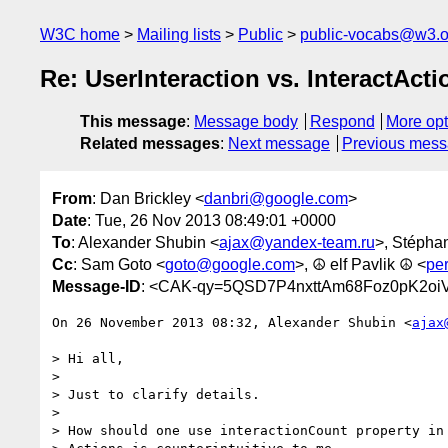
W3C home
Mailing lists
Public
public-vocabs@w3.o
Re: UserInteraction vs. InteractActi
This message
:
Message body
Respond
More opt
Related messages
:
Next message
Previous mes
From
: Dan Brickley <
danbri@google.com
>
Date
: Tue, 26 Nov 2013 08:49:01 +0000
To
: Alexander Shubin <
ajax@yandex-team.ru
>, Stépha
Cc
: Sam Goto <
goto@google.com
>, ☮ elf Pavlik ☮ <
pe
Message-ID
: <CAK-qy=5QSD7P4nxttAm68Foz0pK2oi
On 26 November 2013 08:32, Alexander Shubin <
ajax
> Hi all,

>

> Just to clarify details.

>

> How should one use interactionCount property in