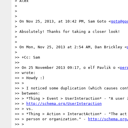
> Alex

>

>

>

> On Nov 25, 2013, at 10:42 PM, Sam Goto <
goto@go
>

> Absolutely! Thanks for taking a closer look!

>

>

> On Mon, Nov 25, 2013 at 2:54 AM, Dan Brickley <
>

>> +Cc: Sam

>>

>> On 25 November 2013 09:17, ☮ elf Pavlik ☮ <
per
>> wrote:

>> > Howdy :)

>> >

>> > I noticed some duplication (which causes conf
>> between:

>> > *Thing > Event > UserInteraction* - "A user i
>> > 
http://schema.org/UserInteraction
>> > vs.

>> > *Thing > Action > InteractAction* - "The act 
>> > person or organization." - 
http://schema.org
>> >
