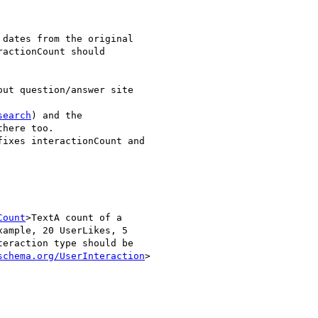
dates from the original

actionCount should

ut question/answer site

search
) and the

here too.

ixes interactionCount and

Count
>TextA count of a

ample, 20 UserLikes, 5

eraction type should be

schema.org/UserInteraction
>
