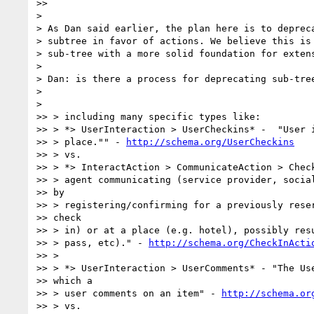
>>

>

> As Dan said earlier, the plan here is to depreca
> subtree in favor of actions. We believe this is 
> sub-tree with a more solid foundation for extens
>

> Dan: is there a process for deprecating sub-tree
>

>

>> > including many specific types like:

>> > *> UserInteraction > UserCheckins* -  "User i
>> > place."" - 
http://schema.org/UserCheckins
>> > vs.

>> > *> InteractAction > CommunicateAction > Check
>> > agent communicating (service provider, social
>> by

>> > registering/confirming for a previously reser
>> check

>> > in) or at a place (e.g. hotel), possibly resu
>> > pass, etc)." - 
http://schema.org/CheckInActi
>> >

>> > *> UserInteraction > UserComments* - "The Use
>> which a

>> > user comments on an item" - 
http://schema.or
>> > vs.
