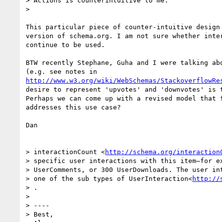
> Actions is counterintuitive to me.

>

This particular piece of counter-intuitive design 
version of schema.org. I am not sure whether inter
continue to be used.

BTW recently Stephane, Guha and I were talking abo
http://www.w3.org/wiki/WebSchemas/StackoverflowRe
desire to represent 'upvotes' and 'downvotes' is t
Perhaps we can come up with a revised model that f
addresses this use case?

Dan

> interactionCount <
http://schema.org/interaction
> specific user interactions with this item—for ex
> UserComments, or 300 UserDownloads. The user int
> one of the sub types of UserInteraction<
http://
> .

>

> ----

> Best,
