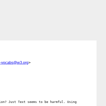
c-vocabs@w3.org
>
on? Just Text seems to be harmful. Using
