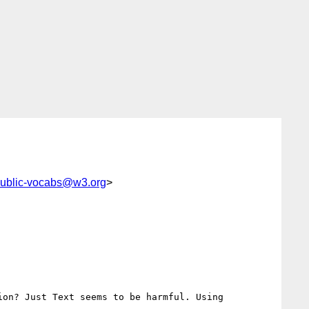
ublic-vocabs@w3.org
>
on? Just Text seems to be harmful. Using
