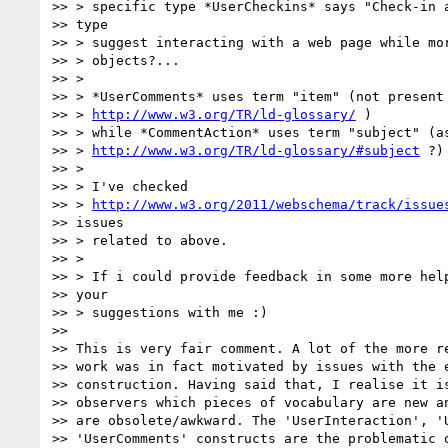
>> > specific type *UserCheckins* says "Check-in a
>> type

>> > suggest interacting with a web page while mor
>> > objects?...

>> >

>> > *UserComments* uses term "item" (not present 
>> > 
http://www.w3.org/TR/ld-glossary/
 )

>> > while *CommentAction* uses term "subject" (as
>> > 
http://www.w3.org/TR/ld-glossary/#subject
 ?)

>> >

>> > I've checked

>> > 
http://www.w3.org/2011/webschema/track/issue
>> issues

>> > related to above.

>> >

>> > If i could provide feedback in some more help
>> your

>> > suggestions with me :)

>>

>> This is very fair comment. A lot of the more re
>> work was in fact motivated by issues with the e
>> construction. Having said that, I realise it is
>> observers which pieces of vocabulary are new an
>> are obsolete/awkward. The 'UserInteraction', 'U
>> 'UserComments' constructs are the problematic o