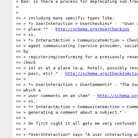
> Dan: is there a process for deprecating sub-tree
>

>

>> > including many specific types like:

>> > *> UserInteraction > UserCheckins* -  "User i
>> > place."" - 
http://schema.org/UserCheckins
>> > vs.

>> > *> InteractAction > CommunicateAction > Check
>> > agent communicating (service provider, social
>> by

>> > registering/confirming for a previously reser
>> check

>> > in) or at a place (e.g. hotel), possibly resu
>> > pass, etc)." - 
http://schema.org/CheckInActi
>> >

>> > *> UserInteraction > UserComments* - "The Use
>> which a

>> > user comments on an item" - 
http://schema.or
>> > vs.

>> > *> InteractAction > CommunicateAction > Comme
>> > generating a comment about a subject." -

>> >

>> > On first sight it all gets me very confused!

>> >

>> > *UserInteraction* says "A user interacting wi