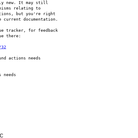
y new. It may still

isms relating to

ions, but you're right

 current documentation.

e tracker, for feedback

e there:

/32
nd actions needs

 needs

TC