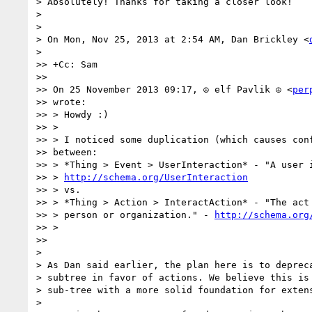
> Absolutely! Thanks for taking a closer look!

>

>

> On Mon, Nov 25, 2013 at 2:54 AM, Dan Brickley <
>

>> +Cc: Sam

>>

>> On 25 November 2013 09:17, ☮ elf Pavlik ☮ <
per
>> wrote:

>> > Howdy :)

>> >

>> > I noticed some duplication (which causes conf
>> between:

>> > *Thing > Event > UserInteraction* - "A user i
>> > 
http://schema.org/UserInteraction
>> > vs.

>> > *Thing > Action > InteractAction* - "The act 
>> > person or organization." - 
http://schema.org
>> >

>>

>

> As Dan said earlier, the plan here is to depreca
> subtree in favor of actions. We believe this is 
> sub-tree with a more solid foundation for extens
>
