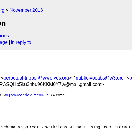
rg
November 2013
on
ions
sage
In reply to
 <
perpetual-tripper@wwelves.org
>, "
public-vocabs@w3.org
" <
p
RASQHb5ku3nbu90KKM0Y7w@mail.gmail.com>
n <
ajax@yandex-team.ru
>wrote:

 schema.org/CreativeWorkclass without using UserInteracti