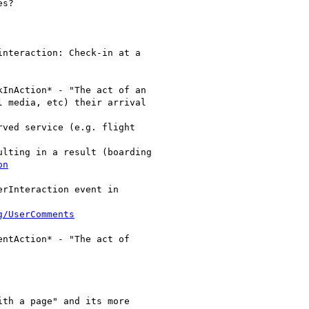
s?

nteraction: Check-in at a

InAction* - "The act of an

 media, etc) their arrival

ved service (e.g. flight

lting in a result (boarding

on
rInteraction event in

g/UserComments
ntAction* - "The act of

th a page" and its more
