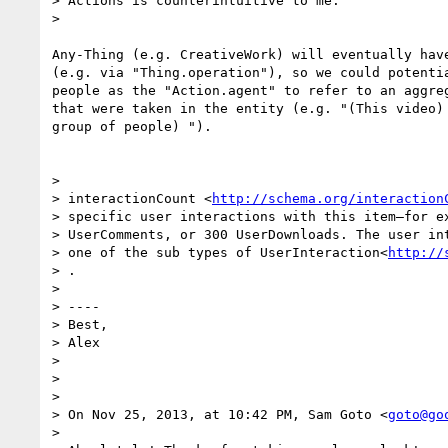
> Actions is counterintuitive to me.

>

Any-Thing (e.g. CreativeWork) will eventually have
(e.g. via "Thing.operation"), so we could potentia
people as the "Action.agent" to refer to an aggreg
that were taken in the entity (e.g. "(This video) 
group of people) ").

>

> interactionCount <
http://schema.org/interaction
> specific user interactions with this item—for ex
> UserComments, or 300 UserDownloads. The user int
> one of the sub types of UserInteraction<
http://
> .

>

> ----

> Best,

> Alex

>

>

>

> On Nov 25, 2013, at 10:42 PM, Sam Goto <
goto@go
>
