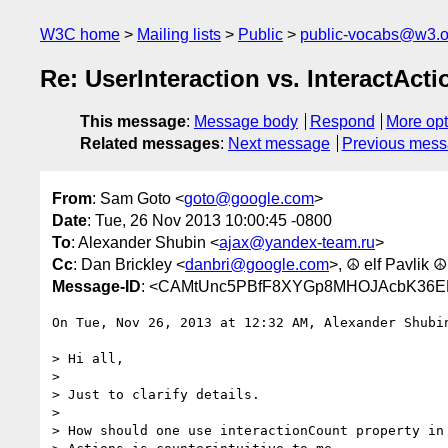
W3C home
Mailing lists
Public
public-vocabs@w3.o
Re: UserInteraction vs. InteractActi
This message
:
Message body
Respond
More opt
Related messages
:
Next message
Previous mes
From
: Sam Goto <
goto@google.com
>
Date
: Tue, 26 Nov 2013 10:00:45 -0800
To
: Alexander Shubin <
ajax@yandex-team.ru
>
Cc
: Dan Brickley <
danbri@google.com
>, ☮ elf Pavlik ☮
Message-ID
: <CAMtUnc5PBfF8XYGp8MHOJAcbK36E
On Tue, Nov 26, 2013 at 12:32 AM, Alexander Shubi
> Hi all,

>

> Just to clarify details.

>

> How should one use interactionCount property in