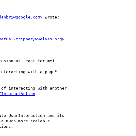
danbri@google.com
> wrote:

petual-tripper@wwelves.org
>

usion at least for me)

nteracting with a page"

of interacting with another

/InteractAction
te UserInteraction and its

a much more scalable

ions.
