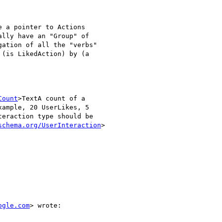
 a pointer to Actions

lly have an "Group" of

ation of all the "verbs"

(is LikedAction) by (a

Count
>TextA count of a

ample, 20 UserLikes, 5

eraction type should be

schema.org/UserInteraction
>

ogle.com
> wrote:
