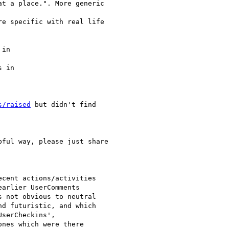
t a place.". More generic

e specific with real life

in

 in

s/raised
 but didn't find

ful way, please just share

cent actions/activities

arlier UserComments

 not obvious to neutral

d futuristic, and which

serCheckins',

nes which were there
