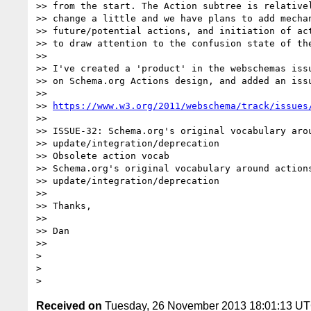
>> from the start. The Action subtree is relativel
>> change a little and we have plans to add mechan
>> future/potential actions, and initiation of act
>> to draw attention to the confusion state of the
>>

>> I've created a 'product' in the webschemas issu
>> on Schema.org Actions design, and added an issu
>>

>> 
https://www.w3.org/2011/webschema/track/issues
>>

>> ISSUE-32: Schema.org's original vocabulary arou
>> update/integration/deprecation

>> Obsolete action vocab

>> Schema.org's original vocabulary around actions
>> update/integration/deprecation

>>

>> Thanks,

>>

>> Dan

>>

>

>

Received on
Tuesday, 26 November 2013 18:01:13 U