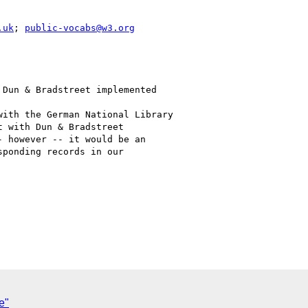
.uk
; 
public-vocabs@w3.org
Dun & Bradstreet implemented

ith the German National Library

 with Dun & Bradstreet

 however -- it would be an

ponding records in our

e"