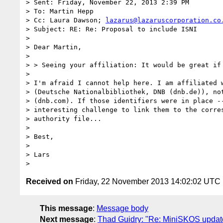
> Sent: Friday, November 22, 2013 2:39 PM

> To: Martin Hepp

> Cc: Laura Dawson; 
lazarus@lazaruscorporation.co
> Subject: RE: Re: Proposal to include ISNI

> 

> Dear Martin,

> 

> > Seeing your affiliation: It would be great if 
> 

> I'm afraid I cannot help here. I am affiliated w
> (Deutsche Nationalbibliothek, DNB (dnb.de)), not
> (dnb.com). If those identifiers were in place --
> interesting challenge to link them to the corres
> authority file...

> 

> Best,

> 

> Lars

Received on
Friday, 22 November 2013 14:02:02 UTC
This message
:
Message body
Next message
:
Thad Guidry: "Re: MiniSKOS updat