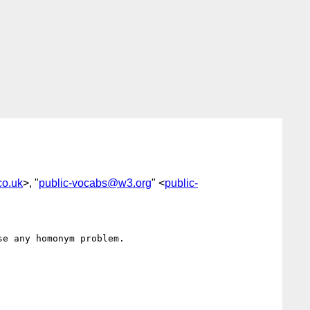
co.uk
>, "
public-vocabs@w3.org
" <
public-
e any homonym problem.
