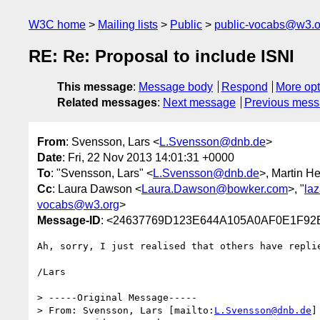
W3C home
Mailing lists
Public
public-vocabs@w3.o
RE: Re: Proposal to include ISNI
This message
:
Message body
Respond
More opt
Related messages
:
Next message
Previous mes
From
: Svensson, Lars <
L.Svensson@dnb.de
>
Date
: Fri, 22 Nov 2013 14:01:31 +0000
To
: "Svensson, Lars" <
L.Svensson@dnb.de
>, Martin H
Cc
: Laura Dawson <
Laura.Dawson@bowker.com
>, "
la
vocabs@w3.org
>
Message-ID
: <24637769D123E644A105A0AF0E1F92
Ah, sorry, I just realised that others have repli
/Lars

> -----Original Message-----

> From: Svensson, Lars [mailto:
L.Svensson@dnb.de
]
