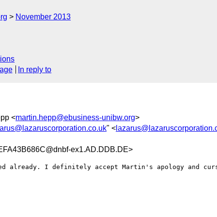
rg
November 2013
ions
sage
In reply to
epp <
martin.hepp@ebusiness-unibw.org
>
zarus@lazaruscorporation.co.uk
" <
lazarus@lazaruscorporation.
EFA43B686C@dnbf-ex1.AD.DDB.DE>
ed already. I definitely accept Martin's apology and curs