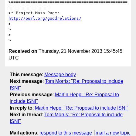
>================================================
=================

>* Project Main Page: 
http://purl.org/goodrelations/
>

>

>

Received on
Thursday, 21 November 2013 15:45:45
UTC
This message
:
Message body
Next message
:
Tom Morris: "Re: Proposal to include
ISNI"
Previous message
:
Martin Hepp: "Re: Proposal to
include ISNI"
In reply to
:
Martin Hepp: "Re: Proposal to include ISNI"
Next in thread
:
Tom Morris: "Re: Proposal to include
ISNI"
Mail actions
:
respond to this message
mail a new topic