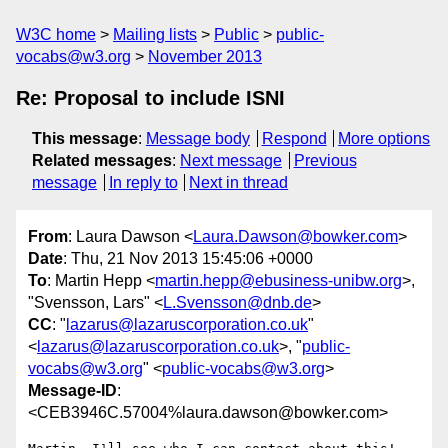
W3C home
Mailing lists
Public
public-
vocabs@w3.org
November 2013
Re: Proposal to include ISNI
This message
:
Message body
Respond
More options
Related messages
:
Next message
Previous
message
In reply to
Next in thread
From
: Laura Dawson <
Laura.Dawson@bowker.com
>
Date
: Thu, 21 Nov 2013 15:45:06 +0000
To
: Martin Hepp <
martin.hepp@ebusiness-unibw.org
>,
"Svensson, Lars" <
L.Svensson@dnb.de
>
CC
: "
lazarus@lazaruscorporation.co.uk
"
<
lazarus@lazaruscorporation.co.uk
>, "
public-
vocabs@w3.org
" <
public-vocabs@w3.org
>
Message-ID
:
<CEB3946C.57004%laura.dawson@bowker.com>