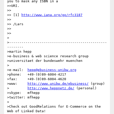
you to mask any ISBN in a

>>URI.

>> 

>> [1] 
http://www.iana.org/go/rfc3187
>> 

>> /Lars

>> 

>> 

>

>------------------------------------------------
--------

>martin hepp

>e-business & web science research group

>universitaet der bundeswehr muenchen

>

>e-mail:  
hepp@ebusiness-unibw.org
>phone:   +49-(0)89-6004-4217

>fax:     +49-(0)89-6004-4620

>www:     
http://www.unibw.de/ebusiness/
 (group)

>         
http://www.heppnetz.de/
 (personal)

>skype:   mfhepp 

>twitter: mfhepp

>

>Check out GoodRelations for E-Commerce on the 
Web of Linked Data!
