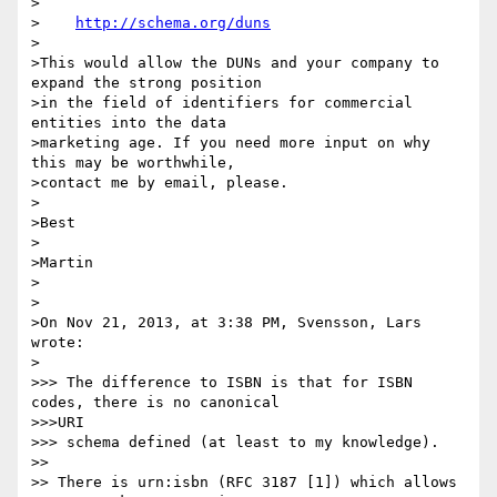
>

>    
http://schema.org/duns
>

>This would allow the DUNs and your company to 
expand the strong position

>in the field of identifiers for commercial 
entities into the data

>marketing age. If you need more input on why 
this may be worthwhile,

>contact me by email, please.

>

>Best

>

>Martin

>

>

>On Nov 21, 2013, at 3:38 PM, Svensson, Lars 
wrote:

>

>>> The difference to ISBN is that for ISBN 
codes, there is no canonical

>>>URI

>>> schema defined (at least to my knowledge).

>> 

>> There is urn:isbn (RFC 3187 [1]) which allows 