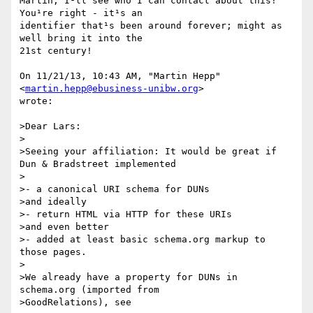
Martin, I¹ll see who I can contact about this! 
You¹re right - it¹s an

identifier that¹s been around forever; might as 
well bring it into the

21st century!

On 11/21/13, 10:43 AM, "Martin Hepp" 
<
martin.hepp@ebusiness-unibw.org
>

wrote:

>Dear Lars:

>

>Seeing your affiliation: It would be great if 
Dun & Bradstreet implemented

>

>- a canonical URI schema for DUNs

>and ideally

>- return HTML via HTTP for these URIs

>and even better

>- added at least basic schema.org markup to 
those pages.

>

>We already have a property for DUNs in 
schema.org (imported from

>GoodRelations), see
