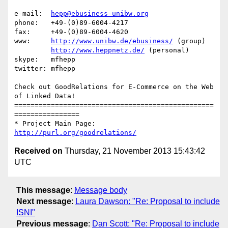
e-mail:  
hepp@ebusiness-unibw.org
phone:   +49-(0)89-6004-4217

fax:     +49-(0)89-6004-4620

www:     
http://www.unibw.de/ebusiness/
 (group)

http://www.heppnetz.de/
 (personal)

skype:   mfhepp 

twitter: mfhepp

Check out GoodRelations for E-Commerce on the Web 
of Linked Data!

=================================================
================

* Project Main Page: 
http://purl.org/goodrelations/
Received on
Thursday, 21 November 2013 15:43:42
UTC
This message
:
Message body
Next message
:
Laura Dawson: "Re: Proposal to include
ISNI"
Previous message
:
Dan Scott: "Re: Proposal to include