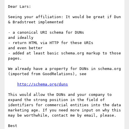
Dear Lars:

Seeing your affiliation: It would be great if Dun 
& Bradstreet implemented

- a canonical URI schema for DUNs

and ideally

- return HTML via HTTP for these URIs 

and even better

- added at least basic schema.org markup to those 
pages.

We already have a property for DUNs in schema.org 
(imported from GoodRelations), see

http://schema.org/duns
This would allow the DUNs and your company to 
expand the strong position in the field of 
identifiers for commercial entities into the data 
marketing age. If you need more input on why this 
may be worthwhile, contact me by email, please.

Best
