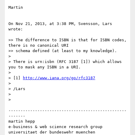
Martin

On Nov 21, 2013, at 3:38 PM, Svensson, Lars 
wrote:

>> The difference to ISBN is that for ISBN codes, 
there is no canonical URI

>> schema defined (at least to my knowledge).

> 

> There is urn:isbn (RFC 3187 [1]) which allows 
you to mask any ISBN in a URI.

> 

> [1] 
http://www.iana.org/go/rfc3187
> 

> /Lars

> 

> 

-------------------------------------------------
-------

martin hepp

e-business & web science research group

universitaet der bundeswehr muenchen
