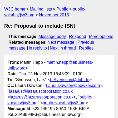
W3C home
Mailing lists
Public
public-
vocabs@w3.org
November 2013
Re: Proposal to include ISNI
This message
:
Message body
Respond
More options
Related messages
:
Next message
Previous
message
In reply to
Next in thread
Replies
From
: Martin Hepp <
martin.hepp@ebusiness-
unibw.org
>
Date
: Thu, 21 Nov 2013 16:43:09 +0100
To
: "Svensson, Lars" <
L.Svensson@dnb.de
>
Cc
: Laura Dawson <
Laura.Dawson@bowker.com
>,
"
lazarus@lazaruscorporation.co.uk
"
<
lazarus@lazaruscorporation.co.uk
>, "
public-
vocabs@w3.org
" <
public-vocabs@w3.org
>
Message-Id
: <23D4F195-80A0-4F8E-B62A-
95E23A8894F3@ebusiness-unibw.org>