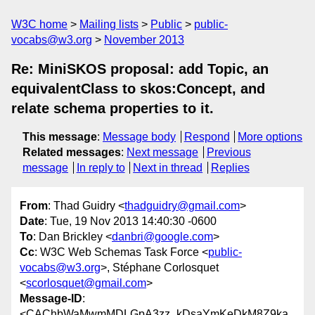
W3C home
Mailing lists
Public
public-
vocabs@w3.org
November 2013
Re: MiniSKOS proposal: add Topic, an
equivalentClass to skos:Concept, and
relate schema properties to it.
This message
:
Message body
Respond
More options
Related messages
:
Next message
Previous
message
In reply to
Next in thread
Replies
From
: Thad Guidry <
thadguidry@gmail.com
>
Date
: Tue, 19 Nov 2013 14:40:30 -0600
To
: Dan Brickley <
danbri@google.com
>
Cc
: W3C Web Schemas Task Force <
public-
vocabs@w3.org
>, Stéphane Corlosquet
<
scorlosquet@gmail.com
>
Message-ID
:
<CAChbWaMwmMDLGpA3zz_kDsaYmKeDkM8Z9ka