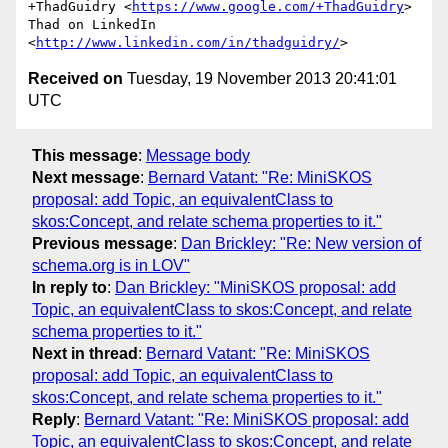
+ThadGuidry <
https://www.google.com/+ThadGuidry
>

Thad on LinkedIn 
<
http://www.linkedin.com/in/thadguidry/
Received on
Tuesday, 19 November 2013 20:41:01
UTC
This message
:
Message body
Next message
:
Bernard Vatant: "Re: MiniSKOS
proposal: add Topic, an equivalentClass to
skos:Concept, and relate schema properties to it."
Previous message
:
Dan Brickley: "Re: New version of
schema.org is in LOV"
In reply to
:
Dan Brickley: "MiniSKOS proposal: add
Topic, an equivalentClass to skos:Concept, and relate
schema properties to it."
Next in thread
:
Bernard Vatant: "Re: MiniSKOS
proposal: add Topic, an equivalentClass to
skos:Concept, and relate schema properties to it."
Reply
:
Bernard Vatant: "Re: MiniSKOS proposal: add
Topic, an equivalentClass to skos:Concept, and relate