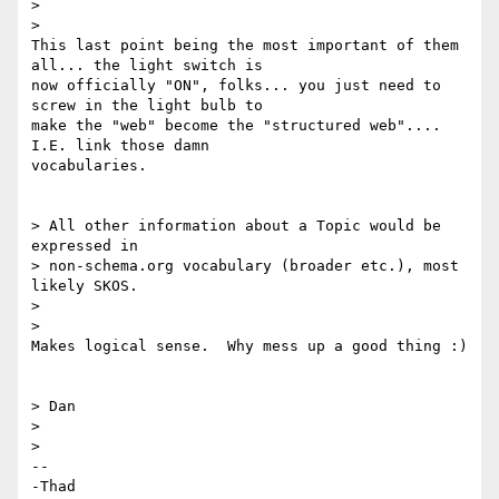
>

>

This last point being the most important of them 
all... the light switch is

now officially "ON", folks... you just need to 
screw in the light bulb to

make the "web" become the "structured web"....  
I.E. link those damn

vocabularies.

> All other information about a Topic would be 
expressed in

> non-schema.org vocabulary (broader etc.), most 
likely SKOS.

>

>

Makes logical sense.  Why mess up a good thing :)

> Dan

>

>

-- 

-Thad
