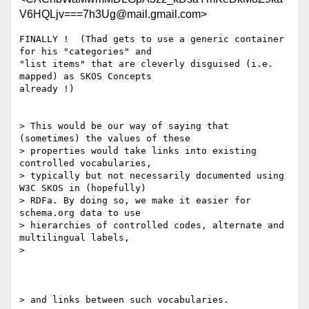
V6HQLjv===7h3Ug@mail.gmail.com>
FINALLY !  (Thad gets to use a generic container 
for his "categories" and

"list items" that are cleverly disguised (i.e. 
mapped) as SKOS Concepts

already !)

> This would be our way of saying that 
(sometimes) the values of these

> properties would take links into existing 
controlled vocabularies,

> typically but not necessarily documented using 
W3C SKOS in (hopefully)

> RDFa. By doing so, we make it easier for 
schema.org data to use

> hierarchies of controlled codes, alternate and 
multilingual labels,

>

> and links between such vocabularies.
