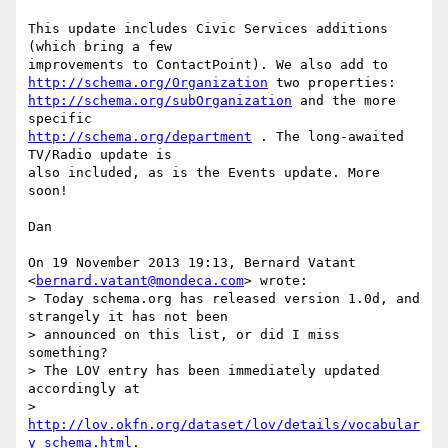
This update includes Civic Services additions 
(which bring a few

http://schema.org/Organization
http://schema.org/subOrganization
 and the more 
http://schema.org/department
 . The long-awaited 
TV/Radio update is

also included, as is the Events update. More 
soon!

Dan

On 19 November 2013 19:13, Bernard Vatant 
<
bernard.vatant@mondeca.com
> wrote:

> Today schema.org has released version 1.0d, and 
strangely it has not been

> announced on this list, or did I miss 
something?

> The LOV entry has been immediately updated 
accordingly at

> 
http://lov.okfn.org/dataset/lov/details/vocabular
y_schema.html
.
