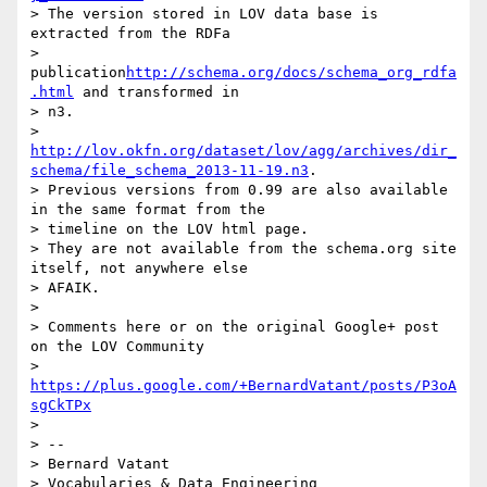
> The version stored in LOV data base is 
extracted from the RDFa

> 
publication
http://schema.org/docs/schema_org_rdfa
.html
 and transformed in

> n3.

> 
http://lov.okfn.org/dataset/lov/agg/archives/dir_
schema/file_schema_2013-11-19.n3
.

> Previous versions from 0.99 are also available 
in the same format from the

> timeline on the LOV html page.

> They are not available from the schema.org site 
itself, not anywhere else

> AFAIK.

>

> Comments here or on the original Google+ post 
on the LOV Community

> 
https://plus.google.com/+BernardVatant/posts/P3oA
sgCkTPx
>

> --

> Bernard Vatant

> Vocabularies & Data Engineering
