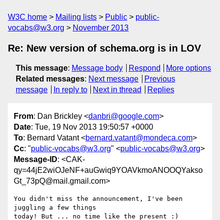
W3C home
Mailing lists
Public
public-
vocabs@w3.org
November 2013
Re: New version of schema.org is in LOV
This message
:
Message body
Respond
More options
Related messages
:
Next message
Previous
message
In reply to
Next in thread
Replies
From
: Dan Brickley <
danbri@google.com
>
Date
: Tue, 19 Nov 2013 19:50:57 +0000
To
: Bernard Vatant <
bernard.vatant@mondeca.com
>
Cc
: "
public-vocabs@w3.org
" <
public-vocabs@w3.org
>
Message-ID
: <CAK-
qy=44jE2wiOJeNF+auGwiq9YOAVkmoANOOQYakso
Gt_73pQ@mail.gmail.com>
You didn't miss the announcement, I've been 
juggling a few things

today! But ... no time like the present :)
