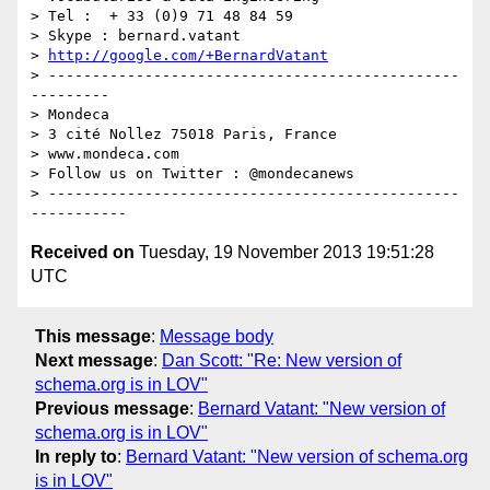
> Tel :  + 33 (0)9 71 48 84 59

> Skype : bernard.vatant

> 
http://google.com/+BernardVatant
> -----------------------------------------------
---------

> Mondeca

> 3 cité Nollez 75018 Paris, France

> www.mondeca.com

> Follow us on Twitter : @mondecanews

> -----------------------------------------------
Received on
Tuesday, 19 November 2013 19:51:28
UTC
This message
:
Message body
Next message
:
Dan Scott: "Re: New version of
schema.org is in LOV"
Previous message
:
Bernard Vatant: "New version of
schema.org is in LOV"
In reply to
:
Bernard Vatant: "New version of schema.org
is in LOV"