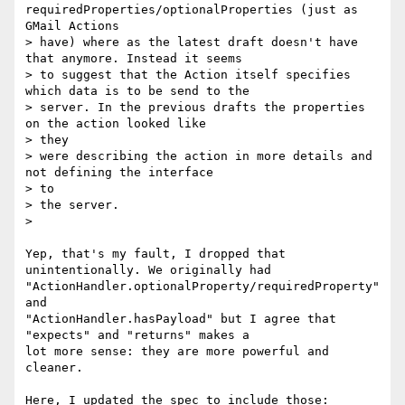
requiredProperties/optionalProperties (just as 
GMail Actions

> have) where as the latest draft doesn't have 
that anymore. Instead it seems

> to suggest that the Action itself specifies 
which data is to be send to the

> server. In the previous drafts the properties 
on the action looked like

> they

> were describing the action in more details and 
not defining the interface

> to

> the server.

>

Yep, that's my fault, I dropped that 
unintentionally. We originally had

"ActionHandler.optionalProperty/requiredProperty" 
and

"ActionHandler.hasPayload" but I agree that 
"expects" and "returns" makes a

lot more sense: they are more powerful and 
cleaner.

Here, I updated the spec to include those:
