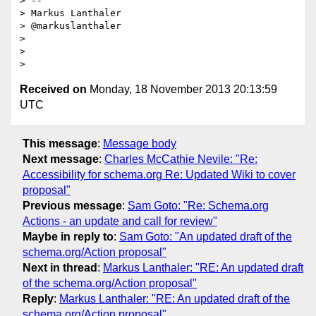
> --

> Markus Lanthaler

> @markuslanthaler

>

>

Received on
Monday, 18 November 2013 20:13:59
UTC
This message
:
Message body
Next message
:
Charles McCathie Nevile: "Re:
Accessibility for schema.org Re: Updated Wiki to cover
proposal"
Previous message
:
Sam Goto: "Re: Schema.org
Actions - an update and call for review"
Maybe in reply to
:
Sam Goto: "An updated draft of the
schema.org/Action proposal"
Next in thread
:
Markus Lanthaler: "RE: An updated draft
of the schema.org/Action proposal"
Reply
:
Markus Lanthaler: "RE: An updated draft of the
schema.org/Action proposal"