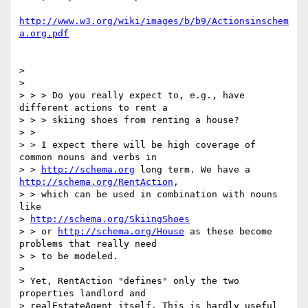
http://www.w3.org/wiki/images/b/b9/Actionsinschem
a.org.pdf
>

>

> > > Do you really expect to, e.g., have 
different actions to rent a

> > > skiing shoes from renting a house?

> >

> > I expect there will be high coverage of 
common nouns and verbs in

> > 
http://schema.org
 long term. We have a 
http://schema.org/RentAction
,

> > which can be used in combination with nouns 
like

> 
http://schema.org/SkiingShoes
> > or 
http://schema.org/House
 as these become 
problems that really need

> > to be modeled.

>

> Yet, RentAction "defines" only the two 
properties landlord and

> realEstateAgent itself. This is hardly useful 