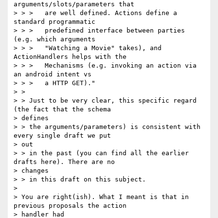
arguments/slots/parameters that

> > >   are well defined. Actions define a 
standard programmatic

> > >   predefined interface between parties 
(e.g. which arguments

> > >   "Watching a Movie" takes), and 
ActionHandlers helps with the

> > >   Mechanisms (e.g. invoking an action via 
an android intent vs

> > >   a HTTP GET)."

> >

> > Just to be very clear, this specific regard 
(the fact that the schema

> defines

> > the arguments/parameters) is consistent with 
every single draft we put

> out

> > in the past (you can find all the earlier 
drafts here). There are no

> changes

> > in this draft on this subject.

>

> You are right(ish). What I meant is that in 
previous proposals the action

> handler had 