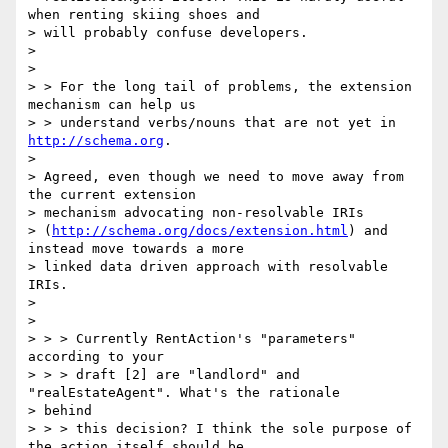
when renting skiing shoes and

> will probably confuse developers.

>

>

> > For the long tail of problems, the extension 
mechanism can help us

> > understand verbs/nouns that are not yet in 
http://schema.org
.

>

> Agreed, even though we need to move away from 
the current extension

> mechanism advocating non-resolvable IRIs

> (
http://schema.org/docs/extension.html
) and 
instead move towards a more

> linked data driven approach with resolvable 
IRIs.

>

>

> > > Currently RentAction's "parameters" 
according to your

> > > draft [2] are "landlord" and 
"realEstateAgent". What's the rationale

> behind

> > > this decision? I think the sole purpose of 
the action itself should be
