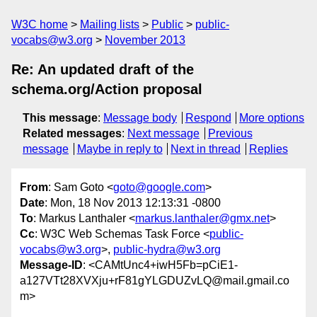
W3C home
Mailing lists
Public
public-
vocabs@w3.org
November 2013
Re: An updated draft of the
schema.org/Action proposal
This message
:
Message body
Respond
More options
Related messages
:
Next message
Previous
message
Maybe in reply to
Next in thread
Replies
From
: Sam Goto <
goto@google.com
>
Date
: Mon, 18 Nov 2013 12:13:31 -0800
To
: Markus Lanthaler <
markus.lanthaler@gmx.net
>
Cc
: W3C Web Schemas Task Force <
public-
vocabs@w3.org
>,
public-hydra@w3.org
Message-ID
: <CAMtUnc4+iwH5Fb=pCiE1-
a127VTt28XVXju+rF81gYLGDUZvLQ@mail.gmail.co
m>