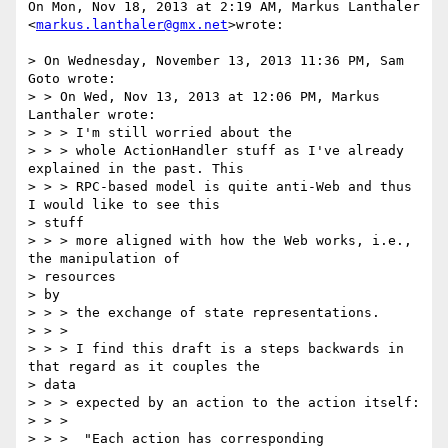
On Mon, Nov 18, 2013 at 2:19 AM, Markus Lanthaler

<
markus.lanthaler@gmx.net
>wrote:

> On Wednesday, November 13, 2013 11:36 PM, Sam 
Goto wrote:

> > On Wed, Nov 13, 2013 at 12:06 PM, Markus 
Lanthaler wrote:

> > > I'm still worried about the

> > > whole ActionHandler stuff as I've already 
explained in the past. This

> > > RPC-based model is quite anti-Web and thus 
I would like to see this

> stuff

> > > more aligned with how the Web works, i.e., 
the manipulation of

> resources

> by

> > > the exchange of state representations.

> > >

> > > I find this draft is a steps backwards in 
that regard as it couples the

> data

> > > expected by an action to the action itself:

> > >

> > >  "Each action has corresponding 