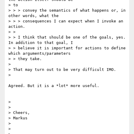
> to

> > > convey the semantics of what happens or, in 
other words, what the

> > > consequences I can expect when I invoke an 
action.

> >

> > I think that should be one of the goals, yes. 
In addition to that goal, I

> > believe it is important for actions to define 
which arguments/parameters

> > they take.

>

> That may turn out to be very difficult IMO.

>

Agreed. But it is a *lot* more useful.

>

>

> Cheers,

> Markus

>

>
