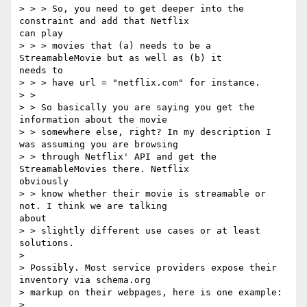
> > > So, you need to get deeper into the 
constraint and add that Netflix

can play

> > > movies that (a) needs to be a 
StreamableMovie but as well as (b) it

needs to

> > > have url = "netflix.com" for instance.

> > 

> > So basically you are saying you get the 
information about the movie

> > somewhere else, right? In my description I 
was assuming you are browsing

> > through Netflix' API and get the 
StreamableMovies there. Netflix

obviously

> > know whether their movie is streamable or 
not. I think we are talking

about

> > slightly different use cases or at least 
solutions.

> 

> Possibly. Most service providers expose their 
inventory via schema.org

> markup on their webpages, here is one example:

> 
