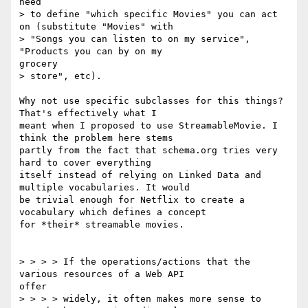
need

> to define "which specific Movies" you can act 
on (substitute "Movies" with

> "Songs you can listen to on my service", 
"Products you can by on my

grocery

> store", etc).

Why not use specific subclasses for this things? 
That's effectively what I

meant when I proposed to use StreamableMovie. I 
think the problem here stems

partly from the fact that schema.org tries very 
hard to cover everything

itself instead of relying on Linked Data and 
multiple vocabularies. It would

be trivial enough for Netflix to create a 
vocabulary which defines a concept

for *their* streamable movies.

> > > > If the operations/actions that the 
various resources of a Web API

offer

> > > > widely, it often makes more sense to 