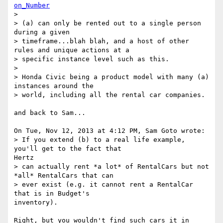
on_Number
>

> (a) can only be rented out to a single person 
during a given

> timeframe...blah blah, and a host of other 
rules and unique actions at a

> specific instance level such as this.

>

> Honda Civic being a product model with many (a) 
instances around the

> world, including all the rental car companies.

and back to Sam...

On Tue, Nov 12, 2013 at 4:12 PM, Sam Goto wrote:

> If you extend (b) to a real life example, 
you'll get to the fact that

Hertz

> can actually rent *a lot* of RentalCars but not 
*all* RentalCars that can

> ever exist (e.g. it cannot rent a RentalCar 
that is in Budget's

inventory).

Right, but you wouldn't find such cars it in 