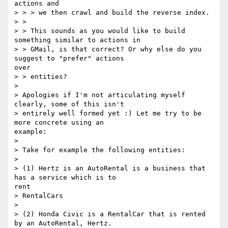
actions and

> > > we then crawl and build the reverse index.

> > 

> > This sounds as you would like to build 
something similar to actions in

> > GMail, is that correct? Or why else do you 
suggest to "prefer" actions

over

> > entities?

> 

> Apologies if I'm not articulating myself 
clearly, some of this isn't

> entirely well formed yet :) Let me try to be 
more concrete using an

example:

> 

> Take for example the following entities:

> 

> (1) Hertz is an AutoRental is a business that 
has a service which is to

rent

> RentalCars

> 

> (2) Honda Civic is a RentalCar that is rented 
by an AutoRental, Hertz.
