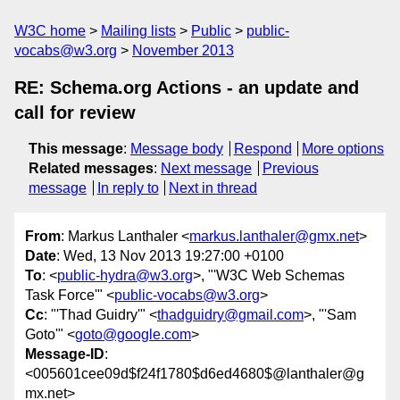
W3C home
Mailing lists
Public
public-
vocabs@w3.org
November 2013
RE: Schema.org Actions - an update and
call for review
This message
:
Message body
Respond
More options
Related messages
:
Next message
Previous
message
In reply to
Next in thread
From
: Markus Lanthaler <
markus.lanthaler@gmx.net
>
Date
: Wed, 13 Nov 2013 19:27:00 +0100
To
: <
public-hydra@w3.org
>, "'W3C Web Schemas
Task Force'" <
public-vocabs@w3.org
>
Cc
: "'Thad Guidry'" <
thadguidry@gmail.com
>, "'Sam
Goto'" <
goto@google.com
>
Message-ID
:
<005601cee09d$f24f1780$d6ed4680$@lanthaler@g
mx.net>