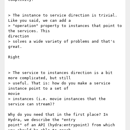
> The instance to service direction is trivial. 
Like you said, we can add a

> "operation" property to instances that point to 
the services. This

direction

> solves a wide variety of problems and that's 
great.

Right

> The service to instances direction is a bit 
more complicated, but still

> useful. That is: how do you make a service 
instance point to a set of

movie

> instances (i.e. movie instances that the 
service can stream)?

Why do you need that in the first place? In 
Hydra, we describe the "entry

point" of an API (hydra:entrypoint) from which 