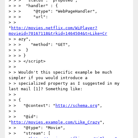
> > >  "status": "proposed",

> > >  "handler" : {

> > >     "@type": "WebPageHandler",

> > >     "url":

> >

"
http://movies.netflix.com/WiPlayer?
movieid=70167118&trkid=1464504&t=Like+Cr
> > azy",

> > >    "method": "GET",

> > >  }

> > > }

> > > </script>

> > 

> > Wouldn't this specific example be much 
simpler if you would introduce a

> > specialized property as I suggested in my 
last mail [1]? Something like:

> > 

> > {

> >   "@context": "
http://schema.org
",

> > 

> >   "@id": 
"
http://movies.example.com/Like_Crazy
",

> >   "@type": "Movie",

> >   "stream": [
