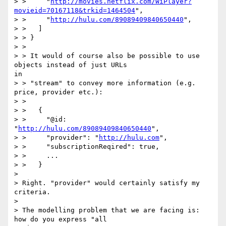
> >     "
http://movies.netflix.com/WiPlayer?
movieid=70167118&trkid=1464504
",

> >     "
http://hulu.com/89089409840650440
",

> >   ]

> > }

> > 

> > It would of course also be possible to use 
objects instead of just URLs

in

> > "stream" to convey more information (e.g. 
price, provider etc.):

> > 

> >   {

> >     "@id: 
"
http://hulu.com/89089409840650440
",

> >     "provider": "
http://hulu.com
",

> >     "subscriptionReqired": true,

> >     ...

> >   }

> 

> Right. "provider" would certainly satisfy my 
criteria.

> 

> The modelling problem that we are facing is: 
how do you express "all
