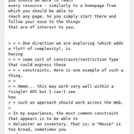
you should be able to reach

every resource - similarly to a homepage from 
which you should be able to

reach any page. So you simply start there and 
follow your nose to the things

that are of interest to you.

> > > One direction we are exploring (which adds 
a *lot* of complexity), is

having

> > > some sort of constraint/restriction Type 
that could express these

> > > constraints. Here is one example of such a 
thing.

> >

> > Hmmm... this may work very well within a 
*single* API but I can't see

how

> > such an approach should work across the Web.

> 

> In my experience, the most common constraint 
that appears is to be able to

> delimiter an inventory. That is: a "Movie" is 
too broad, sometimes you
