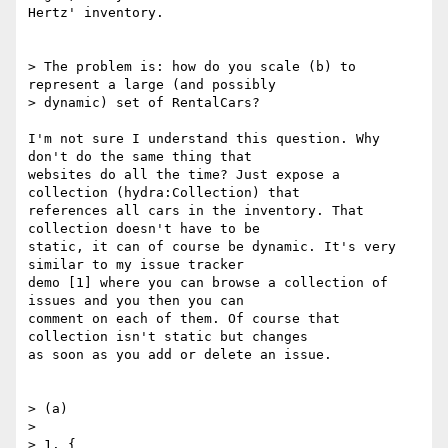
Hertz' inventory.

> The problem is: how do you scale (b) to 
represent a large (and possibly

> dynamic) set of RentalCars?

I'm not sure I understand this question. Why 
don't do the same thing that

websites do all the time? Just expose a 
collection (hydra:Collection) that

references all cars in the inventory. That 
collection doesn't have to be

static, it can of course be dynamic. It's very 
similar to my issue tracker

demo [1] where you can browse a collection of 
issues and you then you can

comment on each of them. Of course that 
collection isn't static but changes

as soon as you add or delete an issue.

> (a)

> 

> 1. {
