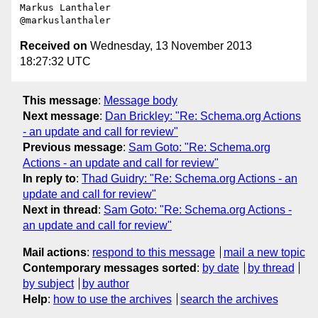
Markus Lanthaler

Received on
Wednesday, 13 November 2013
18:27:32 UTC
This message
:
Message body
Next message
:
Dan Brickley: "Re: Schema.org Actions
- an update and call for review"
Previous message
:
Sam Goto: "Re: Schema.org
Actions - an update and call for review"
In reply to
:
Thad Guidry: "Re: Schema.org Actions - an
update and call for review"
Next in thread
:
Sam Goto: "Re: Schema.org Actions -
an update and call for review"
Mail actions
:
respond to this message
mail a new topic
Contemporary messages sorted
:
by date
by thread
by subject
by author
Help
:
how to use the archives
search the archives