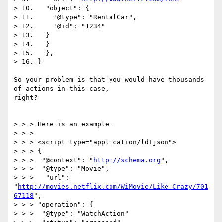
> 10.   "object": {

> 11.     "@type": "RentalCar",

> 12.     "@id": "1234"

> 13.   }

> 14.   }

> 15.   },

> 16. }

So your problem is that you would have thousands 
of actions in this case,

right?

> > > Here is an example:

> > >

> > > <script type="application/ld+json">

> > > {

> > >  "@context": "
http://schema.org
",

> > >  "@type": "Movie",

> > >   "url": 
"
http://movies.netflix.com/WiMovie/Like_Crazy/701
67118
",

> > > "operation": {

> > >  "@type": "WatchAction"
