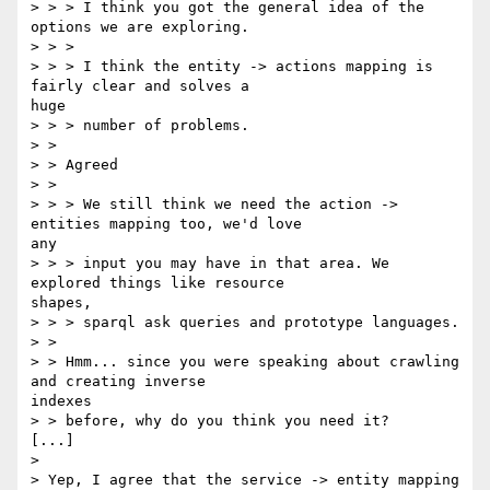
> > > I think you got the general idea of the 
options we are exploring.

> > >

> > > I think the entity -> actions mapping is 
fairly clear and solves a

huge

> > > number of problems.

> > 

> > Agreed

> > 

> > > We still think we need the action -> 
entities mapping too, we'd love

any

> > > input you may have in that area. We 
explored things like resource

shapes,

> > > sparql ask queries and prototype languages.

> > 

> > Hmm... since you were speaking about crawling 
and creating inverse

indexes

> > before, why do you think you need it?

[...]

> 

> Yep, I agree that the service -> entity mapping 