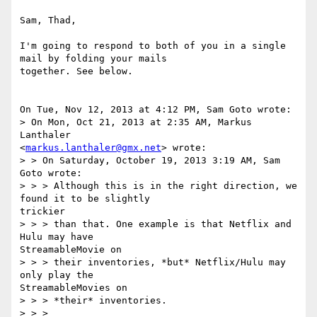
Sam, Thad,

I'm going to respond to both of you in a single 
mail by folding your mails

together. See below.

On Tue, Nov 12, 2013 at 4:12 PM, Sam Goto wrote:

> On Mon, Oct 21, 2013 at 2:35 AM, Markus 
Lanthaler

<
markus.lanthaler@gmx.net
> wrote:

> > On Saturday, October 19, 2013 3:19 AM, Sam 
Goto wrote:

> > > Although this is in the right direction, we 
found it to be slightly

trickier

> > > than that. One example is that Netflix and 
Hulu may have

StreamableMovie on

> > > their inventories, *but* Netflix/Hulu may 
only play the

StreamableMovies on

> > > *their* inventories.

> > >
