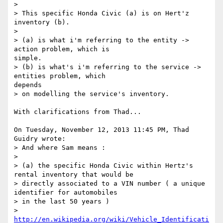
> 

> This specific Honda Civic (a) is on Hert'z 
inventory (b).

> 

> (a) is what i'm referring to the entity -> 
action problem, which is

simple.

> (b) is what's i'm referring to the service -> 
entities problem, which

depends

> on modelling the service's inventory.

With clarifications from Thad...

On Tuesday, November 12, 2013 11:45 PM, Thad 
Guidry wrote:

> And where Sam means :

>

> (a) the specific Honda Civic within Hertz's 
rental inventory that would be

> directly associated to a VIN number ( a unique 
identifier for automobiles

> in the last 50 years )

> 
http://en.wikipedia.org/wiki/Vehicle_Identificati