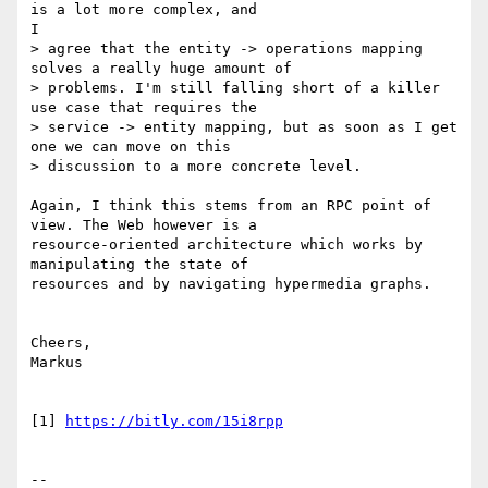
is a lot more complex, and

I

> agree that the entity -> operations mapping 
solves a really huge amount of

> problems. I'm still falling short of a killer 
use case that requires the

> service -> entity mapping, but as soon as I get 
one we can move on this

> discussion to a more concrete level.

Again, I think this stems from an RPC point of 
view. The Web however is a

resource-oriented architecture which works by 
manipulating the state of

resources and by navigating hypermedia graphs.

Cheers,

Markus

[1] 
https://bitly.com/15i8rpp
--
