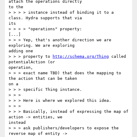
attach the operations directly

to the

> > > > instance instead of binding it to a 
class. Hydra supports that via

its

> > > > "operations" property:

[...]

> > > Yep, that's another direction we are 
exploring. We are exploring

adding one

> > > property to 
http://schema.org/Thing
 called 
potentialAction (or

operation,

> > > exact name TBD) that does the mapping to 
the action that can be taken

on a

> > > specific Thing instance.

> > >

> > > Here is where we explored this idea.

> > >

> > > Basically, instead of expressing the map of 
action -> entities, we

instead

> > > ask publishers/developers to expose the 
reverse map of entity ->
