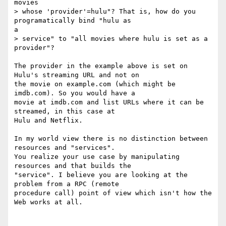
movies

> whose 'provider'=hulu"? That is, how do you 
programatically bind "hulu as

a

> service" to "all movies where hulu is set as a 
provider"?

The provider in the example above is set on 
Hulu's streaming URL and not on

the movie on example.com (which might be 
imdb.com). So you would have a

movie at imdb.com and list URLs where it can be 
streamed, in this case at

Hulu and Netflix.

In my world view there is no distinction between 
resources and "services".

You realize your use case by manipulating 
resources and that builds the

"service". I believe you are looking at the 
problem from a RPC (remote

procedure call) point of view which isn't how the 
Web works at all.
