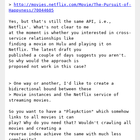
> 
http://movies.netflix.com/Movie/The-Pursuit-of-
Happyness/70044605
Yes, but that's still the same API, i.e., 
Netflix'. What's not clear to me

at the moment is whether you interested in cross-
service relationships like

finding a movie on Hulu and playing it on 
Netflix. The latest draft you

published a couple of days suggests you aren't. 
So why would the approach is

proposed not work in this case? 

> One way or another, I'd like to create a 
bidirectional bound between these

> Movie instances and the Netflix service of 
streaming movies.

So you want to have a "PlayAction" which somehow 
links to all movies it can

play? Why do you need that? Wouldn't crawling all 
movies and creating a

reverse index achieve the same with much less 
complexity?
