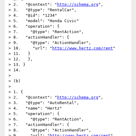
> 2.   "@context": "
http://schema.org
",

> 3.   "@type": "RentalCar",

> 4.   "@id": "1234"

> 5.   "model": "Honda Civic"

> 6.   "operation": {

> 7.     "@type": "RentAction",

> 8.   "actionHandler": {

> 9.     "@type": "ActionHandler",

> 10.     "url": "
http://www.hertz.com/rent
"

> 11.   }

> 12.   },

> 13. }

> 14. 

> 

> (b)

> 

> 1. {

> 2.   "@context": "
http://schema.org
",

> 3.   "@type": "AutoRental",

> 4.   "name": "Hertz"

> 5.   "operation": {

> 6.     "@type": "RentAction",

> 7.   "actionHandler": {

> 8.     "@type": "ActionHandler",

> 9.     "url": "
http://www.hertz.com/rent
"
