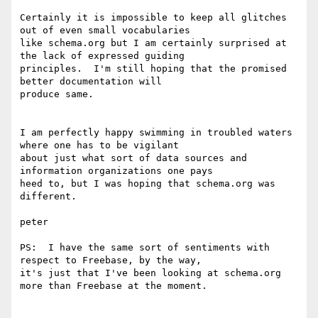
Certainly it is impossible to keep all glitches 
out of even small vocabularies 

like schema.org but I am certainly surprised at 
the lack of expressed guiding 

principles.  I'm still hoping that the promised 
better documentation will 

produce same.

I am perfectly happy swimming in troubled waters 
where one has to be vigilant 

about just what sort of data sources and 
information organizations one pays 

heed to, but I was hoping that schema.org was 
different.

peter

PS:  I have the same sort of sentiments with 
respect to Freebase, by the way, 

it's just that I've been looking at schema.org 
more than Freebase at the moment.
