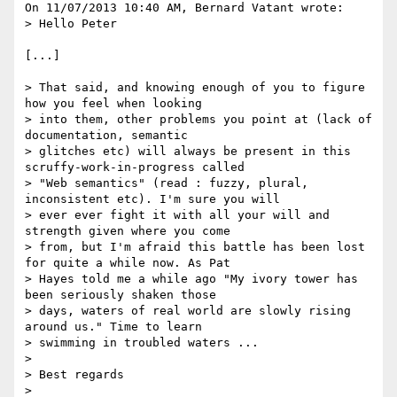
On 11/07/2013 10:40 AM, Bernard Vatant wrote:

> Hello Peter

[...]

> That said, and knowing enough of you to figure 
how you feel when looking 

> into them, other problems you point at (lack of 
documentation, semantic 

> glitches etc) will always be present in this 
scruffy-work-in-progress called 

> "Web semantics" (read : fuzzy, plural, 
inconsistent etc). I'm sure you will 

> ever ever fight it with all your will and 
strength given where you come 

> from, but I'm afraid this battle has been lost 
for quite a while now. As Pat 

> Hayes told me a while ago "My ivory tower has 
been seriously shaken those 

> days, waters of real world are slowly rising 
around us." Time to learn 

> swimming in troubled waters ...

>

> Best regards

>
