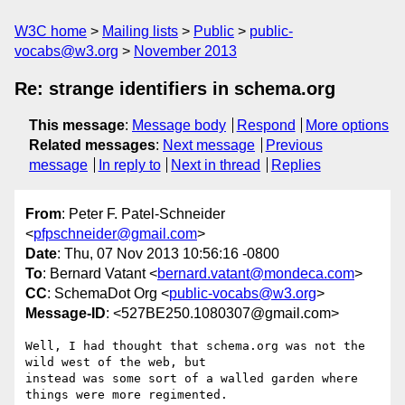
W3C home
Mailing lists
Public
public-
vocabs@w3.org
November 2013
Re: strange identifiers in schema.org
This message
:
Message body
Respond
More options
Related messages
:
Next message
Previous
message
In reply to
Next in thread
Replies
From
: Peter F. Patel-Schneider
<
pfpschneider@gmail.com
>
Date
: Thu, 07 Nov 2013 10:56:16 -0800
To
: Bernard Vatant <
bernard.vatant@mondeca.com
>
CC
: SchemaDot Org <
public-vocabs@w3.org
>
Message-ID
: <527BE250.1080307@gmail.com>
Well, I had thought that schema.org was not the 
wild west of the web, but 

instead was some sort of a walled garden where 
things were more regimented.
