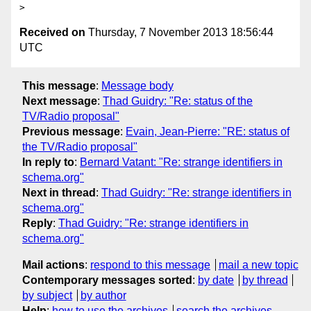
Received on
Thursday, 7 November 2013 18:56:44
UTC
This message
:
Message body
Next message
:
Thad Guidry: "Re: status of the
TV/Radio proposal"
Previous message
:
Evain, Jean-Pierre: "RE: status of
the TV/Radio proposal"
In reply to
:
Bernard Vatant: "Re: strange identifiers in
schema.org"
Next in thread
:
Thad Guidry: "Re: strange identifiers in
schema.org"
Reply
:
Thad Guidry: "Re: strange identifiers in
schema.org"
Mail actions
:
respond to this message
mail a new topic
Contemporary messages sorted
:
by date
by thread
by subject
by author
Help
:
how to use the archives
search the archives