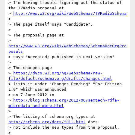
> I'm having trouble figuring out the status of 
the TVRadio proposal at

> 
http://www.w3.org/wiki/WebSchemas/TVRadioSchema
>

> The page itself says "Candidate".

>

> The proposals page at

> 
http://www.w3.org/wiki/WebSchemas/SchemaDotOrgPro
posals
> says "Accepted; published in next version"

>

> The changes page

> 
https://dvcs.w3.org/hg/webschema/raw-
file/default/schema.org/drafts/changes.html
> lists it under "Changes Pending" "For Edition 
1.0" which was announced

> on 7 June 2012 in

> 
http://blog.schema.org/2012/06/semtech-rdfa-
microdata-and-more.html
>

> The listing of schema.org types at 
http://schema.org/docs/full.html
 does

> not include the new types from the proposal.

>
