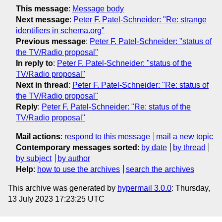
This message
:
Message body
Next message
:
Peter F. Patel-Schneider: "Re: strange
identifiers in schema.org"
Previous message
:
Peter F. Patel-Schneider: "status of
the TV/Radio proposal"
In reply to
:
Peter F. Patel-Schneider: "status of the
TV/Radio proposal"
Next in thread
:
Peter F. Patel-Schneider: "Re: status of
the TV/Radio proposal"
Reply
:
Peter F. Patel-Schneider: "Re: status of the
TV/Radio proposal"
Mail actions
:
respond to this message
mail a new topic
Contemporary messages sorted
:
by date
by thread
by subject
by author
Help
:
how to use the archives
search the archives
This archive was generated by
hypermail 3.0.0
: Thursday,
13 July 2023 17:23:25 UTC