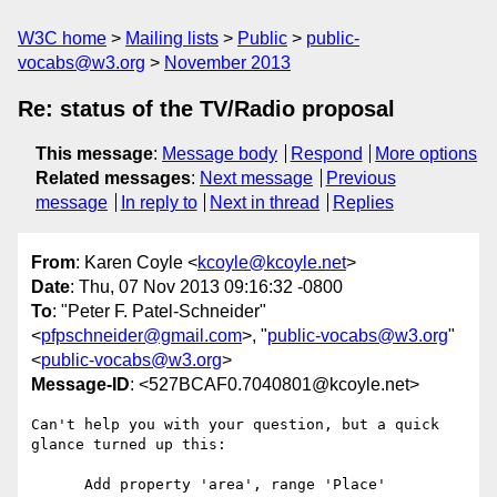
W3C home
Mailing lists
Public
public-
vocabs@w3.org
November 2013
Re: status of the TV/Radio proposal
This message
:
Message body
Respond
More options
Related messages
:
Next message
Previous
message
In reply to
Next in thread
Replies
From
: Karen Coyle <
kcoyle@kcoyle.net
>
Date
: Thu, 07 Nov 2013 09:16:32 -0800
To
: "Peter F. Patel-Schneider"
<
pfpschneider@gmail.com
>, "
public-vocabs@w3.org
"
<
public-vocabs@w3.org
>
Message-ID
: <527BCAF0.7040801@kcoyle.net>
Can't help you with your question, but a quick 
glance turned up this:

      Add property 'area', range 'Place'
