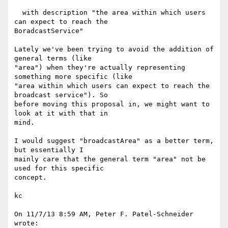
  with description "the area within which users 
can expect to reach the 

BoradcastService"

Lately we've been trying to avoid the addition of 
general terms (like 

"area") when they're actually representing 
something more specific (like 

"area within which users can expect to reach the 
broadcast service"). So 

before moving this proposal in, we might want to 
look at it with that in 

mind.

I would suggest "broadcastArea" as a better term, 
but essentially I 

mainly care that the general term "area" not be 
used for this specific 

concept.

kc

On 11/7/13 8:59 AM, Peter F. Patel-Schneider 
wrote:
