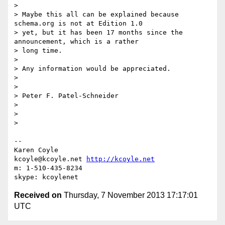
>

> Maybe this all can be explained because 
schema.org is not at Edition 1.0

> yet, but it has been 17 months since the 
announcement, which is a rather

> long time.

>

> Any information would be appreciated.

>

>

> Peter F. Patel-Schneider

>

>

>

-- 

Karen Coyle

kcoyle@kcoyle.net 
http://kcoyle.net
m: 1-510-435-8234

Received on
Thursday, 7 November 2013 17:17:01
UTC