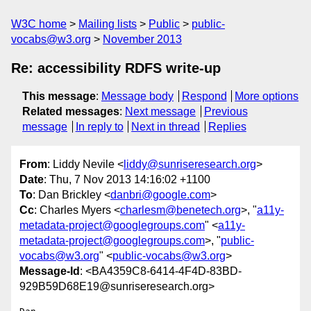
W3C home
Mailing lists
Public
public-
vocabs@w3.org
November 2013
Re: accessibility RDFS write-up
This message
:
Message body
Respond
More options
Related messages
:
Next message
Previous
message
In reply to
Next in thread
Replies
From
: Liddy Nevile <
liddy@sunriseresearch.org
>
Date
: Thu, 7 Nov 2013 14:16:02 +1100
To
: Dan Brickley <
danbri@google.com
>
Cc
: Charles Myers <
charlesm@benetech.org
>, "
a11y-
metadata-project@googlegroups.com
" <
a11y-
metadata-project@googlegroups.com
>, "
public-
vocabs@w3.org
" <
public-vocabs@w3.org
>
Message-Id
: <BA4359C8-6414-4F4D-83BD-
929B59D68E19@sunriseresearch.org>