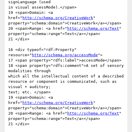
signLanguage (used  

in visual assessMode).</span>

19 <span>Domain: <a 
href="
http://schema.org/CreativeWork
"  

property="schema:domain">CreativeWork</a></span>

20 <span>Range: <a href="
http://schema.org/Text
"  

property="schema:range">Text</a></span>

21 </div>

16 <div typeof="rdf:Property" 
resource="
http://schema.org/accessMode
">

17 <span property="rdfs:label">accessMode</span>

18 <span property="rdfs:comment">A set of sensory 
modalities through  

which all the intellectual content of a described

resource or component is communicated, such as 
visual + auditory;  

text; etc. </span>

19 <span>Domain: <a 
href="
http://schema.org/CreativeWork
"  

property="schema:domain">CreativeWork</a></span>

20 <span>Range: <a href="
http://schema.org/Text
"  

property="schema:range">Text</a></span>

21 </div>
