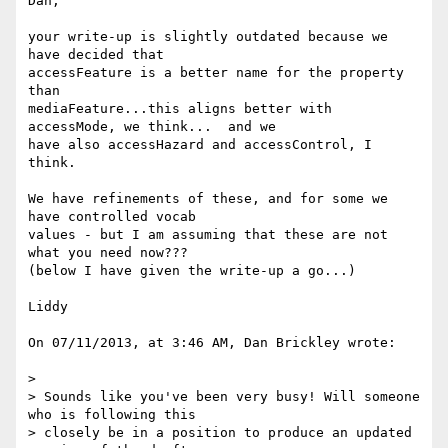
Dan,

your write-up is slightly outdated because we 
have decided that  

accessFeature is a better name for the property 
than  

mediaFeature...this aligns better with 
accessMode, we think...  and we  

have also accessHazard and accessControl, I 
think.

We have refinements of these, and for some we 
have controlled vocab  

values - but I am assuming that these are not 
what you need now???

(below I have given the write-up a go...)

Liddy

On 07/11/2013, at 3:46 AM, Dan Brickley wrote:

>

> Sounds like you've been very busy! Will someone 
who is following this

> closely be in a position to produce an updated 