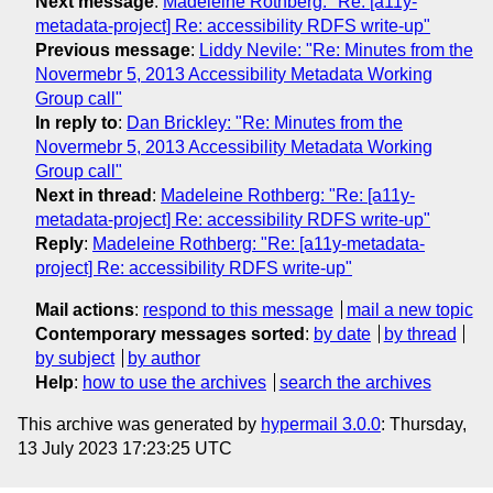
Next message
:
Madeleine Rothberg: "Re: [a11y-
metadata-project] Re: accessibility RDFS write-up"
Previous message
:
Liddy Nevile: "Re: Minutes from the
Novermebr 5, 2013 Accessibility Metadata Working
Group call"
In reply to
:
Dan Brickley: "Re: Minutes from the
Novermebr 5, 2013 Accessibility Metadata Working
Group call"
Next in thread
:
Madeleine Rothberg: "Re: [a11y-
metadata-project] Re: accessibility RDFS write-up"
Reply
:
Madeleine Rothberg: "Re: [a11y-metadata-
project] Re: accessibility RDFS write-up"
Mail actions
:
respond to this message
mail a new topic
Contemporary messages sorted
:
by date
by thread
by subject
by author
Help
:
how to use the archives
search the archives
This archive was generated by
hypermail 3.0.0
: Thursday,
13 July 2023 17:23:25 UTC