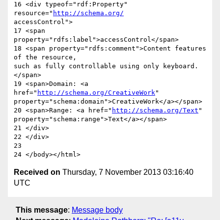
16 <div typeof="rdf:Property" 
resource="
http://schema.org/
accessControl">

17 <span 
property="rdfs:label">accessControl</span>

18 <span property="rdfs:comment">Content features 
of the resource,  

such as fully controllable using only keyboard.
</span>

19 <span>Domain: <a 
href="
http://schema.org/CreativeWork
"  

property="schema:domain">CreativeWork</a></span>

20 <span>Range: <a href="
http://schema.org/Text
"  

property="schema:range">Text</a></span>

21 </div>

22 </div>

23

Received on
Thursday, 7 November 2013 03:16:40
UTC
This message
:
Message body