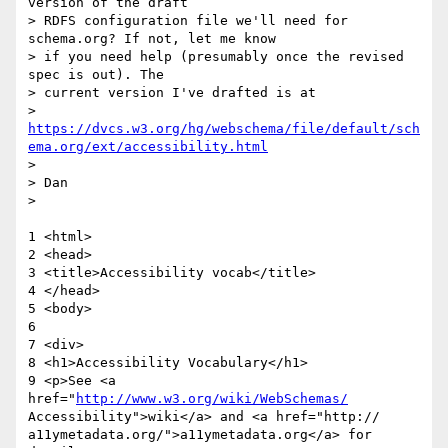
version of the draft

> RDFS configuration file we'll need for 
schema.org? If not, let me know

> if you need help (presumably once the revised 
spec is out). The

> current version I've drafted is at

> 
https://dvcs.w3.org/hg/webschema/file/default/sch
ema.org/ext/accessibility.html
>

> Dan

>

1 <html>

2 <head>

3 <title>Accessibility vocab</title>

4 </head>

5 <body>

6

7 <div>

8 <h1>Accessibility Vocabulary</h1>

9 <p>See <a 
href="
http://www.w3.org/wiki/WebSchemas/
Accessibility">wiki</a> and <a href="http:// 

a11ymetadata.org/">a11ymetadata.org</a> for 