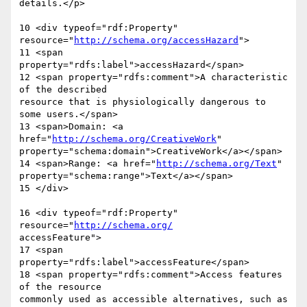
details.</p>

10 <div typeof="rdf:Property" 
resource="
http://schema.org/accessHazard
">

11 <span 
property="rdfs:label">accessHazard</span>

12 <span property="rdfs:comment">A characteristic 
of the described  

resource that is physiologically dangerous to 
some users.</span>

13 <span>Domain: <a 
href="
http://schema.org/CreativeWork
"  

property="schema:domain">CreativeWork</a></span>

14 <span>Range: <a href="
http://schema.org/Text
"  

property="schema:range">Text</a></span>

15 </div>

16 <div typeof="rdf:Property" 
resource="
http://schema.org/
accessFeature">

17 <span 
property="rdfs:label">accessFeature</span>

18 <span property="rdfs:comment">Access features 
of the resource  

commonly used as accessible alternatives, such as 