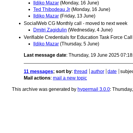
Ildiko Mazar
(Monday, 16 June)
Ted Thibodeau Jr
(Monday, 16 June)
Ildiko Mazar
(Friday, 13 June)
SocialWeb CG Monthly call - moved to next week
Dmitri Zagidulin
(Wednesday, 4 June)
Verifiable Credentials for Education Task Force Ca
Ildiko Mazar
(Thursday, 5 June)
Last message date
: Thursday, 19 June 2025 07:1
11 messages
; sort by
:
thread
author
date
subje
Mail actions
:
mail a new topic
This archive was generated by
hypermail 3.0.0
: Thursday