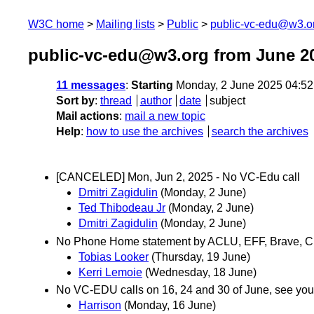
W3C home
Mailing lists
Public
public-vc-edu@w3.o
public-vc-edu@w3.org from June 2
11 messages
:
Starting
Monday, 2 June 2025 04:5
Sort by
:
thread
author
date
subject
Mail actions
:
mail a new topic
Help
:
how to use the archives
search the archives
[CANCELED] Mon, Jun 2, 2025 - No VC-Edu call
Dmitri Zagidulin
(Monday, 2 June)
Ted Thibodeau Jr
(Monday, 2 June)
Dmitri Zagidulin
(Monday, 2 June)
No Phone Home statement by ACLU, EFF, Brave, CD
Tobias Looker
(Thursday, 19 June)
Kerri Lemoie
(Wednesday, 18 June)
No VC-EDU calls on 16, 24 and 30 of June, see you 
Harrison
(Monday, 16 June)