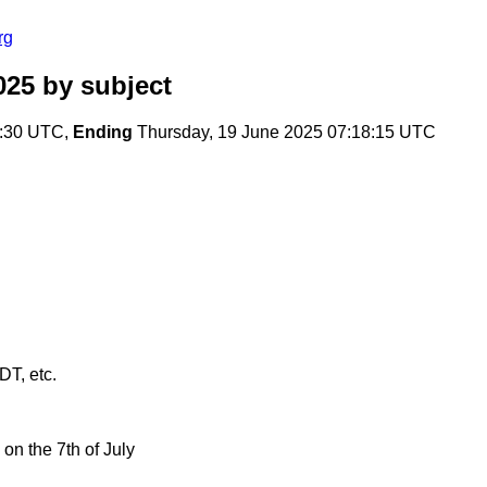
rg
025
by subject
2:30 UTC,
Ending
Thursday, 19 June 2025 07:18:15 UTC
T, etc.
on the 7th of July