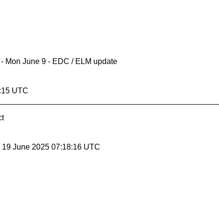
ll - Mon June 9 - EDC / ELM update
8:15 UTC
ct
, 19 June 2025 07:18:16 UTC