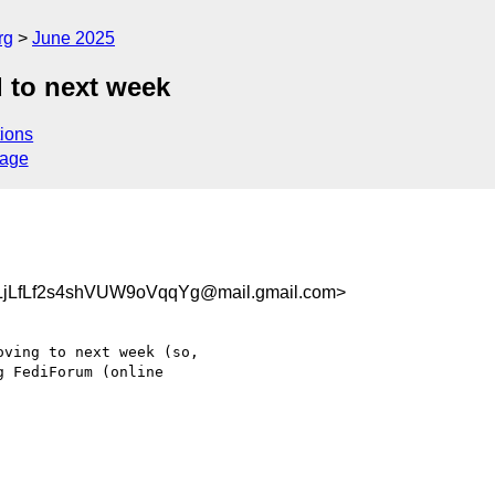
rg
June 2025
 to next week
ions
sage
jLfLf2s4shVUW9oVqqYg@mail.gmail.com>
ving to next week (so,

 FediForum (online
