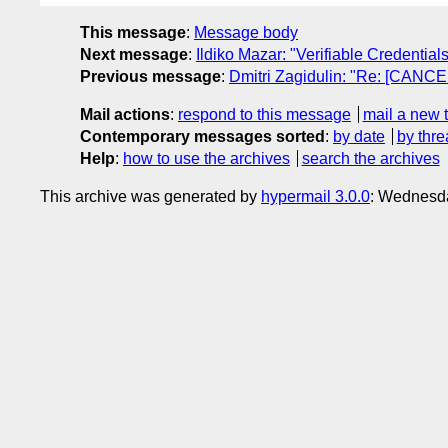
This message
:
Message body
Next message
:
Ildiko Mazar: "Verifiable Credentia
Previous message
:
Dmitri Zagidulin: "Re: [CANCE
Mail actions
:
respond to this message
mail a new 
Contemporary messages sorted
:
by date
by thre
Help
:
how to use the archives
search the archives
This archive was generated by
hypermail 3.0.0
: Wednesd