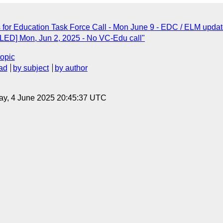
ls for Education Task Force Call - Mon June 9 - EDC / ELM updat
LED] Mon, Jun 2, 2025 - No VC-Edu call"
topic
ad
by subject
by author
ay, 4 June 2025 20:45:37 UTC