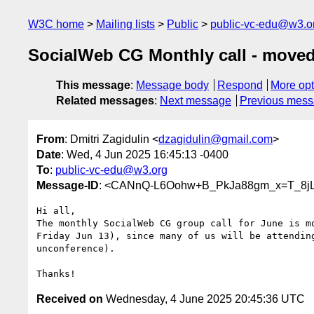
W3C home
Mailing lists
Public
public-vc-edu@w3.o
SocialWeb CG Monthly call - moved
This message
:
Message body
Respond
More opt
Related messages
:
Next message
Previous mes
From
: Dmitri Zagidulin <
dzagidulin@gmail.com
>
Date
: Wed, 4 Jun 2025 16:45:13 -0400
To
:
public-vc-edu@w3.org
Message-ID
: <CANnQ-L6Oohw+B_PkJa88gm_x=T_8jL
Hi all,

The monthly SocialWeb CG group call for June is mo
Friday Jun 13), since many of us will be attending
unconference).

Received on
Wednesday, 4 June 2025 20:45:36 UTC