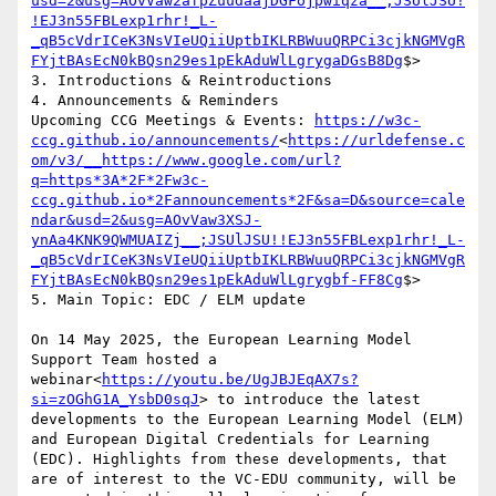
usd=2&usg=AOvVaw2afpZuudaajDGFojpwiqza__;JSUlJSU!
!EJ3n55FBLexp1rhr!_L-
_qB5cVdrICeK3NsVIeUQiiUptbIKLRBWuuQRPCi3cjkNGMVgR
FYjtBAsEcN0kBQsn29es1pEkAduWlLgrygaDGsB8Dg
$>

3. Introductions & Reintroductions

4. Announcements & Reminders

Upcoming CCG Meetings & Events: 
https://w3c-
ccg.github.io/announcements/
<
https://urldefense.c
om/v3/__https://www.google.com/url?
q=https*3A*2F*2Fw3c-
ccg.github.io*2Fannouncements*2F&sa=D&source=cale
ndar&usd=2&usg=AOvVaw3XSJ-
ynAa4KNK9QWMUAIZj__;JSUlJSU!!EJ3n55FBLexp1rhr!_L-
_qB5cVdrICeK3NsVIeUQiiUptbIKLRBWuuQRPCi3cjkNGMVgR
FYjtBAsEcN0kBQsn29es1pEkAduWlLgrygbf-FF8Cg
$>

5. Main Topic: EDC / ELM update

On 14 May 2025, the European Learning Model 
Support Team hosted a 
webinar<
https://youtu.be/UgJBJEqAX7s?
si=zOGhG1A_YsbD0sqJ
> to introduce the latest 
developments to the European Learning Model (ELM) 
and European Digital Credentials for Learning 
(EDC). Highlights from these developments, that 
are of interest to the VC-EDU community, will be 