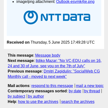
image/png attachment:
Outlook-esvmk4je.png
Received on
Thursday, 5 June 2025 17:49:28 UTC
This message
:
Message body
Next message
:
Ildiko Mazar: "No VC-EDU calls on 16,
24 and 30 of June, see you on the 7th of July"
Previous message
:
Dmitri Zagidulin: "SocialWeb CG
Monthly call - moved to next week"
Mail actions
:
respond to this message
mail a new topic
Contemporary messages sorted
:
by date
by thread
by subject
by author
Help
:
how to use the archives
search the archives