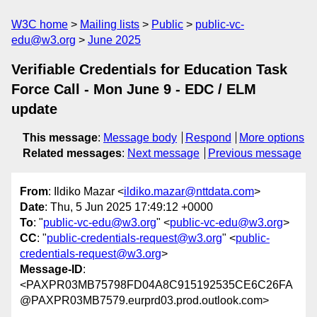
W3C home
Mailing lists
Public
public-vc-
edu@w3.org
June 2025
Verifiable Credentials for Education Task
Force Call - Mon June 9 - EDC / ELM
update
This message
:
Message body
Respond
More options
Related messages
:
Next message
Previous message
From
: Ildiko Mazar <
ildiko.mazar@nttdata.com
>
Date
: Thu, 5 Jun 2025 17:49:12 +0000
To
: "
public-vc-edu@w3.org
" <
public-vc-edu@w3.org
>
CC
: "
public-credentials-request@w3.org
" <
public-
credentials-request@w3.org
>
Message-ID
:
<PAXPR03MB75798FD04A8C915192535CE6C26FA
@PAXPR03MB7579.eurprd03.prod.outlook.com>