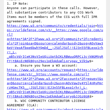
1. IP Note:

Anyone can participate in these calls. However, 
all substantive contributors to any CCG Work 
Items must be members of the CCG with full IPR 
agreements signed. 
https://www.w3.org/community/credentials/join
<
htt
ps://urldefense.com/v3/__https://www.google.com/u
rl?
q=https*3A*2F*2Fwww.w3.org*2Fcommunity*2Fcredenti
als*2Fjoin&sa=D&source=calendar&usd=2&usg=AOvVaw3
6eVjVeoAfbpe6bwhYQmDd__;JSUlJSUl!!EJ3n55FBLexp1rh
r!_L-
_qB5cVdrICeK3NsVIeUQiiUptbIKLRBWuuQRPCi3cjkNGMVgR
FYjtBAsEcN0kBQsn29es1pEkAduWlLgrygav_VJkSw
$>

    a. Ensure you have a W3 account: 
https://www.w3.org/accounts/request
<
https://urlde
fense.com/v3/__https://www.google.com/url?
q=https*3A*2F*2Fwww.w3.org*2Faccounts*2Frequest&s
a=D&source=calendar&usd=2&usg=AOvVaw3y4YSl4nRyPmr
rzHGmcTK5__;JSUlJSU!!EJ3n55FBLexp1rhr!_L-
_qB5cVdrICeK3NsVIeUQiiUptbIKLRBWuuQRPCi3cjkNGMVgR
FYjtBAsEcN0kBQsn29es1pEkAduWlLgrygbJJGz6UA
$>

    b. W3C COMMUNITY CONTRIBUTOR LICENSE 
AGREEMENT (CLA): 
https://www.w3.org/community/about/agreements/cla