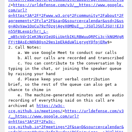
/
<
https://urldefense.com/v3/__https://www.google.
com/url?
q=https*3A*2F*2Fwww.w3.org*2Fcommunity*2Fabout*2F
agreements*2Fcla*2F&sa=D&source=calendar&usd=2&us
g=AOvVaw1OoCu79zfQzgjAgyX0MDuI__;JSUlJSUlJSU!!EJ3
n55FBLexp1rhr!_L-
_qB5cVdrICeK3NsVIeUQiiUptbIKLRBWuuQRPCi3cjkNGMVgR
FYjtBAsEcN0kBQsn29es1pEkAduWlLgrygYQfpjERw
$>

2. Call Notes:

    a. We use Google Meet to conduct our calls

    b. All our calls are recorded and transcribed

    c. You can contribute to the conversation by 
typing in the chat, or joining the speaker queue 
by raising your hand

    d. Please keep your verbal contribution 
brief, so the rest of the queue can also get a 
chance to chime in

    e. The machine-generated minutes and an audio 
recording of everything said on this call are 
archived at 
https://w3c-
ccg.github.io/meetings/
<
https://urldefense.com/v3
/__https://www.google.com/url?
q=https*3A*2F*2Fw3c-
ccg.github.io*2Fmeetings*2F&sa=D&source=calendar&