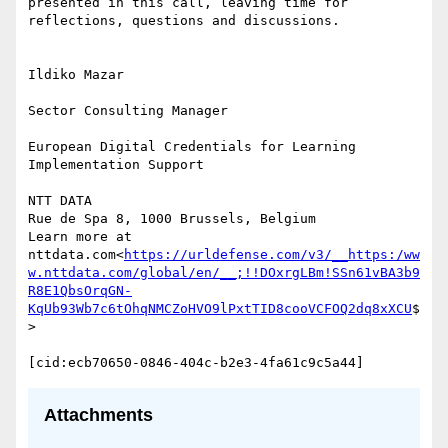
presented in this call, leaving time for 
reflections, questions and discussions.

Ildiko Mazar

Sector Consulting Manager

European Digital Credentials for Learning 
Implementation Support

NTT DATA

Rue de Spa 8, 1000 Brussels, Belgium

Learn more at 
nttdata.com<
https://urldefense.com/v3/__https:/ww
w.nttdata.com/global/en/__;!!DOxrgLBm!SSn61vBA3b9
R8E1QbsOrqGN-
KqUb93Wb7c6tOhqNMCZoHVO9lPxtTID8cooVCFOQ2dq8xXCU
$
>

Attachments