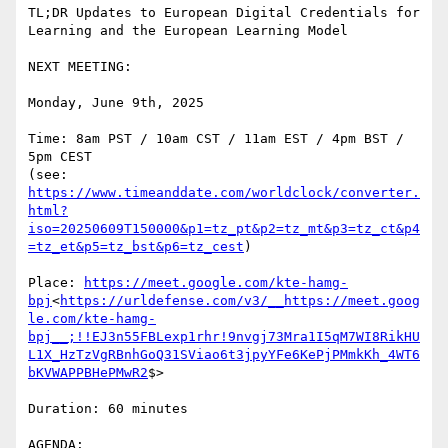
TL;DR Updates to European Digital Credentials for 
Learning and the European Learning Model

NEXT MEETING:

Monday, June 9th, 2025

Time: 8am PST / 10am CST / 11am EST / 4pm BST / 
5pm CEST

(see: 
https://www.timeanddate.com/worldclock/converter.
html?
iso=20250609T150000&p1=tz_pt&p2=tz_mt&p3=tz_ct&p4
=tz_et&p5=tz_bst&p6=tz_cest
)

Place: 
https://meet.google.com/kte-hamg-
bpj
<
https://urldefense.com/v3/__https://meet.goog
le.com/kte-hamg-
bpj__;!!EJ3n55FBLexp1rhr!9nvgj73Mra1I5qM7WI8RikHU
L1X_HzTzVgRBnhGoQ31SViao6t3jpyYFe6KePjPMmkKh_4WT6
bKVWAPPBHePMwR2
$>

Duration: 60 minutes

AGENDA:
