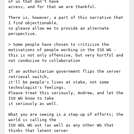
of us that don't have

access, and for that we are thankful.

There is, however, a part of this narrative that 
I find objectionable,

so please allow me to provide an alternate 
perspective.

> Some people have chosen to criticize the 
motivations of people working in the ISO WG - 
this is not only offensive, but very hurtful and 
not conducive to collaboration

If an authoritarian government flips the server 
retrieval switch,

it'll be people's lives at stake, not some 
technologist's feelings.

Please treat this seriously, Andrew, and let the 
ISO WG know to take

it seriously as well.

What you are seeing is a step-up of efforts; the 
world is calling the

ISO mDL WG out (as well as any other WG that 
thinks that latent server
