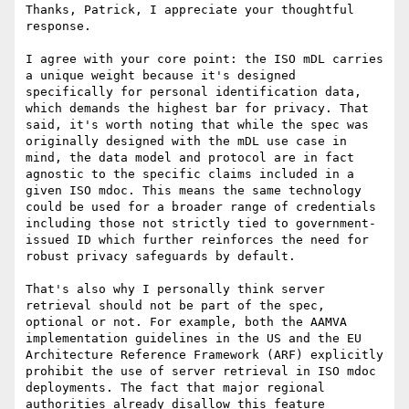
Thanks, Patrick, I appreciate your thoughtful 
response.

I agree with your core point: the ISO mDL carries 
a unique weight because it's designed 
specifically for personal identification data, 
which demands the highest bar for privacy. That 
said, it's worth noting that while the spec was 
originally designed with the mDL use case in 
mind, the data model and protocol are in fact 
agnostic to the specific claims included in a 
given ISO mdoc. This means the same technology 
could be used for a broader range of credentials 
including those not strictly tied to government-
issued ID which further reinforces the need for 
robust privacy safeguards by default.

That's also why I personally think server 
retrieval should not be part of the spec, 
optional or not. For example, both the AAMVA 
implementation guidelines in the US and the EU 
Architecture Reference Framework (ARF) explicitly 
prohibit the use of server retrieval in ISO mdoc 
deployments. The fact that major regional 
authorities already disallow this feature 