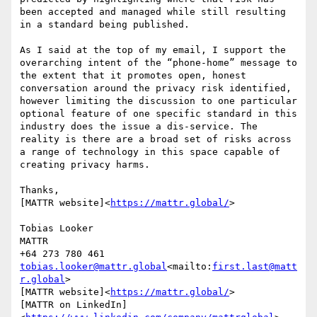
been accepted and managed while still resulting 
in a standard being published.

As I said at the top of my email, I support the 
overarching intent of the “phone-home” message to 
the extent that it promotes open, honest 
conversation around the privacy risk identified, 
however limiting the discussion to one particular 
optional feature of one specific standard in this 
industry does the issue a dis-service. The 
reality is there are a broad set of risks across 
a range of technology in this space capable of 
creating privacy harms.

Thanks,

[MATTR website]<
https://mattr.global/
>

Tobias Looker

MATTR

tobias.looker@mattr.global
<mailto:
first.last@matt
r.global
>

[MATTR website]<
https://mattr.global/
>

[MATTR on LinkedIn]