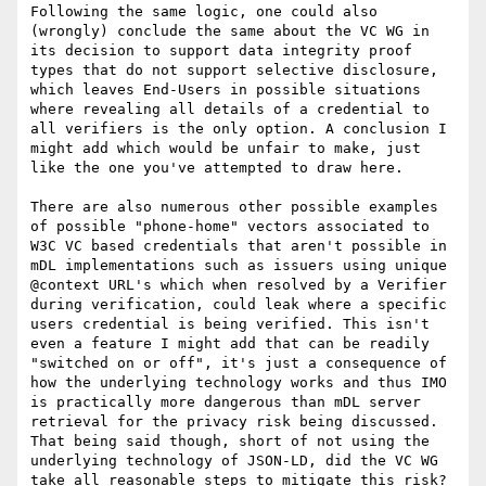
Following the same logic, one could also 
(wrongly) conclude the same about the VC WG in 
its decision to support data integrity proof 
types that do not support selective disclosure, 
which leaves End-Users in possible situations 
where revealing all details of a credential to 
all verifiers is the only option. A conclusion I 
might add which would be unfair to make, just 
like the one you've attempted to draw here.

There are also numerous other possible examples 
of possible "phone-home" vectors associated to 
W3C VC based credentials that aren't possible in 
mDL implementations such as issuers using unique 
@context URL's which when resolved by a Verifier 
during verification, could leak where a specific 
users credential is being verified. This isn't 
even a feature I might add that can be readily 
"switched on or off", it's just a consequence of 
how the underlying technology works and thus IMO 
is practically more dangerous than mDL server 
retrieval for the privacy risk being discussed. 
That being said though, short of not using the 
underlying technology of JSON-LD, did the VC WG 
take all reasonable steps to mitigate this risk? 