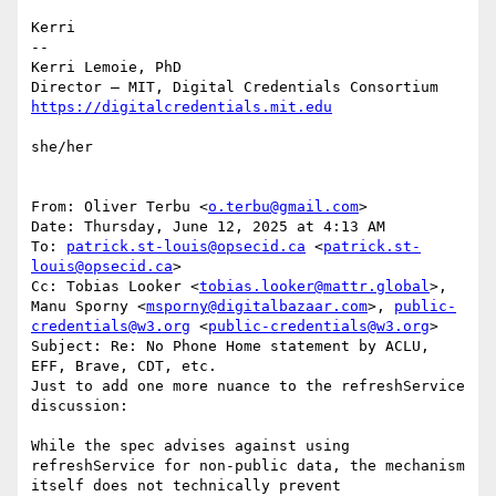
Kerri

--

Kerri Lemoie, PhD

she/her

From: Oliver Terbu <
o.terbu@gmail.com
>

Date: Thursday, June 12, 2025 at 4:13 AM

To: 
patrick.st-louis@opsecid.ca
 <
patrick.st-
louis@opsecid.ca
>

Cc: Tobias Looker <
tobias.looker@mattr.global
>, 
Manu Sporny <
msporny@digitalbazaar.com
>, 
public-
credentials@w3.org
 <
public-credentials@w3.org
>

Subject: Re: No Phone Home statement by ACLU, 
EFF, Brave, CDT, etc.

Just to add one more nuance to the refreshService 
discussion:

While the spec advises against using 
refreshService for non-public data, the mechanism 
itself does not technically prevent 