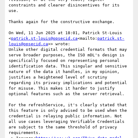
constraints and clearer disincentives for its 
use.

Thanks again for the constructive exchange.

On Wed, 11 Jun 2025 at 18:01, Patrick St-Louis 
<
patrick.st-louis@opsecid.ca
<mailto:
patrick.st-
louis@opsecid.ca
>> wrote:

Unlike other digital credential formats that may 
serve broader purposes, the ISO mDL's design is 
specifically focused on representing personal 
identification data. This singular and sensitive 
nature of the data it handles, in my opinion, 
justifies a heightened level of scrutiny 
regarding its privacy implications and potential 
for misuse. This makes it harder to justify 
optional features such as the server retrieval.

For the refreshService, it's clearly stated that 
this feature is only advised to be used when the 
credential is relaying public information. Not 
all use cases leveraging Verifiable Credentials 
are subject to the same threshold of privacy 
requirements.
