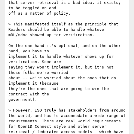
that server retrieval is a bad idea, it exists; 
to be toggled on and

off as a matter of policy.

> This manifested itself as the principle that 
Readers should be able to handle whatever 
mDL/mdoc showed up for verification.

On the one hand it's optional, and on the other 
hand, you have to

implement it to handle whatever shows up for 
verification. Some are

saying they won't implement it, but it's not 
those folks we're worried

about -- we're worried about the ones that do 
implement it (because

they're the ones that are going to win the 
contract with the

government).

> However, ISO truly has stakeholders from around 
the world, and has to accommodate a wide range of 
requirements. There are real world requirements 
for OpenID Connect style and other server 
retrieval / federated access models - which have 