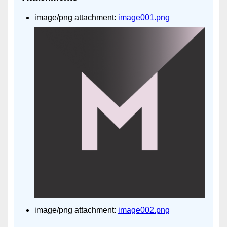
image/png attachment:
image001.png
image/png attachment:
image002.png