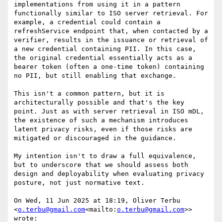
implementations from using it in a pattern 
functionally similar to ISO server retrieval. For 
example, a credential could contain a 
refreshService endpoint that, when contacted by a 
verifier, results in the issuance or retrieval of 
a new credential containing PII. In this case, 
the original credential essentially acts as a 
bearer token (often a one-time token) containing 
no PII, but still enabling that exchange.

This isn't a common pattern, but it is 
architecturally possible and that's the key 
point. Just as with server retrieval in ISO mDL, 
the existence of such a mechanism introduces 
latent privacy risks, even if those risks are 
mitigated or discouraged in the guidance.

My intention isn't to draw a full equivalence, 
but to underscore that we should assess both 
design and deployability when evaluating privacy 
posture, not just normative text.

On Wed, 11 Jun 2025 at 18:19, Oliver Terbu 
<
o.terbu@gmail.com
<mailto:
o.terbu@gmail.com
>> 
wrote:
