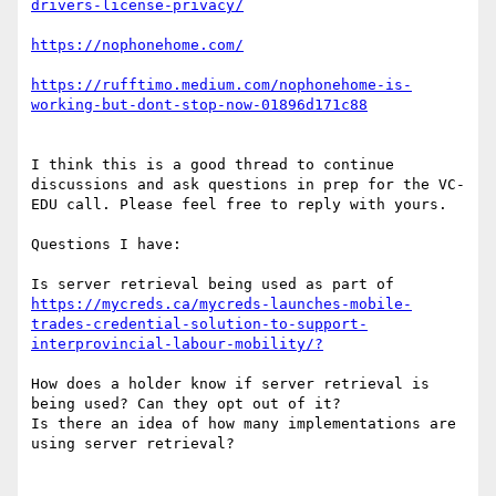
https://rufftimo.medium.com/nophonehome-is-
I think this is a good thread to continue 
discussions and ask questions in prep for the VC-
EDU call. Please feel free to reply with yours.

Questions I have:

Is server retrieval being used as part of 
https://mycreds.ca/mycreds-launches-mobile-
trades-credential-solution-to-support-
How does a holder know if server retrieval is 
being used? Can they opt out of it?

Is there an idea of how many implementations are 
using server retrieval?
