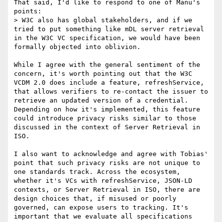
That said, I'd like to respond to one of Manu's 
points:

> W3C also has global stakeholders, and if we 
tried to put something like mDL server retrieval 
in the W3C VC specification, we would have been 
formally objected into oblivion.

While I agree with the general sentiment of the 
concern, it's worth pointing out that the W3C 
VCDM 2.0 does include a feature, refreshService, 
that allows verifiers to re-contact the issuer to 
retrieve an updated version of a credential. 
Depending on how it's implemented, this feature 
could introduce privacy risks similar to those 
discussed in the context of Server Retrieval in 
ISO.

I also want to acknowledge and agree with Tobias' 
point that such privacy risks are not unique to 
one standards track. Across the ecosystem, 
whether it's VCs with refreshService, JSON-LD 
contexts, or Server Retrieval in ISO, there are 
design choices that, if misused or poorly 
governed, can expose users to tracking. It's 
important that we evaluate all specifications 