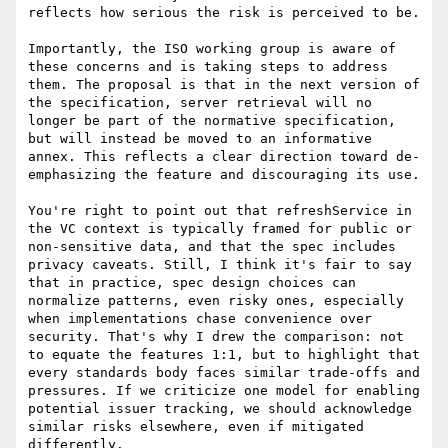
reflects how serious the risk is perceived to be.

Importantly, the ISO working group is aware of 
these concerns and is taking steps to address 
them. The proposal is that in the next version of 
the specification, server retrieval will no 
longer be part of the normative specification, 
but will instead be moved to an informative 
annex. This reflects a clear direction toward de-
emphasizing the feature and discouraging its use.

You're right to point out that refreshService in 
the VC context is typically framed for public or 
non-sensitive data, and that the spec includes 
privacy caveats. Still, I think it's fair to say 
that in practice, spec design choices can 
normalize patterns, even risky ones, especially 
when implementations chase convenience over 
security. That's why I drew the comparison: not 
to equate the features 1:1, but to highlight that 
every standards body faces similar trade-offs and 
pressures. If we criticize one model for enabling 
potential issuer tracking, we should acknowledge 
similar risks elsewhere, even if mitigated 
differently.
