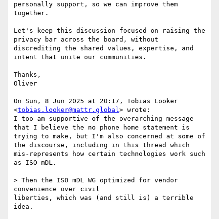
personally support, so we can improve them 
together.

Let's keep this discussion focused on raising the 
privacy bar across the board, without 
discrediting the shared values, expertise, and 
intent that unite our communities.

Thanks,

Oliver

On Sun, 8 Jun 2025 at 20:17, Tobias Looker 
<
tobias.looker@mattr.global
> wrote:

I too am supportive of the overarching message 
that I believe the no phone home statement is 
trying to make, but I'm also concerned at some of 
the discourse, including in this thread which 
mis-represents how certain technologies work such 
as ISO mDL.

> Then the ISO mDL WG optimized for vendor 
convenience over civil

liberties, which was (and still is) a terrible 
idea.
