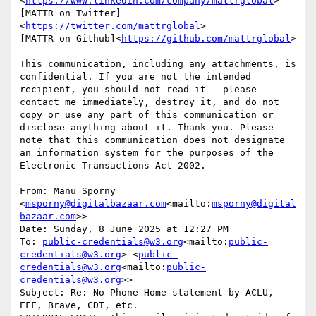
<
https://www.linkedin.com/company/mattrglobal
>

[MATTR on Twitter]
<
https://twitter.com/mattrglobal
>

[MATTR on Github]<
https://github.com/mattrglobal
>

This communication, including any attachments, is 
confidential. If you are not the intended 
recipient, you should not read it – please 
contact me immediately, destroy it, and do not 
copy or use any part of this communication or 
disclose anything about it. Thank you. Please 
note that this communication does not designate 
an information system for the purposes of the 
Electronic Transactions Act 2002.

From: Manu Sporny 
<
msporny@digitalbazaar.com
<mailto:
msporny@digital
bazaar.com
>>

Date: Sunday, 8 June 2025 at 12:27 PM

To: 
public-credentials@w3.org
<mailto:
public-
credentials@w3.org
> <
public-
credentials@w3.org
<mailto:
public-
credentials@w3.org
>>

Subject: Re: No Phone Home statement by ACLU, 
EFF, Brave, CDT, etc.
