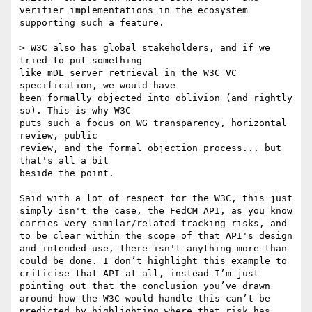
verifier implementations in the ecosystem 
supporting such a feature.

> W3C also has global stakeholders, and if we 
tried to put something

like mDL server retrieval in the W3C VC 
specification, we would have

been formally objected into oblivion (and rightly 
so). This is why W3C

puts such a focus on WG transparency, horizontal 
review, public

review, and the formal objection process... but 
that's all a bit

beside the point.

Said with a lot of respect for the W3C, this just 
simply isn't the case, the FedCM API, as you know 
carries very similar/related tracking risks, and 
to be clear within the scope of that API's design 
and intended use, there isn't anything more than 
could be done. I don’t highlight this example to 
criticise that API at all, instead I’m just 
pointing out that the conclusion you’ve drawn 
around how the W3C would handle this can’t be 
predicted by highlighting where that risk has 