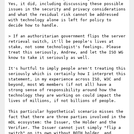
Yes, it did, including discussing these possible 
issues in the security and privacy considerations 
and what the residual risk cannot be addressed 
with technology alone is left for policy to 
decide how to handle.

> If an authoritarian government flips the server 
retrieval switch, it'll be people's lives at 
stake, not some technologist's feelings. Please 
treat this seriously, Andrew, and let the ISO WG 
know to take it seriously as well.

It's hurtful to imply people aren't treating this 
seriously which is certainly how I interpret this 
statement, in my experience across ISO, W3C and 
beyond, most WG members (if not all) have a 
strong sense of responsibility around how the 
technology they are working on could impact the 
lives of millions, if not billions of people.

This particular hypothetical scenario misses the 
fact that there are three parties involved in the 
mDL ecosystem: the Issuer, the Holder and the 
Verifier. The Issuer cannot just simply "flip a 
switch" on its own without BOTH holder  and 