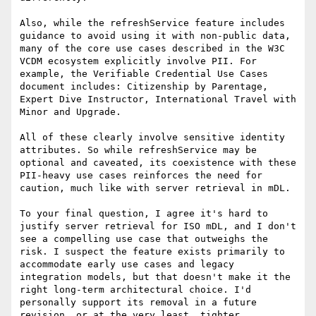
Also, while the refreshService feature includes 
guidance to avoid using it with non-public data, 
many of the core use cases described in the W3C 
VCDM ecosystem explicitly involve PII. For 
example, the Verifiable Credential Use Cases 
document includes: Citizenship by Parentage, 
Expert Dive Instructor, International Travel with 
Minor and Upgrade.

All of these clearly involve sensitive identity 
attributes. So while refreshService may be 
optional and caveated, its coexistence with these 
PII-heavy use cases reinforces the need for 
caution, much like with server retrieval in mDL.

To your final question, I agree it's hard to 
justify server retrieval for ISO mDL, and I don't 
see a compelling use case that outweighs the 
risk. I suspect the feature exists primarily to 
accommodate early use cases and legacy 
integration models, but that doesn't make it the 
right long-term architectural choice. I'd 
personally support its removal in a future 
revision, or at the very least, tighter 