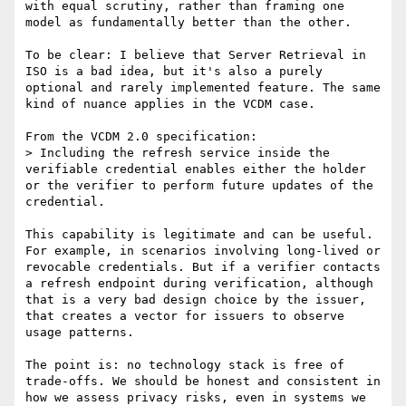
with equal scrutiny, rather than framing one 
model as fundamentally better than the other.

To be clear: I believe that Server Retrieval in 
ISO is a bad idea, but it's also a purely 
optional and rarely implemented feature. The same 
kind of nuance applies in the VCDM case.

From the VCDM 2.0 specification:

> Including the refresh service inside the 
verifiable credential enables either the holder 
or the verifier to perform future updates of the 
credential.

This capability is legitimate and can be useful. 
For example, in scenarios involving long-lived or 
revocable credentials. But if a verifier contacts 
a refresh endpoint during verification, although 
that is a very bad design choice by the issuer, 
that creates a vector for issuers to observe 
usage patterns.

The point is: no technology stack is free of 
trade-offs. We should be honest and consistent in 
how we assess privacy risks, even in systems we 