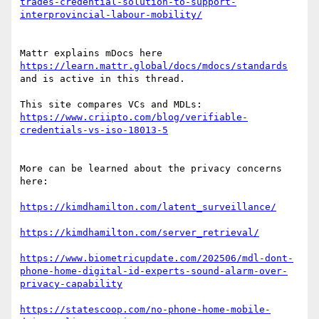
trades-credential-solution-to-support-
Mattr explains mDocs here 
https://learn.mattr.global/docs/mdocs/standards
and is active in this thread.

This site compares VCs and MDLs:  
https://www.criipto.com/blog/verifiable-
More can be learned about the privacy concerns 
here:

https://www.biometricupdate.com/202506/mdl-dont-
phone-home-digital-id-experts-sound-alarm-over-
https://statescoop.com/no-phone-home-mobile-