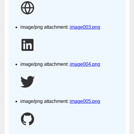
image/png attachment:
image003.png
image/png attachment:
image004.png
image/png attachment:
image005.png