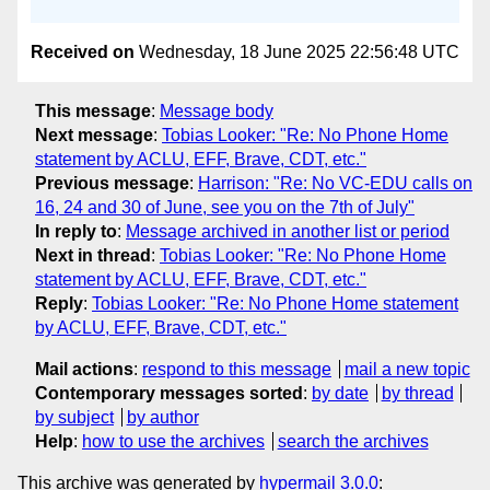
Received on
Wednesday, 18 June 2025 22:56:48 UTC
This message
:
Message body
Next message
:
Tobias Looker: "Re: No Phone Home
statement by ACLU, EFF, Brave, CDT, etc."
Previous message
:
Harrison: "Re: No VC-EDU calls on
16, 24 and 30 of June, see you on the 7th of July"
In reply to
:
Message archived in another list or period
Next in thread
:
Tobias Looker: "Re: No Phone Home
statement by ACLU, EFF, Brave, CDT, etc."
Reply
:
Tobias Looker: "Re: No Phone Home statement
by ACLU, EFF, Brave, CDT, etc."
Mail actions
:
respond to this message
mail a new topic
Contemporary messages sorted
:
by date
by thread
by subject
by author
Help
:
how to use the archives
search the archives
This archive was generated by
hypermail 3.0.0
: