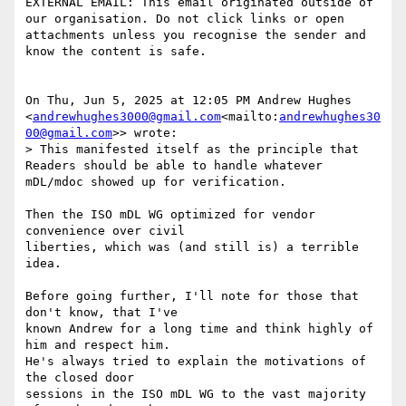
EXTERNAL EMAIL: This email originated outside of 
our organisation. Do not click links or open 
attachments unless you recognise the sender and 
know the content is safe.

On Thu, Jun 5, 2025 at 12:05 PM Andrew Hughes

<
andrewhughes3000@gmail.com
<mailto:
andrewhughes30
00@gmail.com
>> wrote:

> This manifested itself as the principle that 
Readers should be able to handle whatever 
mDL/mdoc showed up for verification.

Then the ISO mDL WG optimized for vendor 
convenience over civil

liberties, which was (and still is) a terrible 
idea.

Before going further, I'll note for those that 
don't know, that I've

known Andrew for a long time and think highly of 
him and respect him.

He's always tried to explain the motivations of 
the closed door

sessions in the ISO mDL WG to the vast majority 