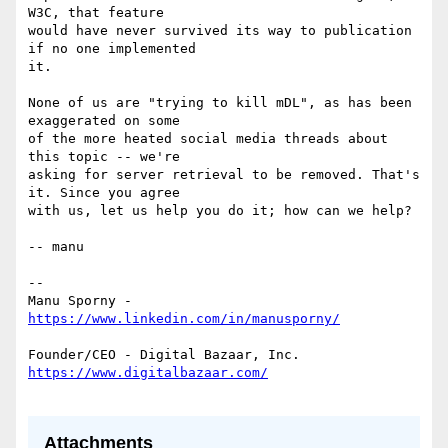
W3C, that feature

would have never survived its way to publication 
if no one implemented

it.

None of us are "trying to kill mDL", as has been 
exaggerated on some

of the more heated social media threads about 
this topic -- we're

asking for server retrieval to be removed. That's 
it. Since you agree

with us, let us help you do it; how can we help?

-- manu

--

Manu Sporny - 
Attachments