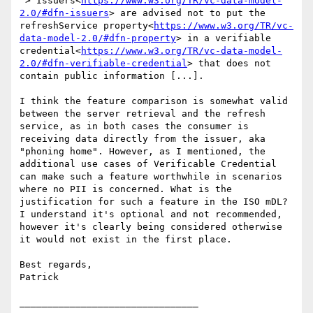
 > Issuers<
https://www.w3.org/TR/vc-data-model-
2.0/#dfn-issuers
> are advised not to put the 
refreshService property<
https://www.w3.org/TR/vc-
data-model-2.0/#dfn-property
> in a verifiable 
credential<
https://www.w3.org/TR/vc-data-model-
2.0/#dfn-verifiable-credential
> that does not 
contain public information [...].

I think the feature comparison is somewhat valid 
between the server retrieval and the refresh 
service, as in both cases the consumer is 
receiving data directly from the issuer, aka 
"phoning home". However, as I mentioned, the 
additional use cases of Verificable Credential 
can make such a feature worthwhile in scenarios 
where no PII is concerned. What is the 
justification for such a feature in the ISO mDL? 
I understand it's optional and not recommended, 
however it's clearly being considered otherwise 
it would not exist in the first place.

Best regards,

Patrick

________________________________
