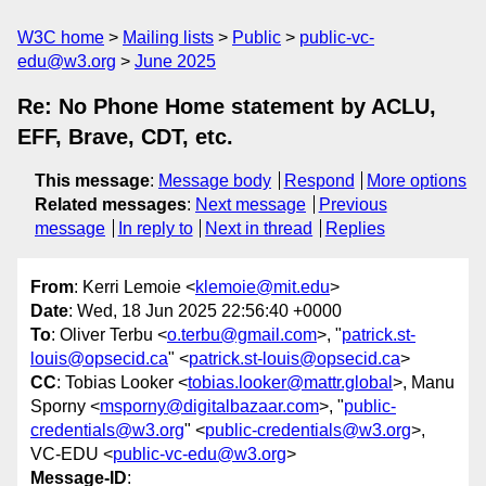
W3C home
Mailing lists
Public
public-vc-
edu@w3.org
June 2025
Re: No Phone Home statement by ACLU,
EFF, Brave, CDT, etc.
This message
:
Message body
Respond
More options
Related messages
:
Next message
Previous
message
In reply to
Next in thread
Replies
From
: Kerri Lemoie <
klemoie@mit.edu
>
Date
: Wed, 18 Jun 2025 22:56:40 +0000
To
: Oliver Terbu <
o.terbu@gmail.com
>, "
patrick.st-
louis@opsecid.ca
" <
patrick.st-louis@opsecid.ca
>
CC
: Tobias Looker <
tobias.looker@mattr.global
>, Manu
Sporny <
msporny@digitalbazaar.com
>, "
public-
credentials@w3.org
" <
public-credentials@w3.org
>,
VC-EDU <
public-vc-edu@w3.org
>
Message-ID
: