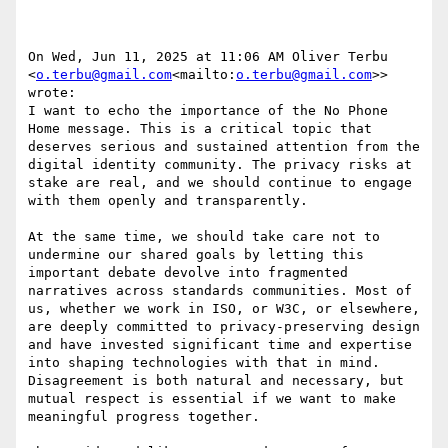
On Wed, Jun 11, 2025 at 11:06 AM Oliver Terbu 
<
o.terbu@gmail.com
<mailto:
o.terbu@gmail.com
>> 
wrote:

I want to echo the importance of the No Phone 
Home message. This is a critical topic that 
deserves serious and sustained attention from the 
digital identity community. The privacy risks at 
stake are real, and we should continue to engage 
with them openly and transparently.

At the same time, we should take care not to 
undermine our shared goals by letting this 
important debate devolve into fragmented 
narratives across standards communities. Most of 
us, whether we work in ISO, or W3C, or elsewhere, 
are deeply committed to privacy-preserving design 
and have invested significant time and expertise 
into shaping technologies with that in mind. 
Disagreement is both natural and necessary, but 
mutual respect is essential if we want to make 
meaningful progress together.
