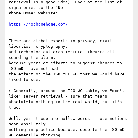
retrieval is a good idea). Look at the list of 
signatories to the "No

Phone Home" website:

These are global experts in privacy, civil 
liberties, cryptography,

and technological architecture. They're all 
sounding the alarm,

because years of efforts to suggest changes to 
ISO mDL have not had

the effect on the ISO mDL WG that we would have 
liked to see.

> Generally, around the ISO WG table, we "don't 
like" server retrieval - sure that means 
absolutely nothing in the real world, but it's 
true.

Well, yes, those are hollow words. Those notions 
mean absolutely

nothing in practice because, despite the ISO mDL 
WG generally thinking
