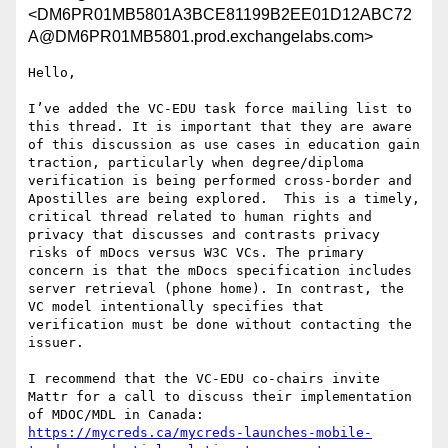
<DM6PR01MB5801A3BCE81199B2EE01D12ABC72
A@DM6PR01MB5801.prod.exchangelabs.com>
Hello,

I’ve added the VC-EDU task force mailing list to 
this thread. It is important that they are aware 
of this discussion as use cases in education gain 
traction, particularly when degree/diploma 
verification is being performed cross-border and 
Apostilles are being explored.  This is a timely, 
critical thread related to human rights and 
privacy that discusses and contrasts privacy 
risks of mDocs versus W3C VCs. The primary 
concern is that the mDocs specification includes 
server retrieval (phone home). In contrast, the 
VC model intentionally specifies that 
verification must be done without contacting the 
issuer.

I recommend that the VC-EDU co-chairs invite 
Mattr for a call to discuss their implementation 
of MDOC/MDL in Canada: 
https://mycreds.ca/mycreds-launches-mobile-