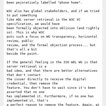
been pejoratively labelled "phone home".

W3C also has global stakeholders, and if we tried 
to put something

like mDL server retrieval in the W3C VC 
specification, we would have

been formally objected into oblivion (and rightly 
so). This is why W3C

puts such a focus on WG transparency, horizontal 
review, public

review, and the formal objection process... but 
that's all a bit

beside the point.

If the general feeling in the ISO mDL WG is that 
server retrieval is a

bad idea, and that there are better alternatives 
that don't contact

the issuer directly to receive the digital 
credential, then remove the

feature. You don't have to wait since it's been 
asserted that no one

has implemented it. Furthermore, if no one has 
implemented it, that's

a perfect reason to remove the feature. Again, at 