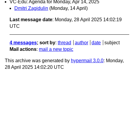
VC-Edu: Agenda for Monday, Apr 14, 2025
Dmitri Zagidulin
(Monday, 14 April)
Last message date
: Monday, 28 April 2025 14:02:19
UTC
4 messages
; sort by
:
thread
author
date
subject
Mail actions
:
mail a new topic
This archive was generated by
hypermail 3.0.0
: Monday,
28 April 2025 14:02:20 UTC