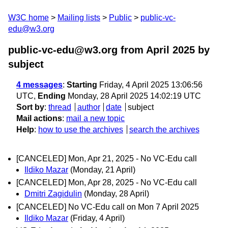
W3C home
Mailing lists
Public
public-vc-
edu@w3.org
public-vc-edu@w3.org from April 2025
by
subject
4 messages
:
Starting
Friday, 4 April 2025 13:06:56
UTC,
Ending
Monday, 28 April 2025 14:02:19 UTC
Sort by
:
thread
author
date
subject
Mail actions
:
mail a new topic
Help
:
how to use the archives
search the archives
[CANCELED] Mon, Apr 21, 2025 - No VC-Edu call
Ildiko Mazar
(Monday, 21 April)
[CANCELED] Mon, Apr 28, 2025 - No VC-Edu call
Dmitri Zagidulin
(Monday, 28 April)
[CANCELED] No VC-Edu call on Mon 7 April 2025
Ildiko Mazar
(Friday, 4 April)