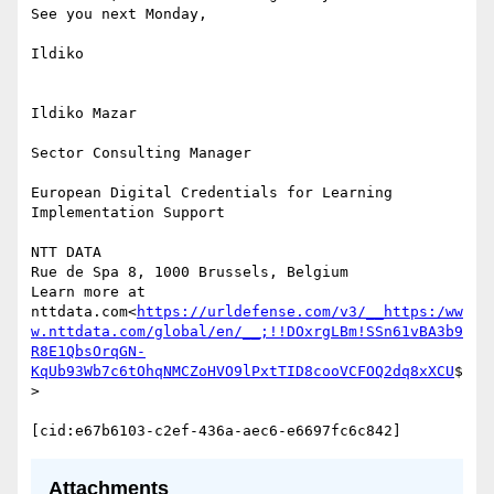
See you next Monday,

Ildiko

Ildiko Mazar

Sector Consulting Manager

European Digital Credentials for Learning 
Implementation Support

NTT DATA

Rue de Spa 8, 1000 Brussels, Belgium

Learn more at 
nttdata.com<
https://urldefense.com/v3/__https:/ww
w.nttdata.com/global/en/__;!!DOxrgLBm!SSn61vBA3b9
R8E1QbsOrqGN-
KqUb93Wb7c6tOhqNMCZoHVO9lPxtTID8cooVCFOQ2dq8xXCU
$
>

Attachments