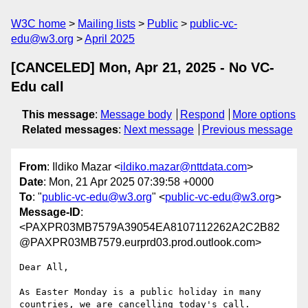
W3C home
Mailing lists
Public
public-vc-
edu@w3.org
April 2025
[CANCELED] Mon, Apr 21, 2025 - No VC-
Edu call
This message
:
Message body
Respond
More options
Related messages
:
Next message
Previous message
From
: Ildiko Mazar <
ildiko.mazar@nttdata.com
>
Date
: Mon, 21 Apr 2025 07:39:58 +0000
To
: "
public-vc-edu@w3.org
" <
public-vc-edu@w3.org
>
Message-ID
:
<PAXPR03MB7579A39054EA8107112262A2C2B82
@PAXPR03MB7579.eurprd03.prod.outlook.com>
Dear All,

As Easter Monday is a public holiday in many 
countries, we are cancelling today's call.
