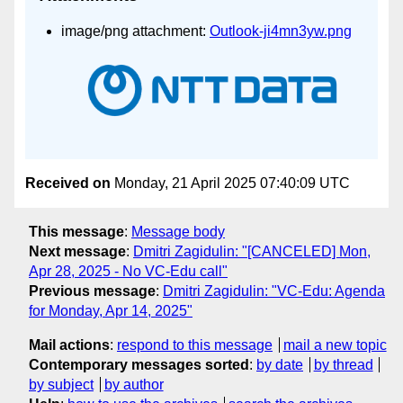
image/png attachment:
Outlook-ji4mn3yw.png
Received on
Monday, 21 April 2025 07:40:09 UTC
This message
:
Message body
Next message
:
Dmitri Zagidulin: "[CANCELED] Mon,
Apr 28, 2025 - No VC-Edu call"
Previous message
:
Dmitri Zagidulin: "VC-Edu: Agenda
for Monday, Apr 14, 2025"
Mail actions
:
respond to this message
mail a new topic
Contemporary messages sorted
:
by date
by thread
by subject
by author