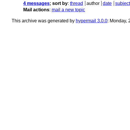
4 messages
; sort by
:
thread
author
date
subject
Mail actions
:
mail a new topic
This archive was generated by
hypermail 3.0.0
: Monday, 