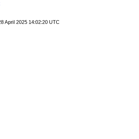
28 April 2025 14:02:20 UTC