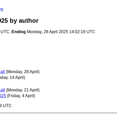
rg
025
by author
6 UTC,
Ending
Monday, 28 April 2025 14:02:19 UTC
all
(Monday, 28 April)
day, 14 April)
all
(Monday, 21 April)
025
(Friday, 4 April)
19 UTC