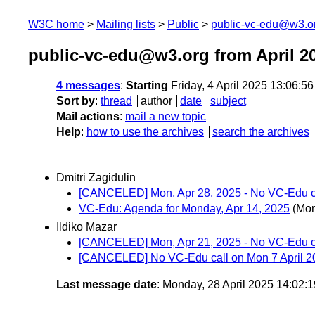
W3C home
Mailing lists
Public
public-vc-edu@w3.o
public-vc-edu@w3.org from April 2
4 messages
:
Starting
Friday, 4 April 2025 13:06:5
Sort by
:
thread
author
date
subject
Mail actions
:
mail a new topic
Help
:
how to use the archives
search the archives
Dmitri Zagidulin
[CANCELED] Mon, Apr 28, 2025 - No VC-Edu c
VC-Edu: Agenda for Monday, Apr 14, 2025
(Mon
Ildiko Mazar
[CANCELED] Mon, Apr 21, 2025 - No VC-Edu c
[CANCELED] No VC-Edu call on Mon 7 April 2
Last message date
: Monday, 28 April 2025 14:02: