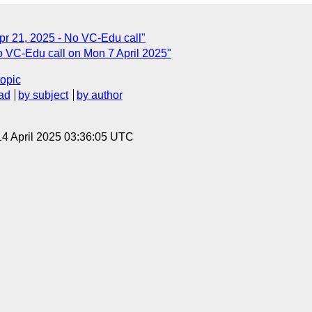
r 21, 2025 - No VC-Edu call"
 VC-Edu call on Mon 7 April 2025"
topic
ad
by subject
by author
14 April 2025 03:36:05 UTC