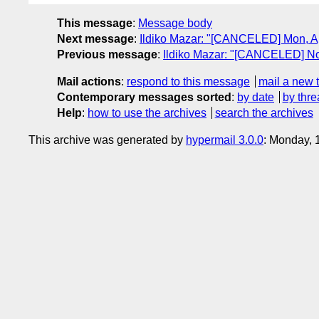
This message
:
Message body
Next message
:
Ildiko Mazar: "[CANCELED] Mon, Ap
Previous message
:
Ildiko Mazar: "[CANCELED] No
Mail actions
:
respond to this message
mail a new 
Contemporary messages sorted
:
by date
by thre
Help
:
how to use the archives
search the archives
This archive was generated by
hypermail 3.0.0
: Monday, 