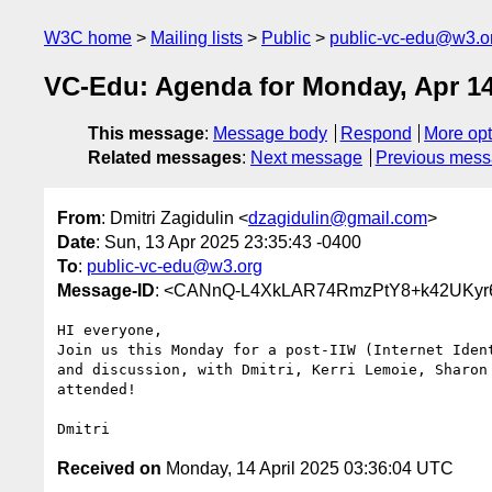
W3C home
Mailing lists
Public
public-vc-edu@w3.o
VC-Edu: Agenda for Monday, Apr 14
This message
:
Message body
Respond
More opt
Related messages
:
Next message
Previous mes
From
: Dmitri Zagidulin <
dzagidulin@gmail.com
>
Date
: Sun, 13 Apr 2025 23:35:43 -0400
To
:
public-vc-edu@w3.org
Message-ID
: <CANnQ-L4XkLAR74RmzPtY8+k42UKyr
HI everyone,

Join us this Monday for a post-IIW (Internet Ident
and discussion, with Dmitri, Kerri Lemoie, Sharon 
attended!

Received on
Monday, 14 April 2025 03:36:04 UTC