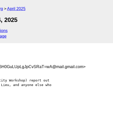
rg
April 2025
, 2025
ions
sage
6H0GuLUpLgJpCvSRaT=wA@mail.gmail.com>
ity Workshop) report out

Lieu, and anyone else who
