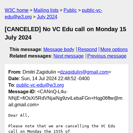
W3C home
Mailing lists
Public
public-vc-
edu@w3.org
July 2024
[CANCELED] No VC Edu call on Monday 15
July 2024
This message
:
Message body
Respond
More options
Related messages
:
Next message
Previous message
From
: Dmitri Zagidulin <
dzagidulin@gmail.com
>
Date
: Sun, 14 Jul 2024 22:48:52 -0400
To
:
public-vc-edu@w3.org
Message-ID
: <CANnQ-L4u-
NNjE=fiOsXi5RdVNjaiNg9zviLebaFGn+Hqg06ftw@m
ail.gmail.com>
Dear All,

Please note that we are cancelling the VC Edu 
call on Monday the 15th of
