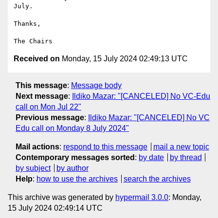
July.

Thanks,

Received on
Monday, 15 July 2024 02:49:13 UTC
This message
:
Message body
Next message
:
Ildiko Mazar: "[CANCELED] No VC-Edu
call on Mon Jul 22"
Previous message
:
Ildiko Mazar: "[CANCELED] No VC
Edu call on Monday 8 July 2024"
Mail actions
:
respond to this message
mail a new topic
Contemporary messages sorted
:
by date
by thread
by subject
by author
Help
:
how to use the archives
search the archives
This archive was generated by
hypermail 3.0.0
: Monday,
15 July 2024 02:49:14 UTC