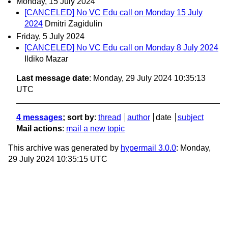
Monday, 15 July 2024
[CANCELED] No VC Edu call on Monday 15 July
2024
Dmitri Zagidulin
Friday, 5 July 2024
[CANCELED] No VC Edu call on Monday 8 July 2024
Ildiko Mazar
Last message date
: Monday, 29 July 2024 10:35:13
UTC
4 messages
; sort by
:
thread
author
date
subject
Mail actions
:
mail a new topic
This archive was generated by
hypermail 3.0.0
: Monday,
29 July 2024 10:35:15 UTC