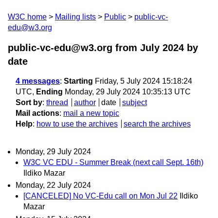
W3C home
Mailing lists
Public
public-vc-
edu@w3.org
public-vc-edu@w3.org from July 2024
by
date
4 messages
:
Starting
Friday, 5 July 2024 15:18:24
UTC,
Ending
Monday, 29 July 2024 10:35:13 UTC
Sort by
:
thread
author
date
subject
Mail actions
:
mail a new topic
Help
:
how to use the archives
search the archives
Monday, 29 July 2024
W3C VC EDU - Summer Break (next call Sept. 16th)
Ildiko Mazar
Monday, 22 July 2024
[CANCELED] No VC-Edu call on Mon Jul 22
Ildiko
Mazar