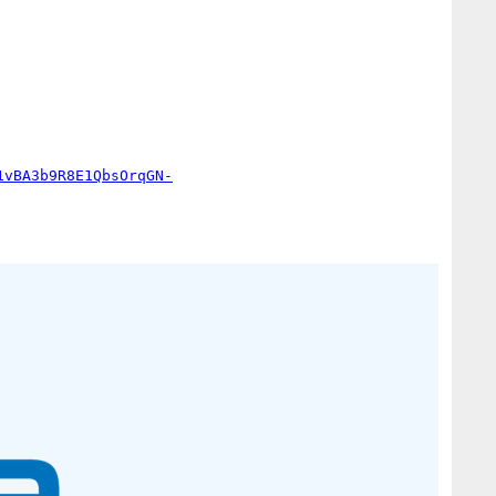
1vBA3b9R8E1QbsOrqGN-