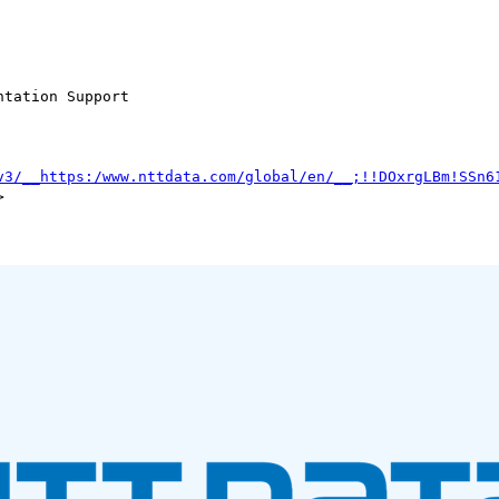
tation Support

v3/__https:/www.nttdata.com/global/en/__;!!DOxrgLBm!SSn6

