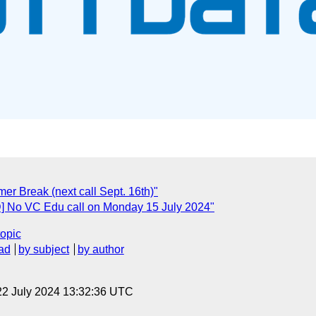
r Break (next call Sept. 16th)"
] No VC Edu call on Monday 15 July 2024"
topic
ad
by subject
by author
22 July 2024 13:32:36 UTC