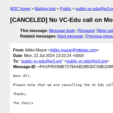
W3C home
Mailing lists
Public
public-vc-edu@w3.o
[CANCELED] No VC-Edu call on Mon
This message
:
Message body
Respond
More opt
Related messages
:
Next message
Previous mes
From
: Ildiko Mazar <
ildiko.mazar@nttdata.com
>
Date
: Mon, 22 Jul 2024 13:32:24 +0000
To
: "
public-vc-edu@w3.org
" <
public-vc-edu@w3.org
>
Message-ID
: <PAXPR03MB7579AAB29B30C04B1D8FA
Dear All,

Please note that we are cancelling the VC Edu cal
Thanks,

The Chairs
