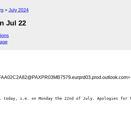
rg
July 2024
 Jul 22
ions
sage
A02C2A82@PAXPR03MB7579.eurprd03.prod.outlook.com>
l today, i.e. on Monday the 22nd of July. Apologies for t