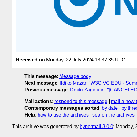
Received on
Monday, 22 July 2024 13:32:35 UTC
This message
:
Message body
Next message
:
Ildiko Mazar: "W3C VC EDU - Summe
Previous message
:
Dmitri Zagidulin: "[CANCELED
Mail actions
:
respond to this message
mail a new 
Contemporary messages sorted
:
by date
by thre
Help
:
how to use the archives
search the archives
This archive was generated by
hypermail 3.0.0
: Monday, 