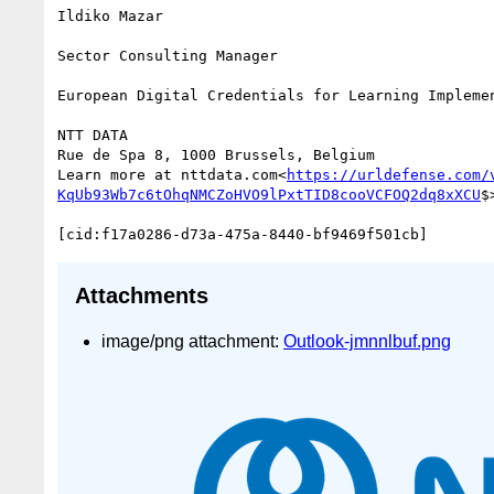
Ildiko Mazar

Sector Consulting Manager

European Digital Credentials for Learning Implemen
NTT DATA

Rue de Spa 8, 1000 Brussels, Belgium

Learn more at nttdata.com<
https://urldefense.com/
KqUb93Wb7c6tOhqNMCZoHVO9lPxtTID8cooVCFOQ2dq8xXCU
$>
Attachments
image/png attachment:
Outlook-jmnnlbuf.png