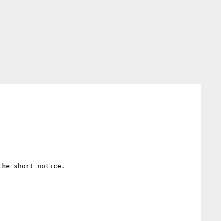
he short notice.
