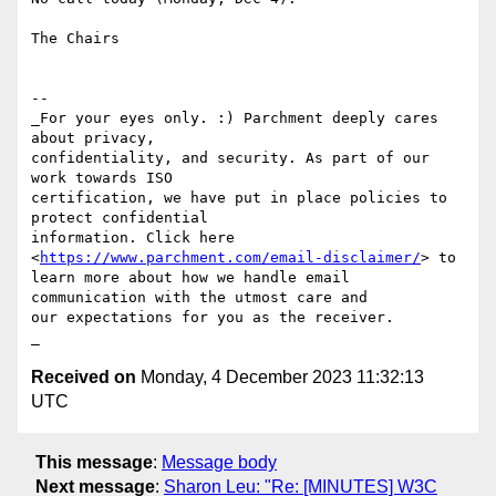
The Chairs

-- 

_For your eyes only. :) Parchment deeply cares 
about privacy, 

confidentiality, and security. As part of our 
work towards ISO 

certification, we have put in place policies to 
protect confidential 

information. Click here 
<
https://www.parchment.com/email-disclaimer/
> to 

learn more about how we handle email 
communication with the utmost care and 

our expectations for you as the receiver. 

Received on
Monday, 4 December 2023 11:32:13
UTC
This message
:
Message body
Next message
:
Sharon Leu: "Re: [MINUTES] W3C