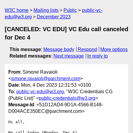
W3C home
Mailing lists
Public
public-vc-
edu@w3.org
December 2023
[CANCELED: VC EDU] VC Edu call canceled
for Dec 4
This message
:
Message body
Respond
More options
Related messages
:
Next message
In reply to
From
: Simone Ravaioli
<
simone.ravaioli@parchment.com
>
Date
: Mon, 4 Dec 2023 12:31:53 +0100
To
:
public-vc-edu@w3.org
, "W3C Credentials CG
(Public List)" <
public-credentials@w3.org
>
Message-Id
: <51D12AD4-9D1A-4566-B148-
D004ACE350EC@parchment.com>
Hi all,

No call today (Monday, Dec 4).
