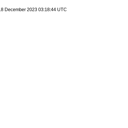
 18 December 2023 03:18:44 UTC