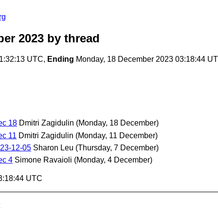
rg
ber 2023
by thread
1:32:13 UTC,
Ending
Monday, 18 December 2023 03:18:44 U
ec 18
Dmitri Zagidulin
(Monday, 18 December)
ec 11
Dmitri Zagidulin
(Monday, 11 December)
23-12-05
Sharon Leu
(Thursday, 7 December)
ec 4
Simone Ravaioli
(Monday, 4 December)
3:18:44 UTC