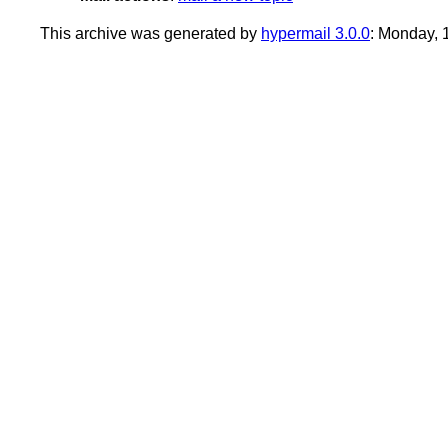
This archive was generated by
hypermail 3.0.0
: Monday,