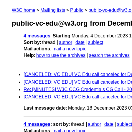
W3C home
Mailing lists
Public
public-vc-edu@w3.o
public-vc-edu@w3.org from Decem
4 messages
:
Starting
Monday, 4 December 2023 1
Sort by
:
thread
author
date
subject
Mail actions
:
mail a new topic
Help
:
how to use the archives
search the archives
[CANCELED: VC EDU] VC Edu call canceled for D
[CANCELED: VC EDU] VC Edu call canceled for D
Re: [MINUTES] W3C CCG Credentials CG Call - 20
[CANCELED: VC EDU] VC Edu call canceled for D
Last message date
: Monday, 18 December 2023 0
4 messages
; sort by
:
thread
author
date
subject
Mail actions
:
mail a new topic