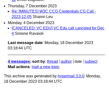
Thursday, 7 December 2023
Re: [MINUTES] W3C CCG Credentials CG Call -
2023-12-05
Sharon Leu
Monday, 4 December 2023
[CANCELED: VC EDU] VC Edu call canceled for Dec
4
Simone Ravaioli
Last message date
: Monday, 18 December 2023
03:18:44 UTC
4 messages
; sort by
:
thread
author
date
subject
Mail actions
:
mail a new topic
This archive was generated by
hypermail 3.0.0
: Monday,
18 December 2023 03:18:44 UTC