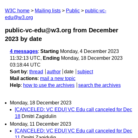
W3C home
Mailing lists
Public
public-vc-
edu@w3.org
public-vc-edu@w3.org from December
2023
by date
4 messages
:
Starting
Monday, 4 December 2023
11:32:13 UTC,
Ending
Monday, 18 December 2023
03:18:44 UTC
Sort by
:
thread
author
date
subject
Mail actions
:
mail a new topic
Help
:
how to use the archives
search the archives
Monday, 18 December 2023
[CANCELED: VC EDU] VC Edu call canceled for Dec
18
Dmitri Zagidulin
Monday, 11 December 2023
[CANCELED: VC EDU] VC Edu call canceled for Dec
11
Dmitri Zagidulin