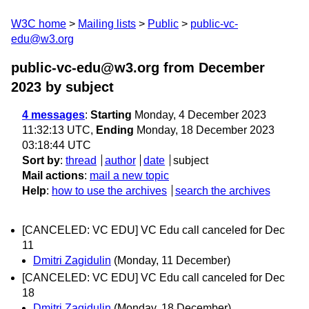
W3C home
Mailing lists
Public
public-vc-
edu@w3.org
public-vc-edu@w3.org from December
2023
by subject
4 messages
:
Starting
Monday, 4 December 2023
11:32:13 UTC,
Ending
Monday, 18 December 2023
03:18:44 UTC
Sort by
:
thread
author
date
subject
Mail actions
:
mail a new topic
Help
:
how to use the archives
search the archives
[CANCELED: VC EDU] VC Edu call canceled for Dec
11
Dmitri Zagidulin
(Monday, 11 December)
[CANCELED: VC EDU] VC Edu call canceled for Dec
18
Dmitri Zagidulin
(Monday, 18 December)