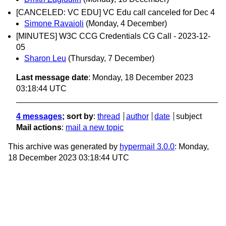
[CANCELED: VC EDU] VC Edu call canceled for Dec 4
Simone Ravaioli
(Monday, 4 December)
[MINUTES] W3C CCG Credentials CG Call - 2023-12-
05
Sharon Leu
(Thursday, 7 December)
Last message date
: Monday, 18 December 2023
03:18:44 UTC
4 messages
; sort by
:
thread
author
date
subject
Mail actions
:
mail a new topic
This archive was generated by
hypermail 3.0.0
: Monday,
18 December 2023 03:18:44 UTC