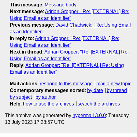
This message
:
Message body
Next message
:
Adrian Gropper: "Re: [EXTERNAL] Re:
Using Email as an Identifier"
Previous message
:
David Chadwick: "Re: Using Email
as an Identifier"
In reply to
:
Adrian Gropper: "Re: [EXTERNAL] Re:
Using Email as an Identifier"
Next in thread
:
Adrian Gropper: "Re: [EXTERNAL] Re:
Using Email as an Identifier"
Reply
:
Adrian Gropper: "Re: [EXTERNAL] Re: Using
Email as an Identifier"
Mail actions
:
respond to this message
mail a new topic
Contemporary messages sorted
:
by date
by thread
by subject
by author
Help
:
how to use the archives
search the archives
This archive was generated by
hypermail 3.0.0
: Thursday,
13 July 2023 17:28:57 UTC