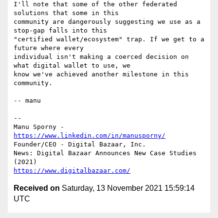
I'll note that some of the other federated 
solutions that some in this

community are dangerously suggesting we use as a 
stop-gap falls into this

"certified wallet/ecosystem" trap. If we get to a 
future where every

individual isn't making a coerced decision on 
what digital wallet to use, we

know we've achieved another milestone in this 
community.

-- manu

-- 

Manu Sporny - 
https://www.linkedin.com/in/manusporny/
Founder/CEO - Digital Bazaar, Inc.

News: Digital Bazaar Announces New Case Studies 
https://www.digitalbazaar.com/
Received on
Saturday, 13 November 2021 15:59:14
UTC