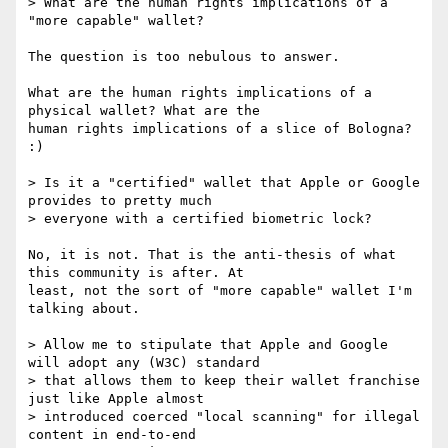
> What are the human rights implications of a 
"more capable" wallet?

The question is too nebulous to answer.

What are the human rights implications of a 
physical wallet? What are the

human rights implications of a slice of Bologna? 
:)

> Is it a "certified" wallet that Apple or Google 
provides to pretty much 

> everyone with a certified biometric lock?

No, it is not. That is the anti-thesis of what 
this community is after. At

least, not the sort of "more capable" wallet I'm 
talking about.

> Allow me to stipulate that Apple and Google 
will adopt any (W3C) standard

> that allows them to keep their wallet franchise 
just like Apple almost

> introduced coerced "local scanning" for illegal 
content in end-to-end
