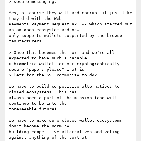
> secure messaging.

Yes, of course they will and corrupt it just like 
they did with the Web

Payments Payment Request API -- which started out 
as an open ecosystem and now

only supports wallets supported by the browser 
manufacturers.

> Once that becomes the norm and we're all 
expected to have such a capable 

> biometric wallet for our cryptographically 
secure "papers please" what is

> left for the SSI community to do?

We have to build competitive alternatives to 
closed ecosystems. This has

always been a part of the mission (and will 
continue to be into the

foreseeable future).

We have to make sure closed wallet ecosystems 
don't become the norm by

building competitive alternatives and voting 
against anything of the sort at
