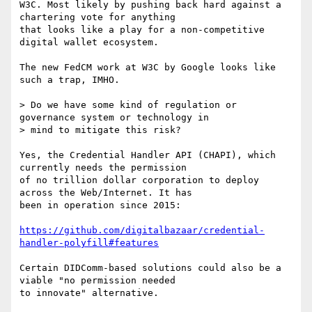
W3C. Most likely by pushing back hard against a 
chartering vote for anything

that looks like a play for a non-competitive 
digital wallet ecosystem.

The new FedCM work at W3C by Google looks like 
such a trap, IMHO.

> Do we have some kind of regulation or 
governance system or technology in

> mind to mitigate this risk?

Yes, the Credential Handler API (CHAPI), which 
currently needs the permission

of no trillion dollar corporation to deploy 
across the Web/Internet. It has

been in operation since 2015:

https://github.com/digitalbazaar/credential-
handler-polyfill#features
Certain DIDComm-based solutions could also be a 
viable "no permission needed

to innovate" alternative.
