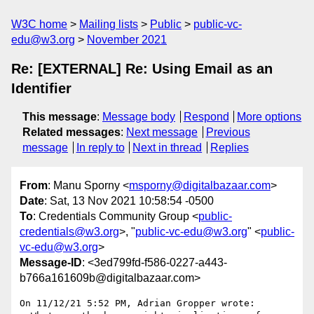
W3C home
Mailing lists
Public
public-vc-
edu@w3.org
November 2021
Re: [EXTERNAL] Re: Using Email as an
Identifier
This message
:
Message body
Respond
More options
Related messages
:
Next message
Previous
message
In reply to
Next in thread
Replies
From
: Manu Sporny <
msporny@digitalbazaar.com
>
Date
: Sat, 13 Nov 2021 10:58:54 -0500
To
: Credentials Community Group <
public-
credentials@w3.org
>, "
public-vc-edu@w3.org
" <
public-
vc-edu@w3.org
>
Message-ID
: <3ed799fd-f586-0227-a443-
b766a161609b@digitalbazaar.com>
On 11/12/21 5:52 PM, Adrian Gropper wrote:
