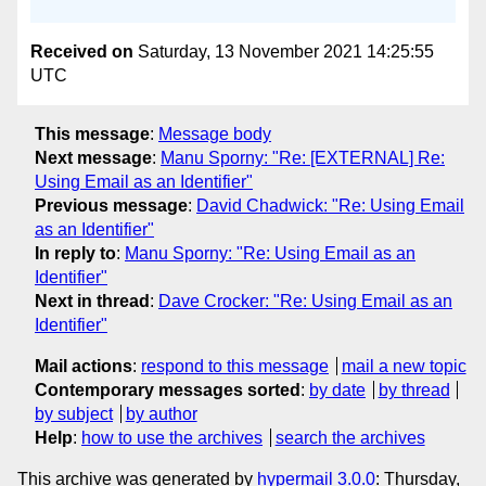
Received on
Saturday, 13 November 2021 14:25:55
UTC
This message
:
Message body
Next message
:
Manu Sporny: "Re: [EXTERNAL] Re:
Using Email as an Identifier"
Previous message
:
David Chadwick: "Re: Using Email
as an Identifier"
In reply to
:
Manu Sporny: "Re: Using Email as an
Identifier"
Next in thread
:
Dave Crocker: "Re: Using Email as an
Identifier"
Mail actions
:
respond to this message
mail a new topic
Contemporary messages sorted
:
by date
by thread
by subject
by author
Help
:
how to use the archives
search the archives
This archive was generated by
hypermail 3.0.0
: Thursday,