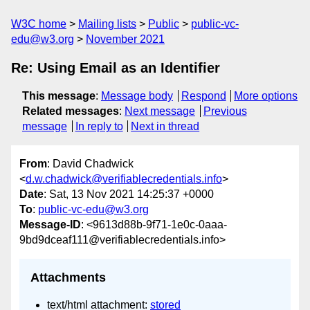
W3C home
Mailing lists
Public
public-vc-
edu@w3.org
November 2021
Re: Using Email as an Identifier
This message
:
Message body
Respond
More options
Related messages
:
Next message
Previous
message
In reply to
Next in thread
From
: David Chadwick
<
d.w.chadwick@verifiablecredentials.info
>
Date
: Sat, 13 Nov 2021 14:25:37 +0000
To
:
public-vc-edu@w3.org
Message-ID
: <9613d88b-9f71-1e0c-0aaa-
9bd9dceaf111@verifiablecredentials.info>
Attachments
text/html attachment:
stored