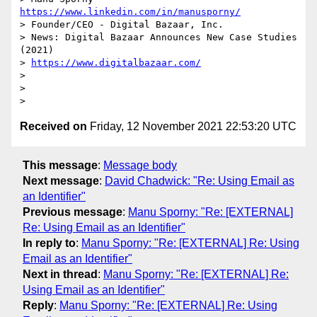
https://www.linkedin.com/in/manusporny/
> Founder/CEO - Digital Bazaar, Inc.

> News: Digital Bazaar Announces New Case Studies 
(2021)

> 
https://www.digitalbazaar.com/
>

>

Received on
Friday, 12 November 2021 22:53:20 UTC
This message
:
Message body
Next message
:
David Chadwick: "Re: Using Email as
an Identifier"
Previous message
:
Manu Sporny: "Re: [EXTERNAL]
Re: Using Email as an Identifier"
In reply to
:
Manu Sporny: "Re: [EXTERNAL] Re: Using
Email as an Identifier"
Next in thread
:
Manu Sporny: "Re: [EXTERNAL] Re:
Using Email as an Identifier"
Reply
:
Manu Sporny: "Re: [EXTERNAL] Re: Using