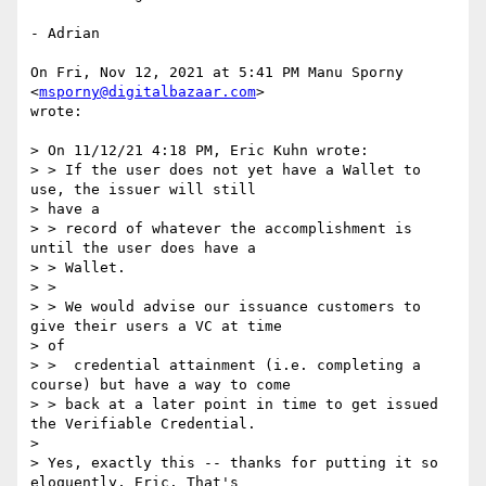
- Adrian

On Fri, Nov 12, 2021 at 5:41 PM Manu Sporny 
<
msporny@digitalbazaar.com
>

wrote:

> On 11/12/21 4:18 PM, Eric Kuhn wrote:

> > If the user does not yet have a Wallet to 
use, the issuer will still

> have a

> > record of whatever the accomplishment is 
until the user does have a

> > Wallet.

> >

> > We would advise our issuance customers to 
give their users a VC at time

> of

> >  credential attainment (i.e. completing a 
course) but have a way to come

> > back at a later point in time to get issued 
the Verifiable Credential.

>

> Yes, exactly this -- thanks for putting it so 
eloquently, Eric. That's
