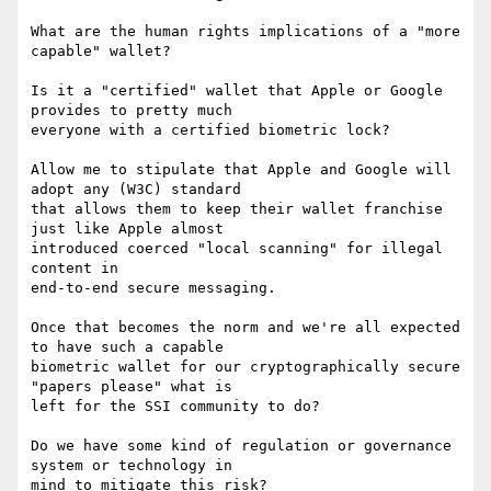
What are the human rights implications of a "more 
capable" wallet?

Is it a "certified" wallet that Apple or Google 
provides to pretty much

everyone with a certified biometric lock?

Allow me to stipulate that Apple and Google will 
adopt any (W3C) standard

that allows them to keep their wallet franchise 
just like Apple almost

introduced coerced "local scanning" for illegal 
content in

end-to-end secure messaging.

Once that becomes the norm and we're all expected 
to have such a capable

biometric wallet for our cryptographically secure 
"papers please" what is

left for the SSI community to do?

Do we have some kind of regulation or governance 
system or technology in

mind to mitigate this risk?
