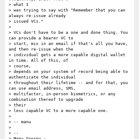
> what I

> was trying to say with "Remember that you can 
always re-issue already

> issued VCs."

>

> VCs don't have to be a one and done thing. You 
can provide a bearer VC to

> start, mix in an email if that's all you have, 
and then re-issue when the

> individual gets a more capable digital wallet 
in time. All of this, of

> course,

> depends on your system of record being able to 
authenticate the individual

> throughout their lifetime -- and for that, you 
can use email address, SMS,

> multifactor, in-person biometrics, or any 
combination thereof to upgrade

> their

> less capable VC to a more capable one.

>

> -- manu

>

> --

> Manu Sporny - 