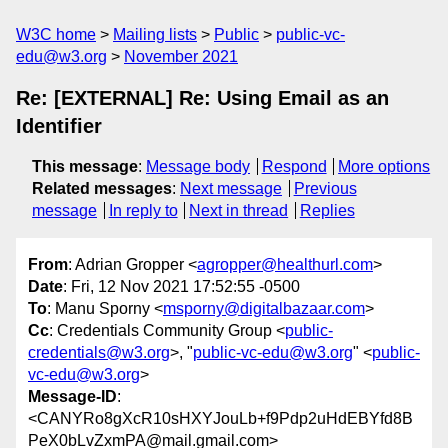
W3C home
Mailing lists
Public
public-vc-
edu@w3.org
November 2021
Re: [EXTERNAL] Re: Using Email as an
Identifier
This message
:
Message body
Respond
More options
Related messages
:
Next message
Previous
message
In reply to
Next in thread
Replies
From
: Adrian Gropper <
agropper@healthurl.com
>
Date
: Fri, 12 Nov 2021 17:52:55 -0500
To
: Manu Sporny <
msporny@digitalbazaar.com
>
Cc
: Credentials Community Group <
public-
credentials@w3.org
>, "
public-vc-edu@w3.org
" <
public-
vc-edu@w3.org
>
Message-ID
:
<CANYRo8gXcR10sHXYJouLb+f9Pdp2uHdEBYfd8B
PeX0bLvZxmPA@mail.gmail.com>