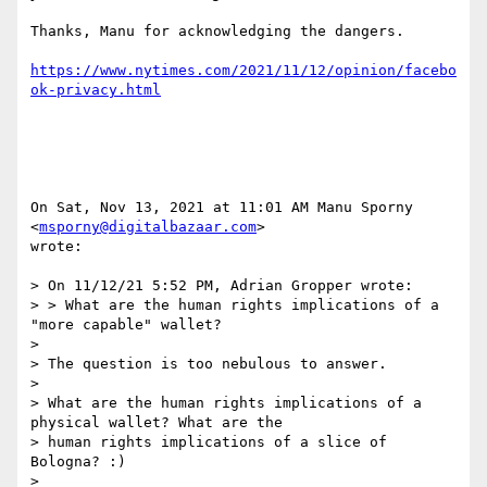
Thanks, Manu for acknowledging the dangers.

https://www.nytimes.com/2021/11/12/opinion/facebo
ok-privacy.html
On Sat, Nov 13, 2021 at 11:01 AM Manu Sporny 
<
msporny@digitalbazaar.com
>

wrote:

> On 11/12/21 5:52 PM, Adrian Gropper wrote:

> > What are the human rights implications of a 
"more capable" wallet?

>

> The question is too nebulous to answer.

>

> What are the human rights implications of a 
physical wallet? What are the

> human rights implications of a slice of 
Bologna? :)

>
