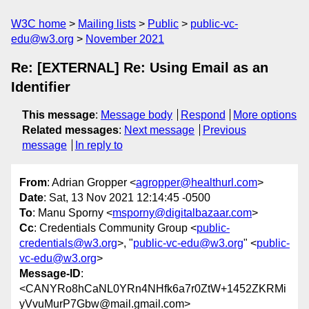
W3C home
Mailing lists
Public
public-vc-
edu@w3.org
November 2021
Re: [EXTERNAL] Re: Using Email as an
Identifier
This message
:
Message body
Respond
More options
Related messages
:
Next message
Previous
message
In reply to
From
: Adrian Gropper <
agropper@healthurl.com
>
Date
: Sat, 13 Nov 2021 12:14:45 -0500
To
: Manu Sporny <
msporny@digitalbazaar.com
>
Cc
: Credentials Community Group <
public-
credentials@w3.org
>, "
public-vc-edu@w3.org
" <
public-
vc-edu@w3.org
>
Message-ID
:
<CANYRo8hCaNL0YRn4NHfk6a7r0ZtW+1452ZKRMi
yVvuMurP7Gbw@mail.gmail.com>