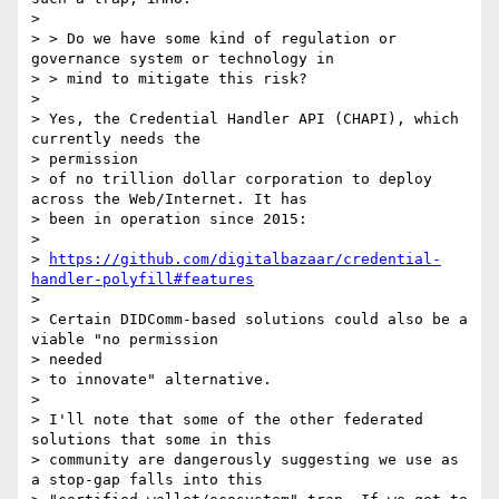
>

> > Do we have some kind of regulation or 
governance system or technology in

> > mind to mitigate this risk?

>

> Yes, the Credential Handler API (CHAPI), which 
currently needs the

> permission

> of no trillion dollar corporation to deploy 
across the Web/Internet. It has

> been in operation since 2015:

>

> 
https://github.com/digitalbazaar/credential-
handler-polyfill#features
>

> Certain DIDComm-based solutions could also be a 
viable "no permission

> needed

> to innovate" alternative.

>

> I'll note that some of the other federated 
solutions that some in this

> community are dangerously suggesting we use as 
a stop-gap falls into this
