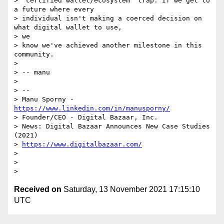
> "certified wallet/ecosystem" trap. If we get to 
a future where every

> individual isn't making a coerced decision on 
what digital wallet to use,

> we

> know we've achieved another milestone in this 
community.

>

> -- manu

>

> --

> Manu Sporny - 
https://www.linkedin.com/in/manusporny/
> Founder/CEO - Digital Bazaar, Inc.

> News: Digital Bazaar Announces New Case Studies 
(2021)

> 
https://www.digitalbazaar.com/
>

>

Received on
Saturday, 13 November 2021 17:15:10
UTC