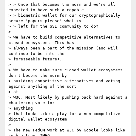
> > Once that becomes the norm and we're all 
expected to have such a capable

> > biometric wallet for our cryptographically 
secure "papers please" what is

> > left for the SSI community to do?

>

> We have to build competitive alternatives to 
closed ecosystems. This has

> always been a part of the mission (and will 
continue to be into the

> foreseeable future).

>

> We have to make sure closed wallet ecosystems 
don't become the norm by

> building competitive alternatives and voting 
against anything of the sort

> at

> W3C. Most likely by pushing back hard against a 
chartering vote for

> anything

> that looks like a play for a non-competitive 
digital wallet ecosystem.

>

> The new FedCM work at W3C by Google looks like 
such a trap, IMHO.
