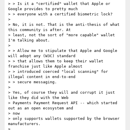
> > Is it a "certified" wallet that Apple or 
Google provides to pretty much

> > everyone with a certified biometric lock?

>

> No, it is not. That is the anti-thesis of what 
this community is after. At

> least, not the sort of "more capable" wallet 
I'm talking about.

>

> > Allow me to stipulate that Apple and Google 
will adopt any (W3C) standard

> > that allows them to keep their wallet 
franchise just like Apple almost

> > introduced coerced "local scanning" for 
illegal content in end-to-end

> > secure messaging.

>

> Yes, of course they will and corrupt it just 
like they did with the Web

> Payments Payment Request API -- which started 
out as an open ecosystem and

> now

> only supports wallets supported by the browser 
manufacturers.

>
