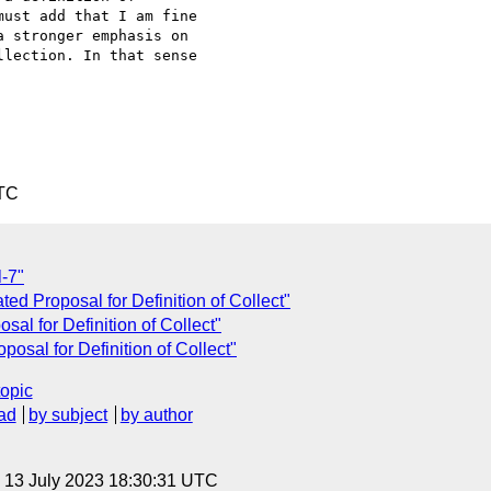
ust add that I am fine

 stronger emphasis on

lection. In that sense

UTC
l-7"
ted Proposal for Definition of Collect"
al for Definition of Collect"
osal for Definition of Collect"
topic
ad
by subject
by author
, 13 July 2023 18:30:31 UTC