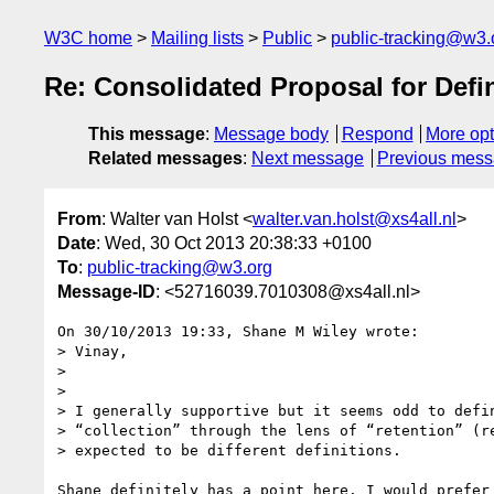
W3C home
Mailing lists
Public
public-tracking@w3.
Re: Consolidated Proposal for Defin
This message
:
Message body
Respond
More opt
Related messages
:
Next message
Previous mes
From
: Walter van Holst <
walter.van.holst@xs4all.nl
>
Date
: Wed, 30 Oct 2013 20:38:33 +0100
To
:
public-tracking@w3.org
Message-ID
: <52716039.7010308@xs4all.nl>
On 30/10/2013 19:33, Shane M Wiley wrote:

> Vinay,

> 

> 

> I generally supportive but it seems odd to defin
> “collection” through the lens of “retention” (re
> expected to be different definitions.

Shane definitely has a point here. I would prefer 