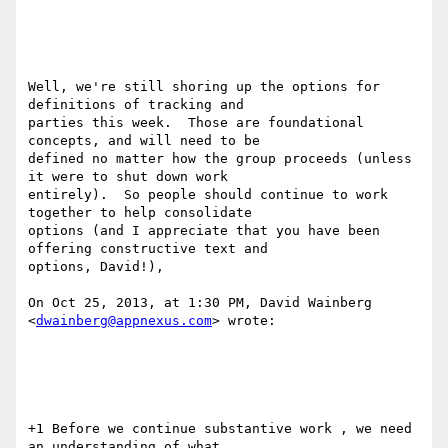
Well, we're still shoring up the options for 
definitions of tracking and

parties this week.  Those are foundational 
concepts, and will need to be

defined no matter how the group proceeds (unless 
it were to shut down work

entirely).  So people should continue to work 
together to help consolidate

options (and I appreciate that you have been 
offering constructive text and

options, David!), 

On Oct 25, 2013, at 1:30 PM, David Wainberg 
<
dwainberg@appnexus.com
> wrote:

+1 Before we continue substantive work , we need 
an understanding of what
