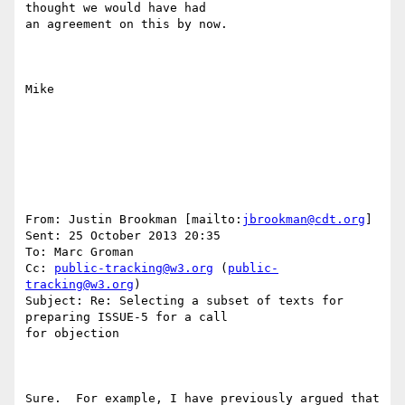
thought we would have had

an agreement on this by now.

Mike

From: Justin Brookman [mailto:
jbrookman@cdt.org
] 

Sent: 25 October 2013 20:35

To: Marc Groman

Cc: 
public-tracking@w3.org
 (
public-
tracking@w3.org
)

Subject: Re: Selecting a subset of texts for 
preparing ISSUE-5 for a call

for objection

Sure.  For example, I have previously argued that 