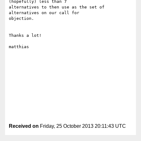
(hopefully) less than 7

alternatives to then use as the set of 
alternatives on our call for

objection.

Thanks a lot!

matthias

Received on
Friday, 25 October 2013 20:11:43 UTC