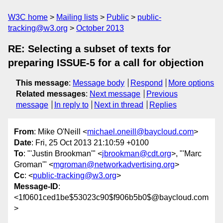
W3C home
Mailing lists
Public
public-
tracking@w3.org
October 2013
RE: Selecting a subset of texts for
preparing ISSUE-5 for a call for objection
This message
:
Message body
Respond
More options
Related messages
:
Next message
Previous
message
In reply to
Next in thread
Replies
From
: Mike O'Neill <
michael.oneill@baycloud.com
>
Date
: Fri, 25 Oct 2013 21:10:59 +0100
To
: "'Justin Brookman'" <
jbrookman@cdt.org
>, "'Marc
Groman'" <
mgroman@networkadvertising.org
>
Cc
: <
public-tracking@w3.org
>
Message-ID
:
<1f0601ced1be$53023c90$f906b5b0$@baycloud.com
>