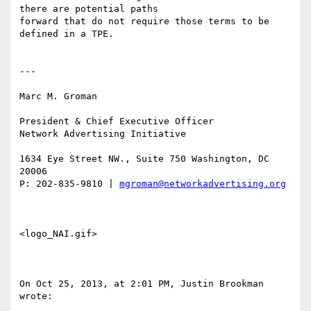
there are potential paths

forward that do not require those terms to be 
defined in a TPE.  

---

Marc M. Groman

President & Chief Executive Officer 

Network Advertising Initiative 

1634 Eye Street NW., Suite 750 Washington, DC 
20006

P: 202-835-9810 | 
mgroman@networkadvertising.org
<logo_NAI.gif> 

On Oct 25, 2013, at 2:01 PM, Justin Brookman 
wrote:
