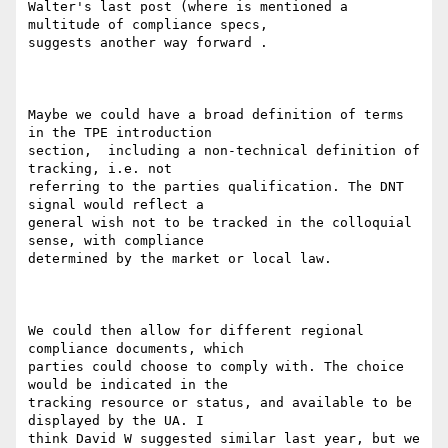
Walter's last post (where is mentioned a 
multitude of compliance specs,

suggests another way forward .

Maybe we could have a broad definition of terms 
in the TPE introduction

section,  including a non-technical definition of 
tracking, i.e. not

referring to the parties qualification. The DNT 
signal would reflect a

general wish not to be tracked in the colloquial 
sense, with compliance

determined by the market or local law.

We could then allow for different regional 
compliance documents, which

parties could choose to comply with. The choice 
would be indicated in the

tracking resource or status, and available to be 
displayed by the UA. I

think David W suggested similar last year, but we 