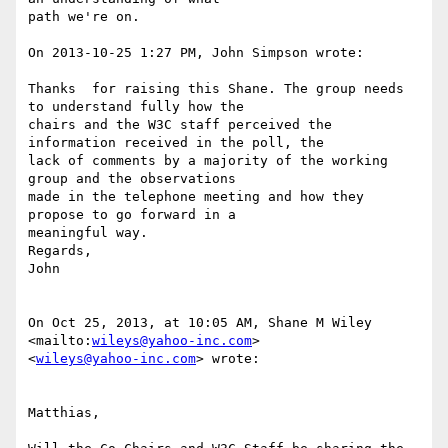
path we're on.

On 2013-10-25 1:27 PM, John Simpson wrote:

Thanks  for raising this Shane. The group needs 
to understand fully how the

chairs and the W3C staff perceived the 
information received in the poll, the

lack of comments by a majority of the working 
group and the observations

made in the telephone meeting and how they 
propose to go forward in a

meaningful way.

Regards,

John

On Oct 25, 2013, at 10:05 AM, Shane M Wiley  
<mailto:
wileys@yahoo-inc.com
>

<
wileys@yahoo-inc.com
> wrote:

Matthias,
