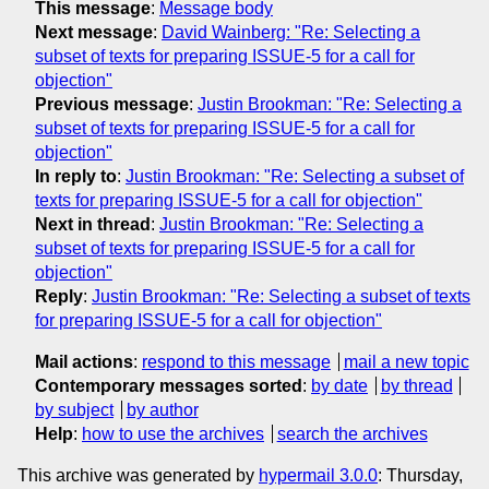
This message
:
Message body
Next message
:
David Wainberg: "Re: Selecting a
subset of texts for preparing ISSUE-5 for a call for
objection"
Previous message
:
Justin Brookman: "Re: Selecting a
subset of texts for preparing ISSUE-5 for a call for
objection"
In reply to
:
Justin Brookman: "Re: Selecting a subset of
texts for preparing ISSUE-5 for a call for objection"
Next in thread
:
Justin Brookman: "Re: Selecting a
subset of texts for preparing ISSUE-5 for a call for
objection"
Reply
:
Justin Brookman: "Re: Selecting a subset of texts
for preparing ISSUE-5 for a call for objection"
Mail actions
:
respond to this message
mail a new topic
Contemporary messages sorted
:
by date
by thread
by subject
by author
Help
:
how to use the archives
search the archives
This archive was generated by
hypermail 3.0.0
: Thursday,