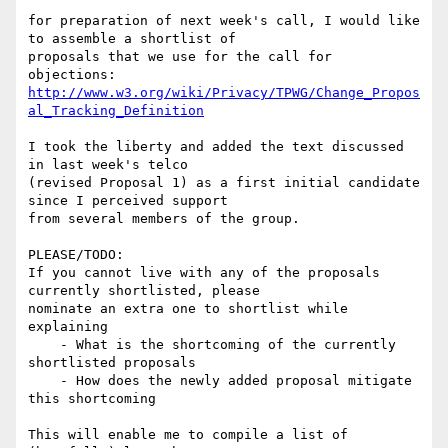
for preparation of next week's call, I would like 
to assemble a shortlist of

proposals that we use for the call for 
http://www.w3.org/wiki/Privacy/TPWG/Change_Propos
al_Tracking_Definition
I took the liberty and added the text discussed 
in last week's telco

(revised Proposal 1) as a first initial candidate 
since I perceived support

from several members of the group.

PLEASE/TODO:

If you cannot live with any of the proposals 
currently shortlisted, please

nominate an extra one to shortlist while 
explaining

    - What is the shortcoming of the currently 
shortlisted proposals

    - How does the newly added proposal mitigate 
this shortcoming

This will enable me to compile a list of 