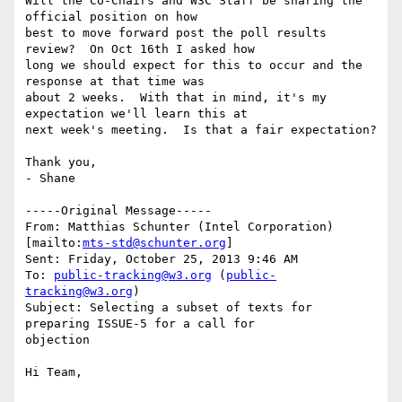
Will the Co-Chairs and W3C Staff be sharing the 
official position on how

best to move forward post the poll results 
review?  On Oct 16th I asked how

long we should expect for this to occur and the 
response at that time was

about 2 weeks.  With that in mind, it's my 
expectation we'll learn this at

next week's meeting.  Is that a fair expectation?

Thank you,

- Shane

-----Original Message-----

From: Matthias Schunter (Intel Corporation) 
[mailto:
mts-std@schunter.org
] 

Sent: Friday, October 25, 2013 9:46 AM

To: 
public-tracking@w3.org
 (
public-
tracking@w3.org
)

Subject: Selecting a subset of texts for 
preparing ISSUE-5 for a call for

objection

Hi Team,
