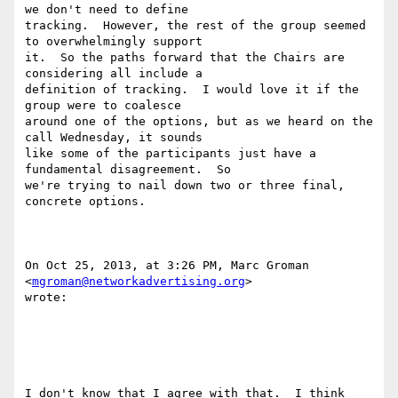
we don't need to define

tracking.  However, the rest of the group seemed 
to overwhelmingly support

it.  So the paths forward that the Chairs are 
considering all include a

definition of tracking.  I would love it if the 
group were to coalesce

around one of the options, but as we heard on the 
call Wednesday, it sounds

like some of the participants just have a 
fundamental disagreement.  So

we're trying to nail down two or three final, 
concrete options.

On Oct 25, 2013, at 3:26 PM, Marc Groman 
<
mgroman@networkadvertising.org
>

wrote:

I don't know that I agree with that.  I think 