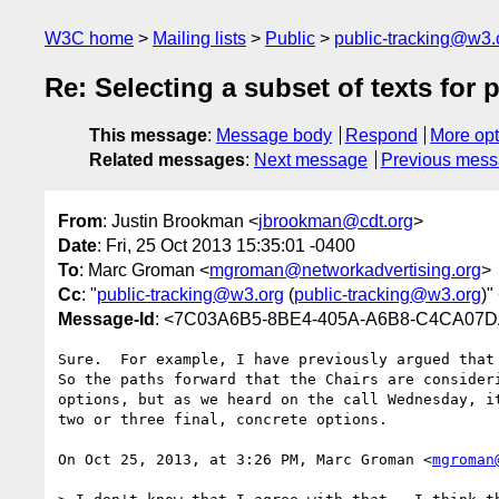
W3C home
Mailing lists
Public
public-tracking@w3.
Re: Selecting a subset of texts for 
This message
:
Message body
Respond
More opt
Related messages
:
Next message
Previous mes
From
: Justin Brookman <
jbrookman@cdt.org
>
Date
: Fri, 25 Oct 2013 15:35:01 -0400
To
: Marc Groman <
mgroman@networkadvertising.org
>
Cc
: "
public-tracking@w3.org
(
public-tracking@w3.org
)"
Message-Id
: <7C03A6B5-8BE4-405A-A6B8-C4CA07D
Sure.  For example, I have previously argued that 
So the paths forward that the Chairs are consider
options, but as we heard on the call Wednesday, i
two or three final, concrete options.

On Oct 25, 2013, at 3:26 PM, Marc Groman <
mgroman