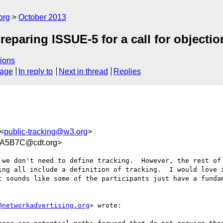
org
October 2013
preparing ISSUE-5 for a call for objectio
ions
sage
In reply to
Next in thread
Replies
 <
public-tracking@w3.org
>
A5B7C@cdt.org>
we don't need to define tracking.  However, the rest of 
ing all include a definition of tracking.  I would love i
t sounds like some of the participants just have a fundam
@networkadvertising.org
> wrote:
