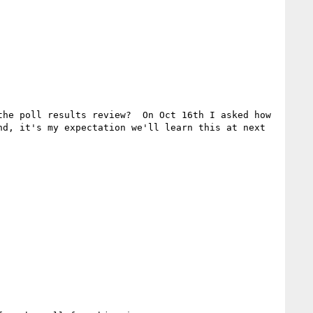
he poll results review?  On Oct 16th I asked how 
d, it's my expectation we'll learn this at next 