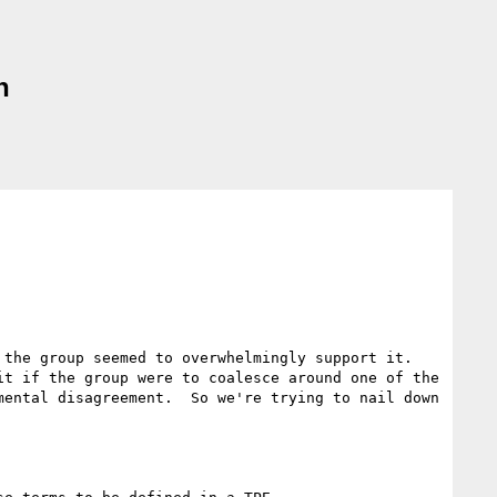
n
the group seemed to overwhelmingly support it.  
t if the group were to coalesce around one of the 
ental disagreement.  So we're trying to nail down 