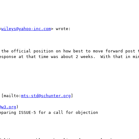
<
wileys@yahoo-inc.com
> wrote:

 the official position on how best to move forward post t
esponse at that time was about 2 weeks.  With that in min
 [mailto:
mts-std@schunter.org
] 

@w3.org
)

paring ISSUE-5 for a call for objection
