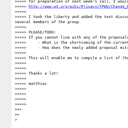
>>>>> for preparation of next week's call, I woul
>>>>> 
http://www.w3.org/wiki/Privacy/TPWG/Change_
>>>>> 

>>>>> I took the liberty and added the text discu
several members of the group.

>>>>> 

>>>>> PLEASE/TODO:

>>>>> If you cannot live with any of the proposal
>>>>>     - What is the shortcoming of the current
>>>>>     - How does the newly added proposal miti
>>>>> 

>>>>> This will enable me to compile a list of (h
>>>>> 

>>>>> 

>>>>> Thanks a lot!

>>>>> 

>>>>> matthias

>>>>> 

>>>>> 

>>>>> 

>>>>> 

>>> 

>> 
