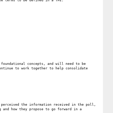
e terms to be defined in a TPE.  

foundational concepts, and will need to be 
ntinue to work together to help consolidate 
perceived the information received in the poll, 
 and how they propose to go forward in a 