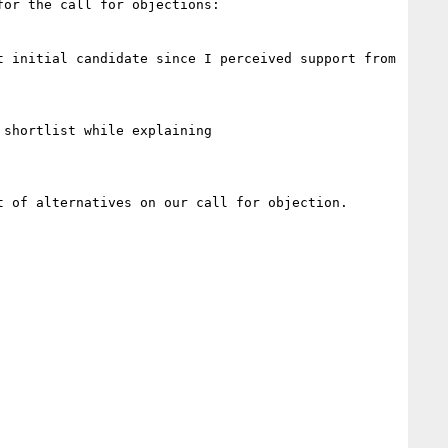
or the call for objections:

 initial candidate since I perceived support from 
shortlist while explaining

 of alternatives on our call for objection.
