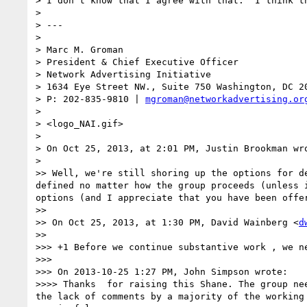
> I don't know that I agree with that.  I think t
> 

> ---

> 

> Marc M. Groman

> President & Chief Executive Officer 

> Network Advertising Initiative 

> 1634 Eye Street NW., Suite 750 Washington, DC 20
> P: 202-835-9810 | 
mgroman@networkadvertising.or
> 

> <logo_NAI.gif>

> 

> On Oct 25, 2013, at 2:01 PM, Justin Brookman wro
> 

>> Well, we're still shoring up the options for d
defined no matter how the group proceeds (unless 
options (and I appreciate that you have been offer
>> 

>> On Oct 25, 2013, at 1:30 PM, David Wainberg <
d
>> 

>>> +1 Before we continue substantive work , we ne
>>> 

>>> On 2013-10-25 1:27 PM, John Simpson wrote:

>>>> Thanks  for raising this Shane. The group ne
the lack of comments by a majority of the working