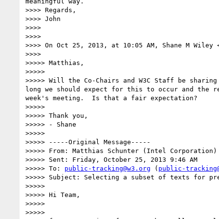
meaningful way.

>>>> Regards,

>>>> John

>>>> 

>>>> 

>>>> On Oct 25, 2013, at 10:05 AM, Shane M Wiley 
>>>> 

>>>>> Matthias,

>>>>> 

>>>>> Will the Co-Chairs and W3C Staff be sharing
long we should expect for this to occur and the r
week's meeting.  Is that a fair expectation?

>>>>> 

>>>>> Thank you,

>>>>> - Shane

>>>>> 

>>>>> -----Original Message-----

>>>>> From: Matthias Schunter (Intel Corporation)
>>>>> Sent: Friday, October 25, 2013 9:46 AM

>>>>> To: 
public-tracking@w3.org
 (
public-tracking
>>>>> Subject: Selecting a subset of texts for pre
>>>>> 

>>>>> Hi Team,

>>>>> 

>>>>> 
