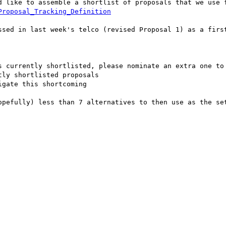
d like to assemble a shortlist of proposals that we use f
Proposal_Tracking_Definition
ssed in last week's telco (revised Proposal 1) as a first
s currently shortlisted, please nominate an extra one to 
ly shortlisted proposals

gate this shortcoming

opefully) less than 7 alternatives to then use as the set