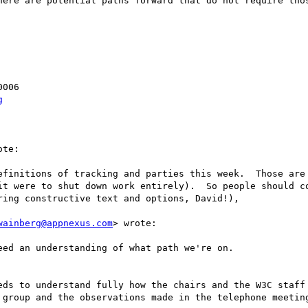
here are potential paths forward that do not require thos
006

g
te:

efinitions of tracking and parties this week.  Those are 
it were to shut down work entirely).  So people should co
ing constructive text and options, David!), 

wainberg@appnexus.com
> wrote:

ed an understanding of what path we're on.

eds to understand fully how the chairs and the W3C staff 
 group and the observations made in the telephone meeting