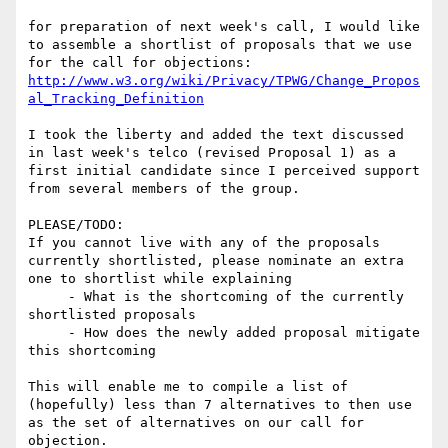
for preparation of next week's call, I would like 
to assemble a shortlist of proposals that we use 
http://www.w3.org/wiki/Privacy/TPWG/Change_Propos
al_Tracking_Definition
I took the liberty and added the text discussed 
in last week's telco (revised Proposal 1) as a 
first initial candidate since I perceived support 
from several members of the group.

PLEASE/TODO:

If you cannot live with any of the proposals 
currently shortlisted, please nominate an extra 
one to shortlist while explaining

     - What is the shortcoming of the currently 
shortlisted proposals

     - How does the newly added proposal mitigate 
this shortcoming

This will enable me to compile a list of 
(hopefully) less than 7 alternatives to then use 
as the set of alternatives on our call for 
objection.
