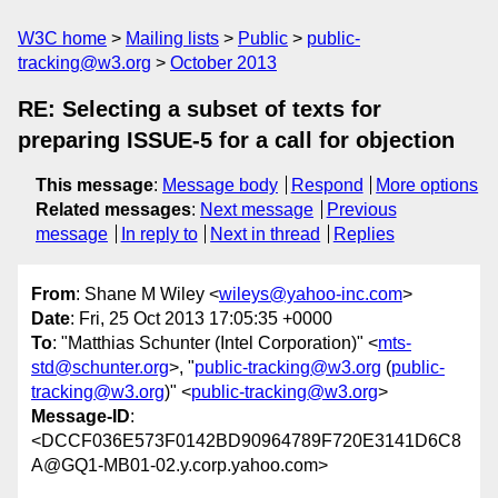
W3C home
Mailing lists
Public
public-
tracking@w3.org
October 2013
RE: Selecting a subset of texts for
preparing ISSUE-5 for a call for objection
This message
:
Message body
Respond
More options
Related messages
:
Next message
Previous
message
In reply to
Next in thread
Replies
From
: Shane M Wiley <
wileys@yahoo-inc.com
>
Date
: Fri, 25 Oct 2013 17:05:35 +0000
To
: "Matthias Schunter (Intel Corporation)" <
mts-
std@schunter.org
>, "
public-tracking@w3.org
(
public-
tracking@w3.org
)" <
public-tracking@w3.org
>
Message-ID
:
<DCCF036E573F0142BD90964789F720E3141D6C8
A@GQ1-MB01-02.y.corp.yahoo.com>