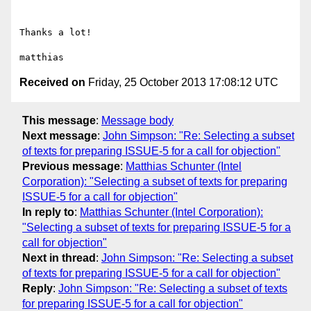
Thanks a lot!

Received on
Friday, 25 October 2013 17:08:12 UTC
This message
:
Message body
Next message
:
John Simpson: "Re: Selecting a subset
of texts for preparing ISSUE-5 for a call for objection"
Previous message
:
Matthias Schunter (Intel
Corporation): "Selecting a subset of texts for preparing
ISSUE-5 for a call for objection"
In reply to
:
Matthias Schunter (Intel Corporation):
"Selecting a subset of texts for preparing ISSUE-5 for a
call for objection"
Next in thread
:
John Simpson: "Re: Selecting a subset
of texts for preparing ISSUE-5 for a call for objection"
Reply
:
John Simpson: "Re: Selecting a subset of texts
for preparing ISSUE-5 for a call for objection"