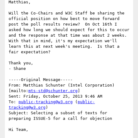
Matthias,

Will the Co-Chairs and W3C Staff be sharing the 
official position on how best to move forward 
post the poll results review?  On Oct 16th I 
asked how long we should expect for this to occur 
and the response at that time was about 2 weeks.  
With that in mind, it's my expectation we'll 
learn this at next week's meeting.  Is that a 
fair expectation?

Thank you,

- Shane

-----Original Message-----

From: Matthias Schunter (Intel Corporation) 
[mailto:
mts-std@schunter.org
] 

Sent: Friday, October 25, 2013 9:46 AM

To: 
public-tracking@w3.org
 (
public-
tracking@w3.org
)

Subject: Selecting a subset of texts for 
preparing ISSUE-5 for a call for objection

Hi Team,
