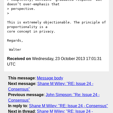
doesn’t over-emphasis that

> perspective.

>

This is extremely objectionable. The principle of 
proportionality is a

core concept in privacy.

Regards,

Received on
Wednesday, 23 October 2013 17:01:31
UTC
This message
:
Message body
Next message
:
Shane M Wiley: "RE: Issue 24 -
Consensus"
Previous message
:
John Simpson: "Re: Issue 24 -
Consensus"
In reply to
:
Shane M Wiley: "RE: Issue 24 - Consensus"
Next in thread
:
Shane M Wiley: "RE: Issue 24 -