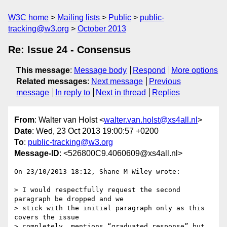
W3C home
Mailing lists
Public
public-
tracking@w3.org
October 2013
Re: Issue 24 - Consensus
This message
:
Message body
Respond
More options
Related messages
:
Next message
Previous
message
In reply to
Next in thread
Replies
From
: Walter van Holst <
walter.van.holst@xs4all.nl
>
Date
: Wed, 23 Oct 2013 19:00:57 +0200
To
:
public-tracking@w3.org
Message-ID
: <526800C9.4060609@xs4all.nl>
On 23/10/2013 18:12, Shane M Wiley wrote:

> I would respectfully request the second 
paragraph be dropped and we

> stick with the initial paragraph only as this 
covers the issue

> completely, mentions “graduated response” but 