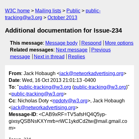
W3C home
Mailing lists
Public
public-
tracking@w3.org
October 2013
Additional documentation for Issue-234
This message
:
Message body
Respond
More options
Related messages
:
Next message
Previous
message
Next in thread
Replies
From
: Jack Hobaugh <
jack@networkadvertising.org
>
Date
: Wed, 16 Oct 2013 21:01:13 -0400
To
: "
public-tracking@w3.org
(
public-tracking@w3.org
)"
<
public-tracking@w3.org
>
Cc
: Nicholas Doty <
npdoty@w3.org
>, Jack Hobaugh
<
jack@networkadvertising.org
>
Message-ID
: <CAB9xRF=TV5afsHQ4Q5yp-
gixsyQSBNsKXYmrb+rWC1ykdCd2tw@mail.gmail.co
m>