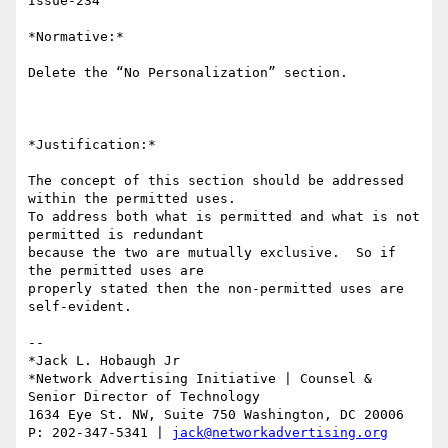
Issue-234

*Normative:*

Delete the “No Personalization” section.

*Justification:*

The concept of this section should be addressed 
within the permitted uses.

To address both what is permitted and what is not 
permitted is redundant

because the two are mutually exclusive.  So if 
the permitted uses are

properly stated then the non-permitted uses are 
self-evident.

-- 

*Jack L. Hobaugh Jr

*Network Advertising Initiative | Counsel & 
Senior Director of Technology

1634 Eye St. NW, Suite 750 Washington, DC 20006

P: 202-347-5341 | 
jack@networkadvertising.org