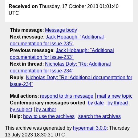
Received on
Thursday, 17 October 2013 01:01:40
UTC
This message
:
Message body
Next message
:
Jack Hobaugh: "Additional
documentation for Issue-235"
Previous message
:
Jack Hobaugh: "Additional
documentation for Issue-233"
Next in thread
:
Nicholas Doty: "Re: Additional
documentation for Issue-234"
Reply
:
Nicholas Doty: "Re: Additional documentation for
Issue-234"
Mail actions
:
respond to this message
mail a new topic
Contemporary messages sorted
:
by date
by thread
by subject
by author
Help
:
how to use the archives
search the archives
This archive was generated by
hypermail 3.0.0
: Thursday,
13 July 2023 18:30:31 UTC