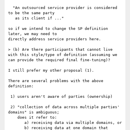
  "An outsourced service provider is considered 
to be the same party

   as its client if ..."

so if we intend to change the SP definition 
later, we may need to

directly address service providers here.

> (b) Are there participants that cannot live 
with this style/type of definition (assuming we 
can provide the required final fine-tuning)?

I still prefer my other proposal (1).

There are several problems with the above 
definition:

 1) users aren't aware of parties (ownership)

 2) "collection of data across multiple parties' 
domains" is ambiguous;

    does it refer to:

       a) receiving data via multiple domains, or

       b) receiving data at one domain that 