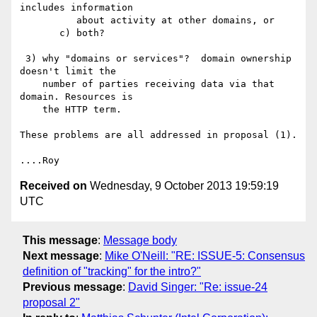
includes information

          about activity at other domains, or

       c) both?

 3) why "domains or services"?  domain ownership 
doesn't limit the

    number of parties receiving data via that 
domain. Resources is

    the HTTP term.

These problems are all addressed in proposal (1).

Received on
Wednesday, 9 October 2013 19:59:19
UTC
This message
:
Message body
Next message
:
Mike O'Neill: "RE: ISSUE-5: Consensus
definition of "tracking" for the intro?"
Previous message
:
David Singer: "Re: issue-24
proposal 2"