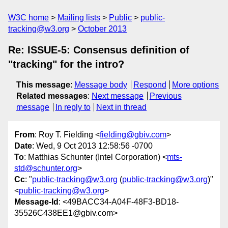
W3C home
Mailing lists
Public
public-
tracking@w3.org
October 2013
Re: ISSUE-5: Consensus definition of
"tracking" for the intro?
This message
:
Message body
Respond
More options
Related messages
:
Next message
Previous
message
In reply to
Next in thread
From
: Roy T. Fielding <
fielding@gbiv.com
>
Date
: Wed, 9 Oct 2013 12:58:56 -0700
To
: Matthias Schunter (Intel Corporation) <
mts-
std@schunter.org
>
Cc
: "
public-tracking@w3.org
(
public-tracking@w3.org
)"
<
public-tracking@w3.org
>
Message-Id
: <49BACC34-A04F-48F3-BD18-
35526C438EE1@gbiv.com>