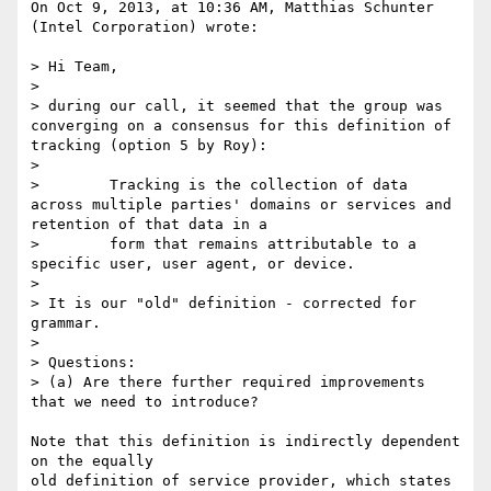
On Oct 9, 2013, at 10:36 AM, Matthias Schunter 
(Intel Corporation) wrote:

> Hi Team,

> 

> during our call, it seemed that the group was 
converging on a consensus for this definition of 
tracking (option 5 by Roy):

> 

>        Tracking is the collection of data 
across multiple parties' domains or services and 
retention of that data in a

>        form that remains attributable to a 
specific user, user agent, or device.

> 

> It is our "old" definition - corrected for 
grammar.

> 

> Questions:

> (a) Are there further required improvements 
that we need to introduce?

Note that this definition is indirectly dependent 
on the equally

old definition of service provider, which states
