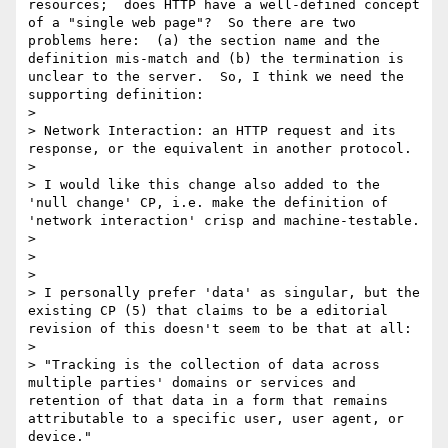
resources;  does HTTP have a well-defined concept 
of a "single web page"?  So there are two 
problems here:  (a) the section name and the 
definition mis-match and (b) the termination is 
unclear to the server.  So, I think we need the 
supporting definition:

> 

> Network Interaction: an HTTP request and its 
response, or the equivalent in another protocol.  

> 

> I would like this change also added to the 
'null change' CP, i.e. make the definition of 
'network interaction' crisp and machine-testable.

> 

> 

> 

> I personally prefer 'data' as singular, but the 
existing CP (5) that claims to be a editorial 
revision of this doesn't seem to be that at all:

> 

> "Tracking is the collection of data across 
multiple parties' domains or services and 
retention of that data in a form that remains 
attributable to a specific user, user agent, or 
device."
