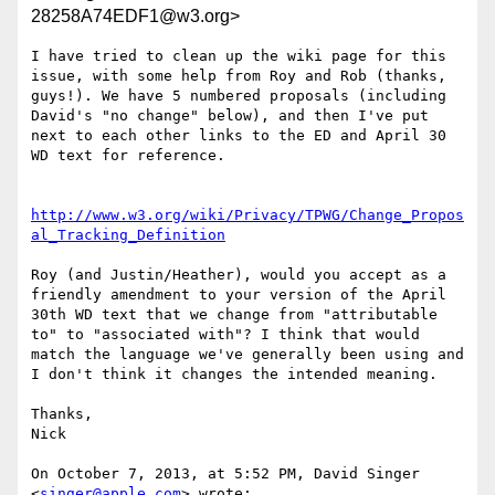
28258A74EDF1@w3.org>
I have tried to clean up the wiki page for this 
issue, with some help from Roy and Rob (thanks, 
guys!). We have 5 numbered proposals (including 
David's "no change" below), and then I've put 
next to each other links to the ED and April 30 
WD text for reference.

http://www.w3.org/wiki/Privacy/TPWG/Change_Propos
al_Tracking_Definition
Roy (and Justin/Heather), would you accept as a 
friendly amendment to your version of the April 
30th WD text that we change from "attributable 
to" to "associated with"? I think that would 
match the language we've generally been using and 
I don't think it changes the intended meaning.

Thanks,

Nick

On October 7, 2013, at 5:52 PM, David Singer 
<
singer@apple.com
> wrote:
