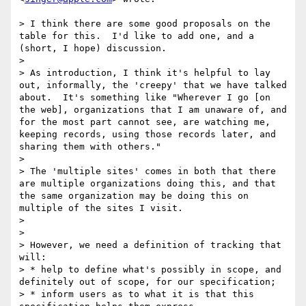
> I think there are some good proposals on the 
table for this.  I'd like to add one, and a 
(short, I hope) discussion.

> 

> As introduction, I think it's helpful to lay 
out, informally, the 'creepy' that we have talked 
about.  It's something like "Wherever I go [on 
the web], organizations that I am unaware of, and 
for the most part cannot see, are watching me, 
keeping records, using those records later, and 
sharing them with others."

> 

> The 'multiple sites' comes in both that there 
are multiple organizations doing this, and that 
the same organization may be doing this on 
multiple of the sites I visit.

> 

> 

> However, we need a definition of tracking that 
will:

> * help to define what's possibly in scope, and 
definitely out of scope, for our specification;

> * inform users as to what it is that this 