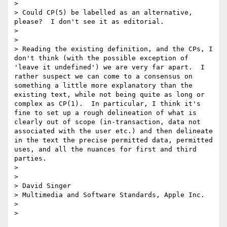
> 

> Could CP(5) be labelled as an alternative, 
please?  I don't see it as editorial.

> 

> 

> Reading the existing definition, and the CPs, I 
don't think (with the possible exception of 
'leave it undefined') we are very far apart.  I 
rather suspect we can come to a consensus on 
something a little more explanatory than the 
existing text, while not being quite as long or 
complex as CP(1).  In particular, I think it's 
fine to set up a rough delineation of what is 
clearly out of scope (in-transaction, data not 
associated with the user etc.) and then delineate 
in the text the precise permitted data, permitted 
uses, and all the nuances for first and third 
parties.

> 

> 

> David Singer

> Multimedia and Software Standards, Apple Inc.

> 
