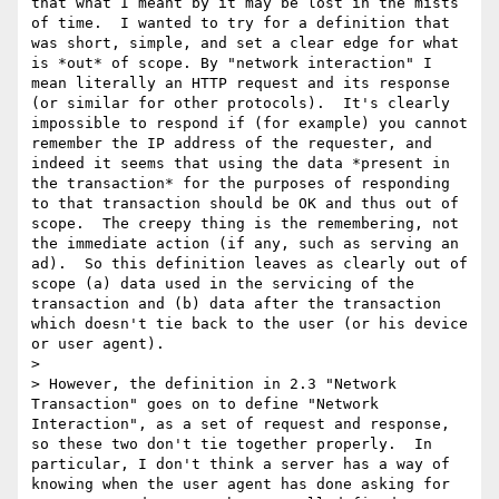
that what I meant by it may be lost in the mists 
of time.  I wanted to try for a definition that 
was short, simple, and set a clear edge for what 
is *out* of scope. By "network interaction" I 
mean literally an HTTP request and its response 
(or similar for other protocols).  It's clearly 
impossible to respond if (for example) you cannot 
remember the IP address of the requester, and 
indeed it seems that using the data *present in 
the transaction* for the purposes of responding 
to that transaction should be OK and thus out of 
scope.  The creepy thing is the remembering, not 
the immediate action (if any, such as serving an 
ad).  So this definition leaves as clearly out of 
scope (a) data used in the servicing of the 
transaction and (b) data after the transaction 
which doesn't tie back to the user (or his device 
or user agent).

> 

> However, the definition in 2.3 "Network 
Transaction" goes on to define "Network 
Interaction", as a set of request and response, 
so these two don't tie together properly.  In 
particular, I don't think a server has a way of 
knowing when the user agent has done asking for 