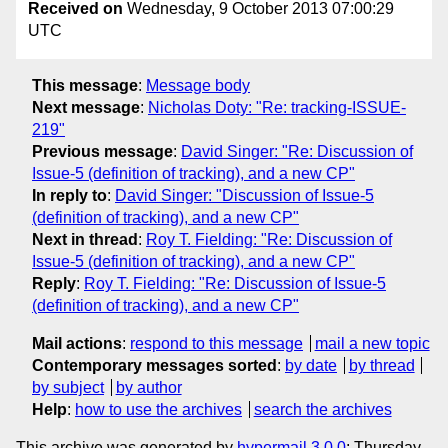
Received on
Wednesday, 9 October 2013 07:00:29
UTC
This message
:
Message body
Next message
:
Nicholas Doty: "Re: tracking-ISSUE-
219"
Previous message
:
David Singer: "Re: Discussion of
Issue-5 (definition of tracking), and a new CP"
In reply to
:
David Singer: "Discussion of Issue-5
(definition of tracking), and a new CP"
Next in thread
:
Roy T. Fielding: "Re: Discussion of
Issue-5 (definition of tracking), and a new CP"
Reply
:
Roy T. Fielding: "Re: Discussion of Issue-5
(definition of tracking), and a new CP"
Mail actions
:
respond to this message
mail a new topic
Contemporary messages sorted
:
by date
by thread
by subject
by author
Help
:
how to use the archives
search the archives
This archive was generated by
hypermail 3.0.0
: Thursday,