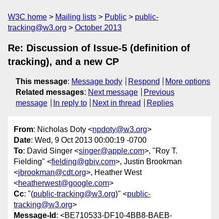
W3C home
Mailing lists
Public
public-
tracking@w3.org
October 2013
Re: Discussion of Issue-5 (definition of
tracking), and a new CP
This message
:
Message body
Respond
More options
Related messages
:
Next message
Previous
message
In reply to
Next in thread
Replies
From
: Nicholas Doty <
npdoty@w3.org
>
Date
: Wed, 9 Oct 2013 00:00:19 -0700
To
: David Singer <
singer@apple.com
>, "Roy T.
Fielding" <
fielding@gbiv.com
>, Justin Brookman
<
jbrookman@cdt.org
>, Heather West
<
heatherwest@google.com
>
Cc
: "(
public-tracking@w3.org
)" <
public-
tracking@w3.org
>
Message-Id
: <BE710533-DF10-4BB8-BAEB-