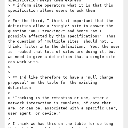
specification helps them express

> * inform site operators what it is that this 
specification allows users to ask them.

> 

> For the third, I think it important that the 
definition allow a *single* site to answer the 
question "am I tracking?" and hence "am I 
possibly affected by this specification?"  Thus 
the question of 'multiple sites' should not, I 
think, factor into the definition.  Yes, the user 
is freaked that lots of sites are doing it, but 
we need to give a definition that a single site 
can work with.

> 

> 

> ** I'd like therefore to have a 'null change 
proposal' on the table for the existing 
definition:

> 

> "Tracking is the retention or use, after a 
network interaction is complete, of data that 
are, or can be, associated with a specific user, 
user agent, or device."

> 

> I think we had this on the table for so long 