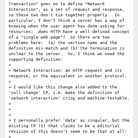
Transaction" goes on to define "Network 
Interaction", as a set of request and response, 
so these two don't tie together properly.  In 
particular, I don't think a server has a way of 
knowing when the user agent has done asking for 
resources;  does HTTP have a well-defined concept 
of a "single web page"?  So there are two 
problems here:  (a) the section name and the 
definition mis-match and (b) the termination is 
unclear to the server.  So, I think we need the 
supporting definition:

> 

> Network Interaction: an HTTP request and its 
response, or the equivalent in another protocol.  

> 

> I would like this change also added to the 
'null change' CP, i.e. make the definition of 
'network interaction' crisp and machine-testable.

> 

> 

> 

> I personally prefer 'data' as singular, but the 
existing CP (5) that claims to be a editorial 
revision of this doesn't seem to be that at all:

> 
