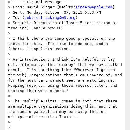
> -----Original Message-----

> From: David Singer [mailto:
singer@apple.com
] 

> Sent: Monday, October 07, 2013 5:53 PM

> To: (
public-tracking@w3.org
)

> Subject: Discussion of Issue-5 (definition of 
tracking), and a new CP

> 

> I think there are some good proposals on the 
table for this.  I'd like to add one, and a 
(short, I hope) discussion.

> 

> As introduction, I think it's helpful to lay 
out, informally, the 'creepy' that we have talked 
about.  It's something like "Wherever I go [on 
the web], organizations that I am unaware of, and 
for the most part cannot see, are watching me, 
keeping records, using those records later, and 
sharing them with others."

> 

> The 'multiple sites' comes in both that there 
are multiple organizations doing this, and that 
the same organization may be doing this on 
multiple of the sites I visit.

> 

> 
