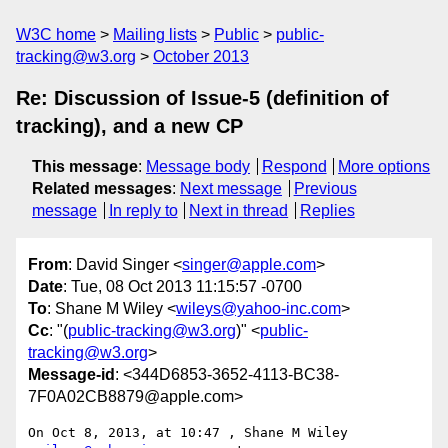
W3C home
Mailing lists
Public
public-
tracking@w3.org
October 2013
Re: Discussion of Issue-5 (definition of
tracking), and a new CP
This message
:
Message body
Respond
More options
Related messages
:
Next message
Previous
message
In reply to
Next in thread
Replies
From
: David Singer <
singer@apple.com
>
Date
: Tue, 08 Oct 2013 11:15:57 -0700
To
: Shane M Wiley <
wileys@yahoo-inc.com
>
Cc
: "(
public-tracking@w3.org
)" <
public-
tracking@w3.org
>
Message-id
: <344D6853-3652-4113-BC38-
7F0A02CB8879@apple.com>
On Oct 8, 2013, at 10:47 , Shane M Wiley 