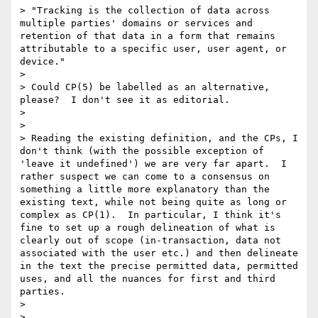
> "Tracking is the collection of data across 
multiple parties' domains or services and 
retention of that data in a form that remains 
attributable to a specific user, user agent, or 
device."

> 

> Could CP(5) be labelled as an alternative, 
please?  I don't see it as editorial.

> 

> 

> Reading the existing definition, and the CPs, I 
don't think (with the possible exception of 
'leave it undefined') we are very far apart.  I 
rather suspect we can come to a consensus on 
something a little more explanatory than the 
existing text, while not being quite as long or 
complex as CP(1).  In particular, I think it's 
fine to set up a rough delineation of what is 
clearly out of scope (in-transaction, data not 
associated with the user etc.) and then delineate 
in the text the precise permitted data, permitted 
uses, and all the nuances for first and third 
parties.

> 

> 
