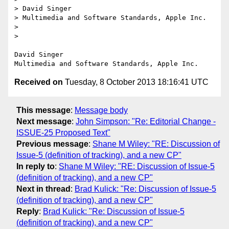
> David Singer

> Multimedia and Software Standards, Apple Inc.

> 

> 

David Singer

Received on
Tuesday, 8 October 2013 18:16:41 UTC
This message
:
Message body
Next message
:
John Simpson: "Re: Editorial Change -
ISSUE-25 Proposed Text"
Previous message
:
Shane M Wiley: "RE: Discussion of
Issue-5 (definition of tracking), and a new CP"
In reply to
:
Shane M Wiley: "RE: Discussion of Issue-5
(definition of tracking), and a new CP"
Next in thread
:
Brad Kulick: "Re: Discussion of Issue-5
(definition of tracking), and a new CP"
Reply
:
Brad Kulick: "Re: Discussion of Issue-5
(definition of tracking), and a new CP"