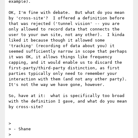
example).

OK, I'm fine with debate.  But what do you mean 
by 'cross-site'?  I offered a definition before 
that was rejected ('tunnel vision' -- you are 
only allowed to record data that connects the 
user to your own site, not any other).  I kinda 
liked it because though it allowed some 
'tracking' (recording of data about you) it 
seemed sufficiently narrow in scope that perhaps 
it was OK, it allows things like frequency 
capping, and it would enable us to discard the 
first-party/third-party distinction, as first 
parties typically only need to remember your 
interaction with them (and not any other party).  
It's not the way we have gone, however.

So, have at it:  what is specifically too broad 
with the definition I gave, and what do you mean 
by cross-site?

> 

> - Shane

> 
