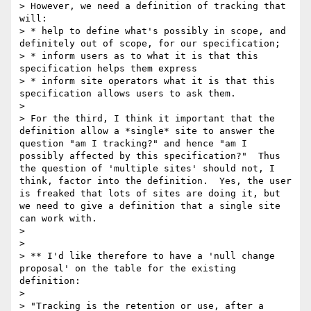
> However, we need a definition of tracking that 
will:

> * help to define what's possibly in scope, and 
definitely out of scope, for our specification;

> * inform users as to what it is that this 
specification helps them express

> * inform site operators what it is that this 
specification allows users to ask them.

> 

> For the third, I think it important that the 
definition allow a *single* site to answer the 
question "am I tracking?" and hence "am I 
possibly affected by this specification?"  Thus 
the question of 'multiple sites' should not, I 
think, factor into the definition.  Yes, the user 
is freaked that lots of sites are doing it, but 
we need to give a definition that a single site 
can work with.

> 

> 

> ** I'd like therefore to have a 'null change 
proposal' on the table for the existing 
definition:

> 

> "Tracking is the retention or use, after a 