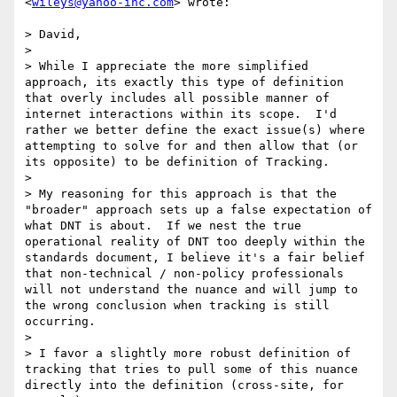
<
wileys@yahoo-inc.com
> wrote:

> David,

> 

> While I appreciate the more simplified 
approach, its exactly this type of definition 
that overly includes all possible manner of 
internet interactions within its scope.  I'd 
rather we better define the exact issue(s) where 
attempting to solve for and then allow that (or 
its opposite) to be definition of Tracking.  

> 

> My reasoning for this approach is that the 
"broader" approach sets up a false expectation of 
what DNT is about.  If we nest the true 
operational reality of DNT too deeply within the 
standards document, I believe it's a fair belief 
that non-technical / non-policy professionals 
will not understand the nuance and will jump to 
the wrong conclusion when tracking is still 
occurring.

> 

> I favor a slightly more robust definition of 
tracking that tries to pull some of this nuance 
directly into the definition (cross-site, for 