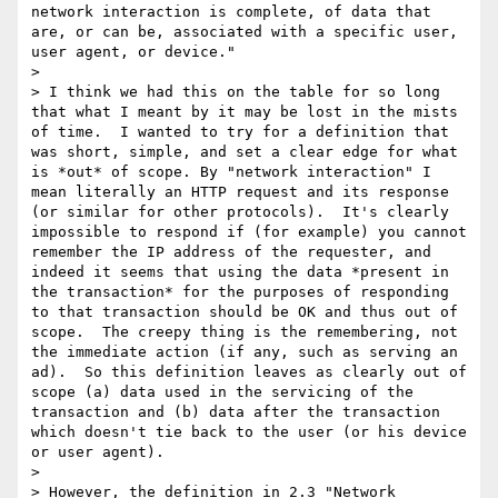
network interaction is complete, of data that 
are, or can be, associated with a specific user, 
user agent, or device."

> 

> I think we had this on the table for so long 
that what I meant by it may be lost in the mists 
of time.  I wanted to try for a definition that 
was short, simple, and set a clear edge for what 
is *out* of scope. By "network interaction" I 
mean literally an HTTP request and its response 
(or similar for other protocols).  It's clearly 
impossible to respond if (for example) you cannot 
remember the IP address of the requester, and 
indeed it seems that using the data *present in 
the transaction* for the purposes of responding 
to that transaction should be OK and thus out of 
scope.  The creepy thing is the remembering, not 
the immediate action (if any, such as serving an 
ad).  So this definition leaves as clearly out of 
scope (a) data used in the servicing of the 
transaction and (b) data after the transaction 
which doesn't tie back to the user (or his device 
or user agent).

> 

> However, the definition in 2.3 "Network 