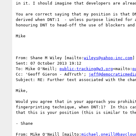
in it. I should imagine that developers are alrea
You are correct saying that my position is that D
derived when DNT:1  - unless purpose limited for 
honouring DNT to head-off the use of blockers and 
Mike

From: Shane M Wiley [mailto:
wileys@yahoo-inc.com
]

Sent: 07 October 2013 19:12

To: Mike O'Neill; 
public-tracking@w3.org
<mailto:
p
Cc: 'Geoff Gieron - AdTruth'; 
jeff@democraticmedi
Subject: RE: Further text associated with the chan
Mike,

Would you agree that in your approach you prohibi
fingerprinting technique, when DNT:1?  In this ca
that this is your position (this is similar to th
- Shane

From: Mike O'Neill [mailto:
michael.oneill@bayclou