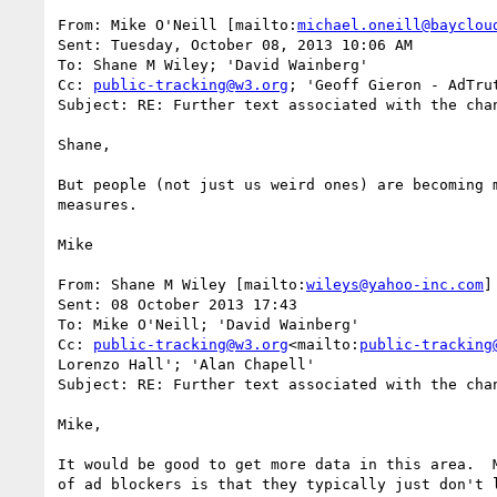
From: Mike O'Neill [mailto:
michael.oneill@bayclou
Sent: Tuesday, October 08, 2013 10:06 AM

To: Shane M Wiley; 'David Wainberg'

Cc: 
public-tracking@w3.org
; 'Geoff Gieron - AdTru
Subject: RE: Further text associated with the chan
Shane,

But people (not just us weird ones) are becoming 
measures.

Mike

From: Shane M Wiley [mailto:
wileys@yahoo-inc.com
]

Sent: 08 October 2013 17:43

To: Mike O'Neill; 'David Wainberg'

Cc: 
public-tracking@w3.org
<mailto:
public-tracking
Lorenzo Hall'; 'Alan Chapell'

Subject: RE: Further text associated with the chan
Mike,

It would be good to get more data in this area.  
of ad blockers is that they typically just don't 