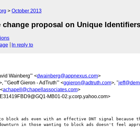
org
October 2013
e change proposal on Unique Identifiers
ions
sage
In reply to
avid Wainberg'" <
dwainberg@appnexus.com
>
>, "'Geoff Gieron - AdTruth'" <
ggieron@adtruth.com
>, "
jeff@dem
 <
achapell@chapellassociates.com
>
E31419FBD9@GQ1-MB01-02.y.corp.yahoo.com>
to block ads even with an effective DNT signal because th
downturn in those wanting to block ads doesn't feel appro