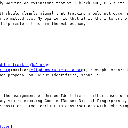
dy working on extensions that will block XHR, POSTs etc. 
NT should clearly signal that tracking should not occur a
a permitted use. My opinion is that it is the interest of
help restore trust in the web economy.

ublic-tracking@w3.org
>

a.org
<mailto:
jeff@democraticmedia.org
>; 'Joseph Lorenzo H
ge proposal on Unique Identifiers, issue-199

t the assignment of Unique Identifiers, either based on r
se, you're equating Cookie IDs and Digital Fingerprints, 
e position I took earlier in conversations with John Simp
d.com
]
