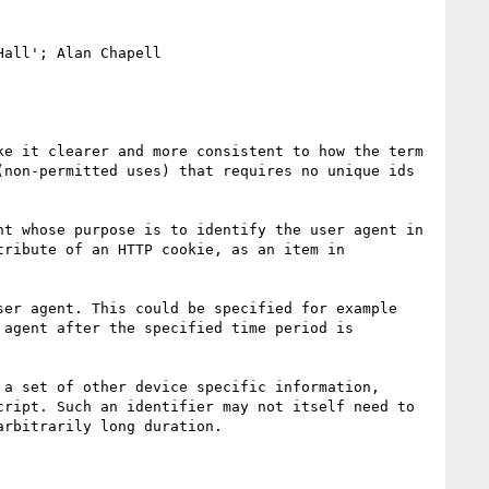
all'; Alan Chapell

e it clearer and more consistent to how the term 
non-permitted uses) that requires no unique ids 
t whose purpose is to identify the user agent in 
ribute of an HTTP cookie, as an item in 
er agent. This could be specified for example 
agent after the specified time period is 
a set of other device specific information, 
ript. Such an identifier may not itself need to 
rbitrarily long duration.
