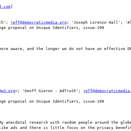
d.com
]

th'; 
jeff@democraticmedia.org
; 'Joseph Lorenzo Hall'; 'Al
ge proposal on Unique Identifiers, issue-199

more aware, and the longer we do not have an effective DN
@w3.org
>; 'Geoff Gieron - AdTruth'; 
jeff@democraticmedia
ge proposal on Unique Identifiers, issue-199

My anecdotal research with random people around the globe
like ads and there is little focus on the privacy benefit