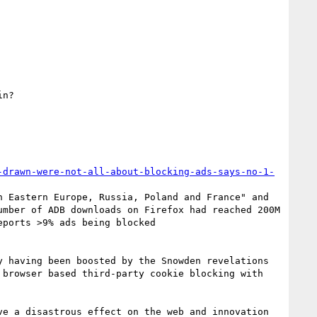
n?

-drawn-were-not-all-about-blocking-ads-says-no-1-
 Eastern Europe, Russia, Poland and France" and 
that 19% of ads there being blocked in Germany, Austria and Hungary. In April it was announced that the number of ADB downloads on Firefox had reached 200M 
. Here is a report from back in May 2012 that reports >9% ads being blocked 
 having been boosted by the Snowden revelations 
browser based third-party cookie blocking with 
e a disastrous effect on the web and innovation 