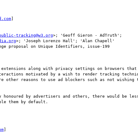
d.com
]

public-tracking@w3.org
>; 'Geoff Gieron - AdTruth'; 
dia.org
>; 'Joseph Lorenzo Hall'; 'Alan Chapell'

ge proposal on Unique Identifiers, issue-199

 extensions along with privacy settings on browsers that 
teractions motivated by a wish to render tracking techniq
re other reasons to use ad blockers such as not wishing t
y honoured by advertisers and others, there would be less
le them by default.

om
]
