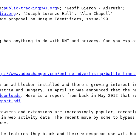
o:
public-tracking@w3.org
>; 'Geoff Gieron - AdTruth'; 
dia.org
>; 'Joseph Lorenzo Hall'; 'Alan Chapell'

ge proposal on Unique Identifiers, issue-199

g has anything to do with DNT and privacy. Can you explai
tp://www.adexchanger.com/online-advertising/battle-lines
e an ad blocker installed and there's growing interest in
downloads
eport.pdf
rowsers and extensions are increasingly popular, recently
 in web activity data. The recent move by some to bypass 
ce.

the features they block and their widespread use will hav