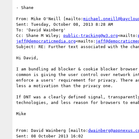
- Shane

From: Mike O'Neill [mailto:
michael.oneill@bayclou
Sent: Tuesday, October 08, 2013 8:28 AM

To: 'David Wainberg'

Cc: Shane M Wiley; 
public-tracking@w3.org
<mailto:
jeff@democraticmedia.org
<mailto:
jeff@democraticme
Subject: RE: Further text associated with the chan
Hi David,

I am bundling ad blocker & cookie blocker browser
common is giving the user control over network in
enforce a users' requirement for privacy. There a
less a motivation than the privacy one.

If DNT was a clearly defined signal, transparentl
technologies, and less reason for browsers to enab
Mike

From: David Wainberg [mailto:
dwainberg@appnexus.c
Sent: 08 October 2013 16:02
