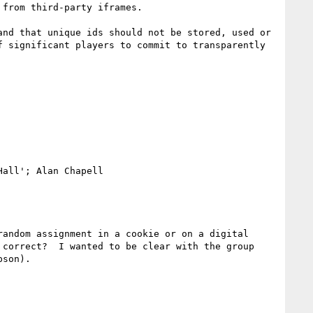
from third-party iframes.

nd that unique ids should not be stored, used or 
 significant players to commit to transparently 
all'; Alan Chapell

andom assignment in a cookie or on a digital 
correct?  I wanted to be clear with the group 
son).
