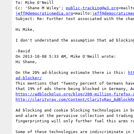
To: Mike O'Neill

Cc: 'Shane M Wiley'; 
public-tracking@w3.org
<mailt
jeff@democraticmedia.org
<mailto:
jeff@democraticme
Subject: Re: Further text associated with the chan
Hi Mike,

I don't understand the assumption that ad blockin
-David

On 2013-10-08 5:33 AM, Mike O'Neill wrote:

Hi Shane,

On the 20% ad-blocking estimate there is this: 
ht
ad-blocker/
This mentions that "Twenty percent of Germans hav
https://adblockplus.org/blog/200-million-firefox-
http://clarityray.com/Content/ClarityRay_AdBlockR
Ad blocking and cookie blocking technologies in b
and alarm at the pervasive collection and trading
fingerprinting will only further fuel this arms ra
Some of these technologies are indiscriminate in 