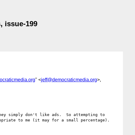
, issue-199
ocraticmedia.org
" <
jeff@democraticmedia.org
>,
ey simply don't like ads.  So attempting to 
priate to me (it may for a small percentage).
