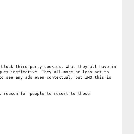
block third-party cookies. What they all have in 
ues ineffective. They all more or less act to 
o see any ads even contextual, but IMO this is 
 reason for people to resort to these 