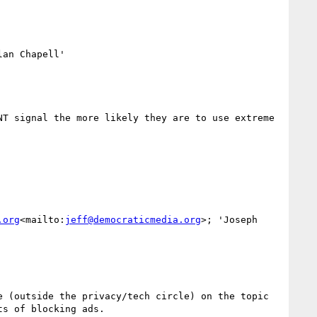
an Chapell'

T signal the more likely they are to use extreme 
.org
<mailto:
jeff@democraticmedia.org
>; 'Joseph 
 (outside the privacy/tech circle) on the topic 
s of blocking ads.
