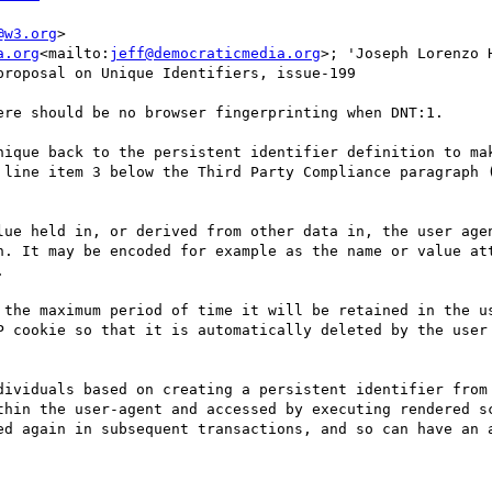
@w3.org
>

a.org
<mailto:
jeff@democraticmedia.org
>; 'Joseph Lorenzo H
roposal on Unique Identifiers, issue-199

ere should be no browser fingerprinting when DNT:1.

nique back to the persistent identifier definition to mak
 line item 3 below the Third Party Compliance paragraph (
lue held in, or derived from other data in, the user agen
n. It may be encoded for example as the name or value att


 the maximum period of time it will be retained in the us
P cookie so that it is automatically deleted by the user 
dividuals based on creating a persistent identifier from 
thin the user-agent and accessed by executing rendered sc
ed again in subsequent transactions, and so can have an a