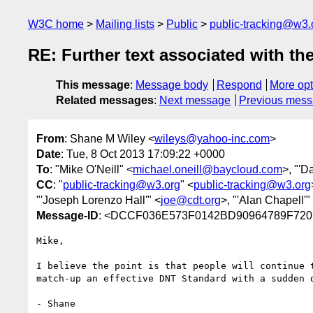
W3C home
Mailing lists
Public
public-tracking@w3.
RE: Further text associated with th
This message
:
Message body
Respond
More opt
Related messages
:
Next message
Previous mes
From
: Shane M Wiley <
wileys@yahoo-inc.com
>
Date
: Tue, 8 Oct 2013 17:09:22 +0000
To
: "Mike O'Neill" <
michael.oneill@baycloud.com
>, "'D
CC
: "
public-tracking@w3.org
" <
public-tracking@w3.org
"'Joseph Lorenzo Hall'" <
joe@cdt.org
>, "'Alan Chapell'"
Message-ID
: <DCCF036E573F0142BD90964789F720
Mike,

I believe the point is that people will continue 
match-up an effective DNT Standard with a sudden 
- Shane
