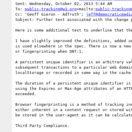
Sent: Wednesday, October 02, 2013 5:44 AM

To: 
public-tracking@w3.org
<mailto:
public-tracking
Cc: 'Geoff Gieron - AdTruth'; 
jeff@democraticmedi
Subject: Further text associated with the change p
Here is some additional text to underline that th
I have slightly improved the definitions, added u
is used elsewhere in the spec. There is now a new
or fingerprinting when DNT:1.

A persistent unique identifier is an arbitrary va
subsequent transactions to a particular web domai
localStorage or recorded in some way in the cache.
The duration of a persistent unique identifier is
using the Expires or Max-Age attributes of an HTT
exceeded.

Browser fingerprinting is a method of tracking in
either inherent in a content request or stored wi
be stored in the user-agent as it can be calculat
Third Party Compliance.
