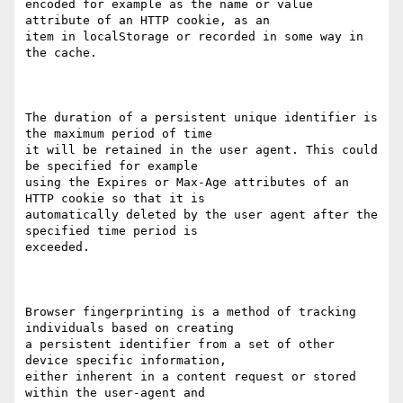
encoded for example as the name or value 
attribute of an HTTP cookie, as an

item in localStorage or recorded in some way in 
the cache. 

The duration of a persistent unique identifier is 
the maximum period of time

it will be retained in the user agent. This could 
be specified for example

using the Expires or Max-Age attributes of an 
HTTP cookie so that it is

automatically deleted by the user agent after the 
specified time period is

exceeded.

Browser fingerprinting is a method of tracking 
individuals based on creating

a persistent identifier from a set of other 
device specific information,

either inherent in a content request or stored 
within the user-agent and
