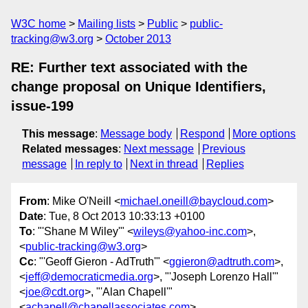
W3C home
Mailing lists
Public
public-
tracking@w3.org
October 2013
RE: Further text associated with the
change proposal on Unique Identifiers,
issue-199
This message
:
Message body
Respond
More options
Related messages
:
Next message
Previous
message
In reply to
Next in thread
Replies
From
: Mike O'Neill <
michael.oneill@baycloud.com
>
Date
: Tue, 8 Oct 2013 10:33:13 +0100
To
: "'Shane M Wiley'" <
wileys@yahoo-inc.com
>,
<
public-tracking@w3.org
>
Cc
: "'Geoff Gieron - AdTruth'" <
ggieron@adtruth.com
>,
<
jeff@democraticmedia.org
>, "'Joseph Lorenzo Hall'"
<
joe@cdt.org
>, "'Alan Chapell'"
<
achapell@chapellassociates.com
>