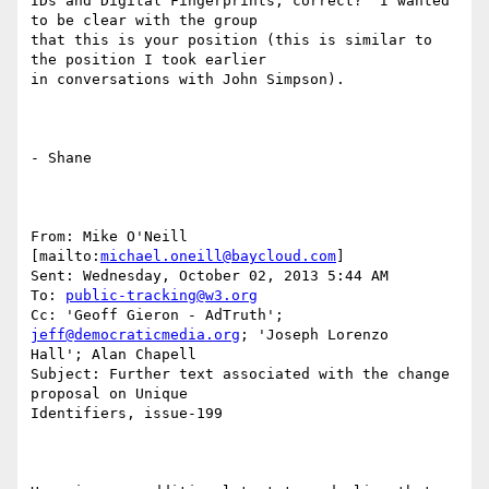
IDs and Digital Fingerprints, correct?  I wanted 
to be clear with the group

that this is your position (this is similar to 
the position I took earlier

in conversations with John Simpson).

- Shane  

From: Mike O'Neill 
[mailto:
michael.oneill@baycloud.com
] 

Sent: Wednesday, October 02, 2013 5:44 AM

To: 
public-tracking@w3.org
Cc: 'Geoff Gieron - AdTruth'; 
jeff@democraticmedia.org
; 'Joseph Lorenzo

Hall'; Alan Chapell

Subject: Further text associated with the change 
proposal on Unique

Identifiers, issue-199
