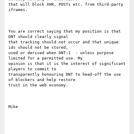
that will block XHR, POSTs etc. from third-party 
iframes.

You are correct saying that my position is that 
DNT should clearly signal

that tracking should not occur and that unique 
ids should not be stored,

used or derived when DNT:1  - unless purpose 
limited for a permitted use. My

opinion is that it is the interest of significant 
players to commit to

transparently honouring DNT to head-off the use 
of blockers and help restore

trust in the web economy.

Mike
