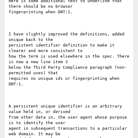
Here is some additional text to underline that 
there should be no browser

fingerprinting when DNT:1.

I have slightly improved the definitions, added 
unique back to the

persistent identifier definition to make it 
clearer and more consistent to

how the term is used elsewhere in the spec. There 
is now a new line item 3

below the Third Party Compliance paragraph (non-
permitted uses) that

requires no unique ids or fingerprinting when 
DNT:1.

A persistent unique identifier is an arbitrary 
value held in, or derived

from other data in, the user agent whose purpose 
is to identify the user

agent in subsequent transactions to a particular 
web domain. It may be
