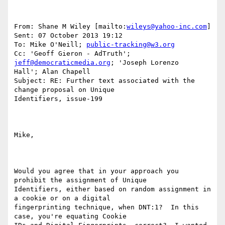
From: Shane M Wiley [mailto:
wileys@yahoo-inc.com
] 

Sent: 07 October 2013 19:12

To: Mike O'Neill; 
public-tracking@w3.org
Cc: 'Geoff Gieron - AdTruth'; 
jeff@democraticmedia.org
; 'Joseph Lorenzo

Hall'; Alan Chapell

Subject: RE: Further text associated with the 
change proposal on Unique

Identifiers, issue-199

Mike,

Would you agree that in your approach you 
prohibit the assignment of Unique

Identifiers, either based on random assignment in 
a cookie or on a digital

fingerprinting technique, when DNT:1?  In this 
case, you're equating Cookie
