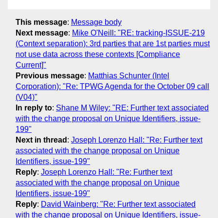
This message
:
Message body
Next message
:
Mike O'Neill: "RE: tracking-ISSUE-219
(Context separation): 3rd parties that are 1st parties must
not use data across these contexts [Compliance
Current]"
Previous message
:
Matthias Schunter (Intel
Corporation): "Re: TPWG Agenda for the October 09 call
(V04)"
In reply to
:
Shane M Wiley: "RE: Further text associated
with the change proposal on Unique Identifiers, issue-
199"
Next in thread
:
Joseph Lorenzo Hall: "Re: Further text
associated with the change proposal on Unique
Identifiers, issue-199"
Reply
:
Joseph Lorenzo Hall: "Re: Further text
associated with the change proposal on Unique
Identifiers, issue-199"
Reply
:
David Wainberg: "Re: Further text associated
with the change proposal on Unique Identifiers, issue-