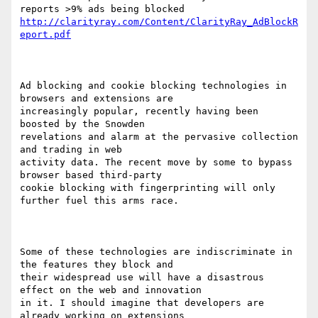
http://clarityray.com/Content/ClarityRay_AdBlockR
eport.pdf
Ad blocking and cookie blocking technologies in 
browsers and extensions are

increasingly popular, recently having been 
boosted by the Snowden

revelations and alarm at the pervasive collection 
and trading in web

activity data. The recent move by some to bypass 
browser based third-party

cookie blocking with fingerprinting will only 
further fuel this arms race. 

Some of these technologies are indiscriminate in 
the features they block and

their widespread use will have a disastrous 
effect on the web and innovation

in it. I should imagine that developers are 
already working on extensions
