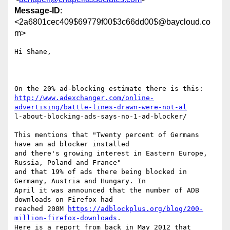
Message-ID
:
<2a6801cec409$69779f00$3c66dd00$@baycloud.co
m>
Hi Shane,

http://www.adexchanger.com/online-
advertising/battle-lines-drawn-were-not-al
l-about-blocking-ads-says-no-1-ad-blocker/

This mentions that "Twenty percent of Germans 
have an ad blocker installed

and there's growing interest in Eastern Europe, 
Russia, Poland and France"

and that 19% of ads there being blocked in 
Germany, Austria and Hungary. In

April it was announced that the number of ADB 
downloads on Firefox had

reached 200M 
https://adblockplus.org/blog/200-
million-firefox-downloads
.

Here is a report from back in May 2012 that 