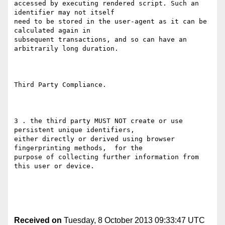
accessed by executing rendered script. Such an 
identifier may not itself

need to be stored in the user-agent as it can be 
calculated again in

subsequent transactions, and so can have an 
arbitrarily long duration. 

Third Party Compliance.

3 . the third party MUST NOT create or use 
persistent unique identifiers,

either directly or derived using browser 
fingerprinting methods,  for the

purpose of collecting further information from 
this user or device. 

Received on
Tuesday, 8 October 2013 09:33:47 UTC