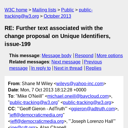
W3C home
Mailing lists
Public
public-
tracking@w3.org
October 2013
RE: Further text associated with the
change proposal on Unique Identifiers,
issue-199
This message
:
Message body
Respond
More options
Related messages
:
Next message
Previous
message
In reply to
Next in thread
Replies
From
: Shane M Wiley <
wileys@yahoo-inc.com
>
Date
: Mon, 7 Oct 2013 18:12:28 +0000
To
: "Mike O'Neill" <
michael.oneill@baycloud.com
>,
"
public-tracking@w3.org
" <
public-tracking@w3.org
>
CC
: "'Geoff Gieron - AdTruth'" <
ggieron@adtruth.com
>,
"
jeff@democraticmedia.org
"
<
jeff@democraticmedia.org
>, "'Joseph Lorenzo Hall'"
<
joe@cdt.org
>, Alan Chapell