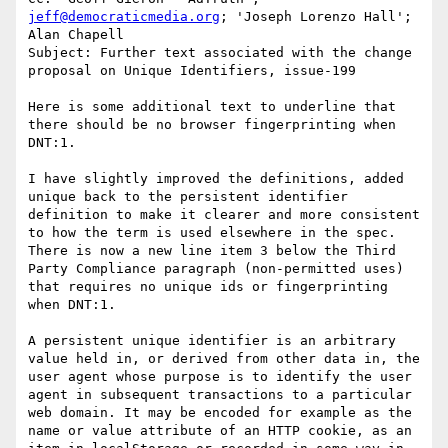
jeff@democraticmedia.org
; 'Joseph Lorenzo Hall'; 
Alan Chapell

Subject: Further text associated with the change 
proposal on Unique Identifiers, issue-199

Here is some additional text to underline that 
there should be no browser fingerprinting when 
DNT:1.

I have slightly improved the definitions, added 
unique back to the persistent identifier 
definition to make it clearer and more consistent 
to how the term is used elsewhere in the spec. 
There is now a new line item 3 below the Third 
Party Compliance paragraph (non-permitted uses) 
that requires no unique ids or fingerprinting 
when DNT:1.

A persistent unique identifier is an arbitrary 
value held in, or derived from other data in, the 
user agent whose purpose is to identify the user 
agent in subsequent transactions to a particular 
web domain. It may be encoded for example as the 
name or value attribute of an HTTP cookie, as an 