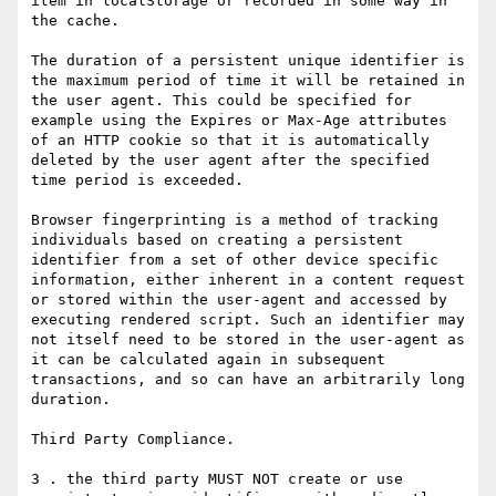
item in localStorage or recorded in some way in 
the cache.

The duration of a persistent unique identifier is 
the maximum period of time it will be retained in 
the user agent. This could be specified for 
example using the Expires or Max-Age attributes 
of an HTTP cookie so that it is automatically 
deleted by the user agent after the specified 
time period is exceeded.

Browser fingerprinting is a method of tracking 
individuals based on creating a persistent 
identifier from a set of other device specific 
information, either inherent in a content request 
or stored within the user-agent and accessed by 
executing rendered script. Such an identifier may 
not itself need to be stored in the user-agent as 
it can be calculated again in subsequent 
transactions, and so can have an arbitrarily long 
duration.

Third Party Compliance.

3 . the third party MUST NOT create or use 