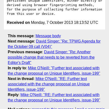
persistent unique identifiers, either directly or 
derived using browser fingerprinting methods,  
for the purpose of collecting further information 
Received on
Monday, 7 October 2013 18:13:52 UTC
This message
:
Message body
Next message
:
David Singer: "Re: TPWG Agenda for
the October 09 call (V04)"
Previous message
:
David Singer: "Re: Another
possible change that needs to be reverted from the
Editor's Draft"
In reply to
:
Mike O'Neill: "Further text associated with
the change proposal on Unique Identifiers, issue-199"
Next in thread
:
Mike O'Neill: "RE: Further text
associated with the change proposal on Unique
Identifiers, issue-199"
Reply
:
Mike O'Neill: "RE: Further text associated with
the change proposal on Unique Identifiers, issue-199"