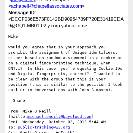
<
achapell@chapellassociates.com
>
Message-ID
:
<DCCF036E573F0142BD90964789F720E31419CDA
9@GQ1-MB01-02.y.corp.yahoo.com>
Mike,

Would you agree that in your approach you 
prohibit the assignment of Unique Identifiers, 
either based on random assignment in a cookie or 
on a digital fingerprinting technique, when 
DNT:1?  In this case, you're equating Cookie IDs 
and Digital Fingerprints, correct?  I wanted to 
be clear with the group that this is your 
position (this is similar to the position I took 
earlier in conversations with John Simpson).

- Shane

From: Mike O'Neill 
[mailto:
michael.oneill@baycloud.com
]

Sent: Wednesday, October 02, 2013 5:44 AM

To: 
public-tracking@w3.org
Cc: 'Geoff Gieron - AdTruth'; 