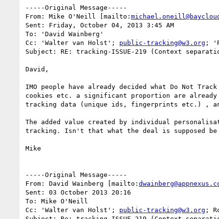
-----Original Message-----

From: Mike O'Neill [mailto:
michael.oneill@bayclou
Sent: Friday, October 04, 2013 3:45 AM

To: 'David Wainberg'

Cc: 'Walter van Holst'; 
public-tracking@w3.org
; '
Subject: RE: tracking-ISSUE-219 (Context separati
David,

IMO people have already decided what Do Not Track
cookies etc. a significant proportion are already
tracking data (unique ids, fingerprints etc.) , a
The added value created by individual personalisa
tracking. Isn't that what the deal is supposed be 
Mike

-----Original Message-----

From: David Wainberg [mailto:
dwainberg@appnexus.c
Sent: 03 October 2013 20:16

To: Mike O'Neill

Cc: 'Walter van Holst'; 
public-tracking@w3.org
; R
Subject: Re: tracking-ISSUE-219 (Context separati