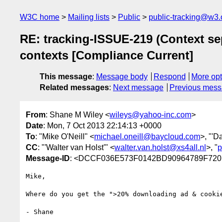
W3C home
Mailing lists
Public
public-tracking@w3.
RE: tracking-ISSUE-219 (Context sep
contexts [Compliance Current]
This message
:
Message body
Respond
More opt
Related messages
:
Next message
Previous mes
From
: Shane M Wiley <
wileys@yahoo-inc.com
>
Date
: Mon, 7 Oct 2013 22:14:13 +0000
To
: "Mike O'Neill" <
michael.oneill@baycloud.com
>, "'D
CC
: "'Walter van Holst'" <
walter.van.holst@xs4all.nl
>, "
p
Message-ID
: <DCCF036E573F0142BD90964789F720E
Mike,

Where do you get the ">20% downloading ad & cookie
- Shane 
