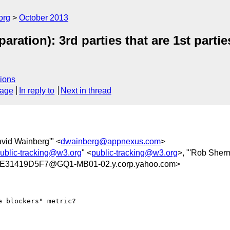
org
October 2013
aration): 3rd parties that are 1st parti
ions
sage
In reply to
Next in thread
avid Wainberg'" <
dwainberg@appnexus.com
>
ublic-tracking@w3.org
" <
public-tracking@w3.org
>, "'Rob Sher
31419D5F7@GQ1-MB01-02.y.corp.yahoo.com>
 blockers" metric?  
