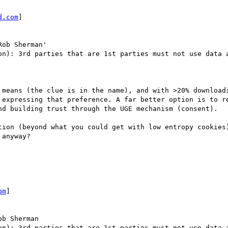
d.com
] 

Rob Sherman'

on): 3rd parties that are 1st parties must not use data a
 means (the clue is in the name), and with >20% downloadi
 expressing that preference. A far better option is to re
nd building trust through the UGE mechanism (consent).

tion (beyond what you could get with low entropy cookies)
anyway?

om
] 

ob Sherman

on): 3rd parties that are 1st parties must not use data a