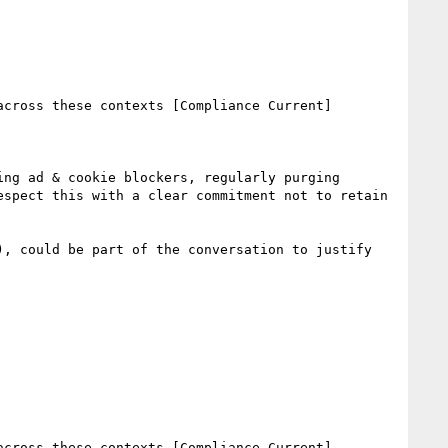
cross these contexts [Compliance Current]

ng ad & cookie blockers, regularly purging 
spect this with a clear commitment not to retain 
, could be part of the conversation to justify 
cross these contexts [Compliance Current]
