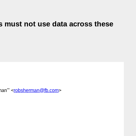
es must not use data across these
man'" <
robsherman@fb.com
>