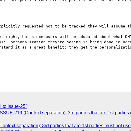
xplicitly requested not to be tracked they will assume th
et right, but since users will be educated about what DNT
NT:1 personalization they're seeing is being done in acco
rstand it as a great benefit: they get the personalizatio
 to issue-25"
SSUE-219 (Context separation): 3rd parties that are 1st partie
ontext separation): 3rd parties that are 1st parties must not us