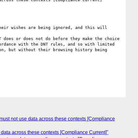
eir wishes are being ignored, and this will 
 does or does not do before they make the choice 
rdance with the DNT rules, and so with limited 
n, but without their browsing history being 
s must not use data across these contexts [Compliance
e data across these contexts [Compliance Current]"