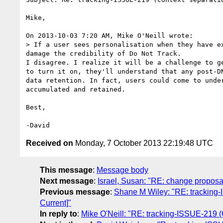
Mike,

On 2013-10-03 7:20 AM, Mike O'Neill wrote:

> If a user sees personalisation when they have e
damage the credibility of Do Not Track.

I disagree. I realize it will be a challenge to g
to turn it on, they'll understand that any post-D
data retention. In fact, users could come to unde
accumulated and retained.

Best,

Received on
Monday, 7 October 2013 22:19:48 UTC
This message
:
Message body
Next message
:
Israel, Susan: "RE: change proposal
Previous message
:
Shane M Wiley: "RE: tracking-I
Current]"
In reply to
:
Mike O'Neill: "RE: tracking-ISSUE-219 (C