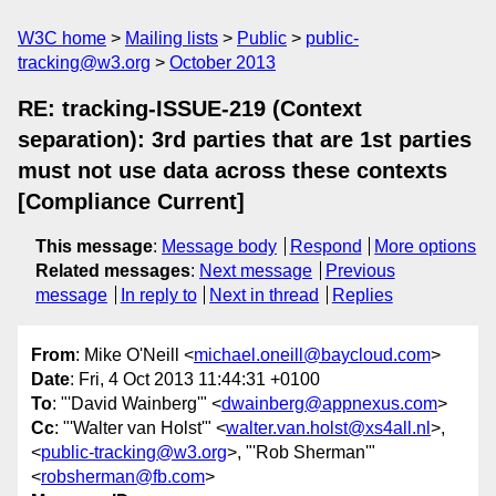
W3C home
Mailing lists
Public
public-
tracking@w3.org
October 2013
RE: tracking-ISSUE-219 (Context
separation): 3rd parties that are 1st parties
must not use data across these contexts
[Compliance Current]
This message
:
Message body
Respond
More options
Related messages
:
Next message
Previous
message
In reply to
Next in thread
Replies
From
: Mike O'Neill <
michael.oneill@baycloud.com
>
Date
: Fri, 4 Oct 2013 11:44:31 +0100
To
: "'David Wainberg'" <
dwainberg@appnexus.com
>
Cc
: "'Walter van Holst'" <
walter.van.holst@xs4all.nl
>,
<
public-tracking@w3.org
>, "'Rob Sherman'"
<
robsherman@fb.com
>