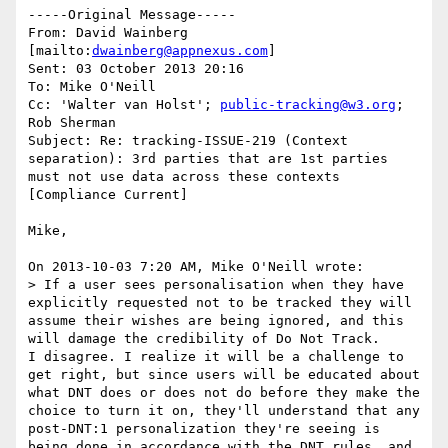
-----Original Message-----

From: David Wainberg 
[mailto:
dwainberg@appnexus.com
] 

Sent: 03 October 2013 20:16

To: Mike O'Neill

Cc: 'Walter van Holst'; 
public-tracking@w3.org
; 
Rob Sherman

Subject: Re: tracking-ISSUE-219 (Context 
separation): 3rd parties that are 1st parties 
must not use data across these contexts 
[Compliance Current]

Mike,

On 2013-10-03 7:20 AM, Mike O'Neill wrote:

> If a user sees personalisation when they have 
explicitly requested not to be tracked they will 
assume their wishes are being ignored, and this 
will damage the credibility of Do Not Track.

I disagree. I realize it will be a challenge to 
get right, but since users will be educated about 
what DNT does or does not do before they make the 
choice to turn it on, they'll understand that any 
post-DNT:1 personalization they're seeing is 
being done in accordance with the DNT rules, and 