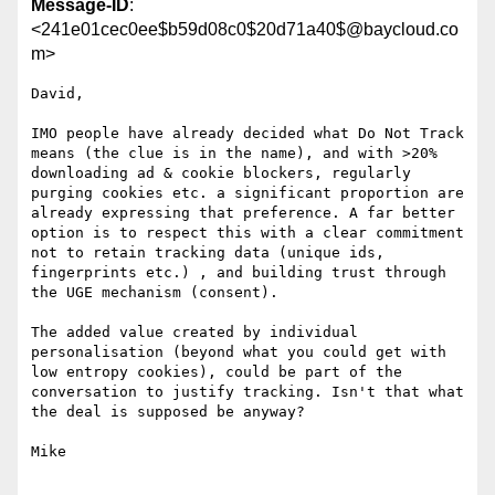
Message-ID
:
<241e01cec0ee$b59d08c0$20d71a40$@baycloud.co
m>
David,

IMO people have already decided what Do Not Track 
means (the clue is in the name), and with >20% 
downloading ad & cookie blockers, regularly 
purging cookies etc. a significant proportion are 
already expressing that preference. A far better 
option is to respect this with a clear commitment 
not to retain tracking data (unique ids, 
fingerprints etc.) , and building trust through 
the UGE mechanism (consent).

The added value created by individual 
personalisation (beyond what you could get with 
low entropy cookies), could be part of the 
conversation to justify tracking. Isn't that what 
the deal is supposed be anyway?

Mike
