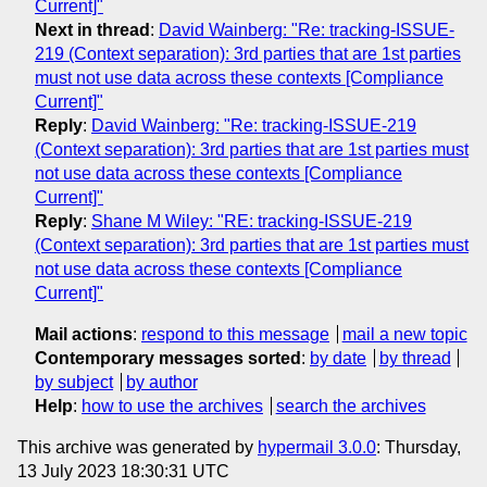
Current]"
Next in thread
:
David Wainberg: "Re: tracking-ISSUE-
219 (Context separation): 3rd parties that are 1st parties
must not use data across these contexts [Compliance
Current]"
Reply
:
David Wainberg: "Re: tracking-ISSUE-219
(Context separation): 3rd parties that are 1st parties must
not use data across these contexts [Compliance
Current]"
Reply
:
Shane M Wiley: "RE: tracking-ISSUE-219
(Context separation): 3rd parties that are 1st parties must
not use data across these contexts [Compliance
Current]"
Mail actions
:
respond to this message
mail a new topic
Contemporary messages sorted
:
by date
by thread
by subject
by author
Help
:
how to use the archives
search the archives
This archive was generated by
hypermail 3.0.0
: Thursday,
13 July 2023 18:30:31 UTC