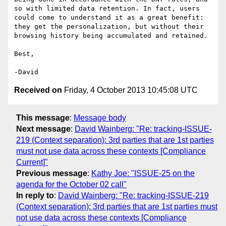
so with limited data retention. In fact, users 
could come to understand it as a great benefit: 
they get the personalization, but without their 
browsing history being accumulated and retained.

Best,

Received on
Friday, 4 October 2013 10:45:08 UTC
This message
:
Message body
Next message
:
David Wainberg: "Re: tracking-ISSUE-
219 (Context separation): 3rd parties that are 1st parties
must not use data across these contexts [Compliance
Current]"
Previous message
:
Kathy Joe: "ISSUE-25 on the
agenda for the October 02 call"
In reply to
:
David Wainberg: "Re: tracking-ISSUE-219
(Context separation): 3rd parties that are 1st parties must
not use data across these contexts [Compliance