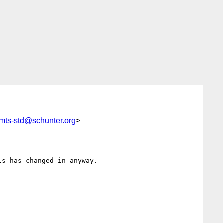
mts-std@schunter.org
>
s has changed in anyway.
