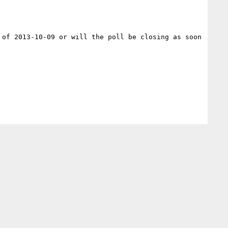
of 2013-10-09 or will the poll be closing as soon 