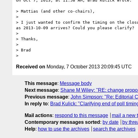
On Oct 7, 2013, at 11:58 AM, Brad Kulick wrote:

> Mattias (and other co-chairs),

> 

> I just wanted to confirm the timing on the clos
as 2013-10-09 arrives? Could you please clarify?

> 

> Thanks,

> 

> Brad

Received on
Monday, 7 October 2013 20:09:45 UTC
This message
:
Message body
Next message
:
Shane M Wiley: "RE: change propos
Previous message
:
John Simpson: "Re: Editorial
In reply to
:
Brad Kulick: "Clarifying end of poll timin
Mail actions
:
respond to this message
mail a new 
Contemporary messages sorted
:
by date
by thre
Help
:
how to use the archives
search the archives