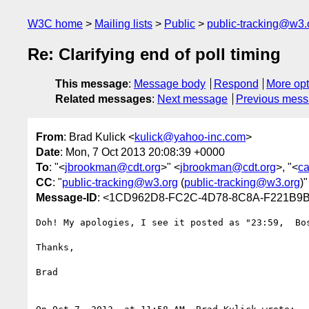
W3C home
Mailing lists
Public
public-tracking@w3.
Re: Clarifying end of poll timing
This message
:
Message body
Respond
More opt
Related messages
:
Next message
Previous mes
From
: Brad Kulick <
kulick@yahoo-inc.com
>
Date
: Mon, 7 Oct 2013 20:08:39 +0000
To
: "<
jbrookman@cdt.org
>" <
jbrookman@cdt.org
>, "<
c
CC
: "
public-tracking@w3.org
(
public-tracking@w3.org
)"
Message-ID
: <1CD962D8-FC2C-4D78-8C8A-F221B9B
Doh! My apologies, I see it posted as "23:59,  Bo
Thanks,

Brad
