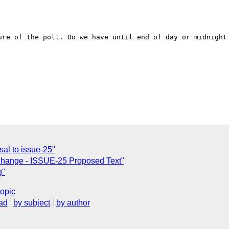
ure of the poll. Do we have until end of day or midnight 
al to issue-25"
 Change - ISSUE-25 Proposed Text"
g"
topic
ad
by subject
by author