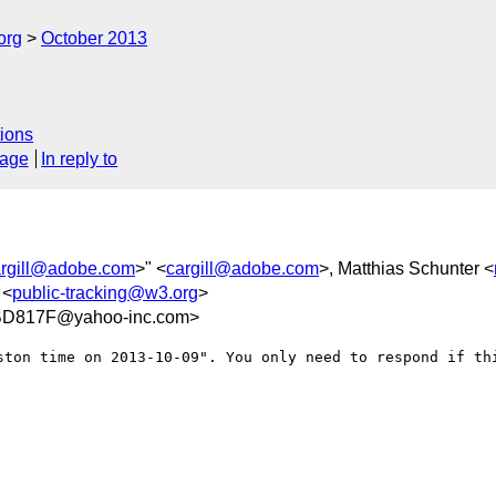
org
October 2013
ions
sage
In reply to
argill@adobe.com
>" <
cargill@adobe.com
>, Matthias Schunter <
 <
public-tracking@w3.org
>
D817F@yahoo-inc.com>
ston time on 2013-10-09". You only need to respond if thi