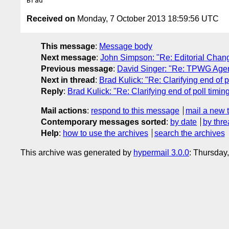
Received on
Monday, 7 October 2013 18:59:56 UTC
This message
:
Message body
Next message
:
John Simpson: "Re: Editorial Chan
Previous message
:
David Singer: "Re: TPWG Agend
Next in thread
:
Brad Kulick: "Re: Clarifying end of p
Reply
:
Brad Kulick: "Re: Clarifying end of poll timin
Mail actions
:
respond to this message
mail a new 
Contemporary messages sorted
:
by date
by thre
Help
:
how to use the archives
search the archives
This archive was generated by
hypermail 3.0.0
: Thursday