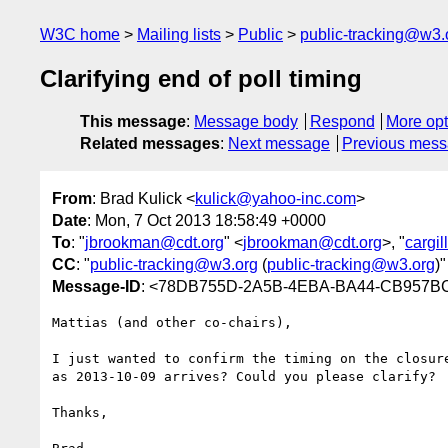
W3C home
Mailing lists
Public
public-tracking@w3.
Clarifying end of poll timing
This message
:
Message body
Respond
More opt
Related messages
:
Next message
Previous mes
From
: Brad Kulick <
kulick@yahoo-inc.com
>
Date
: Mon, 7 Oct 2013 18:58:49 +0000
To
: "
jbrookman@cdt.org
" <
jbrookman@cdt.org
>, "
cargi
CC
: "
public-tracking@w3.org
(
public-tracking@w3.org
)"
Message-ID
: <78DB755D-2A5B-4EBA-BA44-CB957B
Mattias (and other co-chairs),

I just wanted to confirm the timing on the closur
as 2013-10-09 arrives? Could you please clarify?

Thanks,
