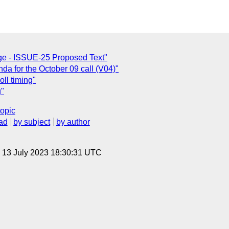
ge - ISSUE-25 Proposed Text"
a for the October 09 call (V04)"
oll timing"
g"
topic
ad
by subject
by author
, 13 July 2023 18:30:31 UTC