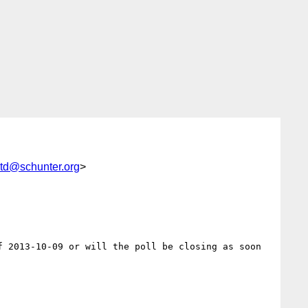
std@schunter.org
>
 2013-10-09 or will the poll be closing as soon 