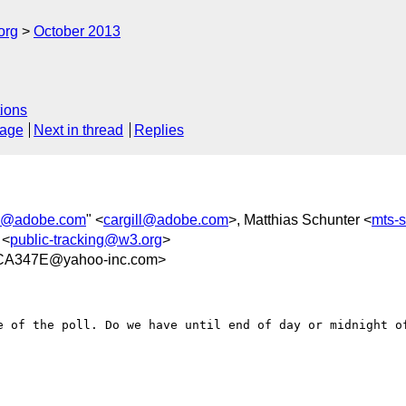
org
October 2013
ions
sage
Next in thread
Replies
ll@adobe.com
" <
cargill@adobe.com
>, Matthias Schunter <
mts-
 <
public-tracking@w3.org
>
CA347E@yahoo-inc.com>
e of the poll. Do we have until end of day or midnight of