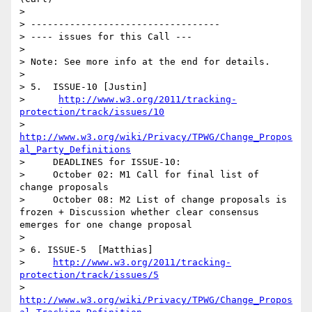
> 

> ----------------------------------

> ---- issues for this Call ---

> 

> Note: See more info at the end for details.

> 

> 5.  ISSUE-10 [Justin]

>      
http://www.w3.org/2011/tracking-
protection/track/issues/10
>      
http://www.w3.org/wiki/Privacy/TPWG/Change_Propos
al_Party_Definitions
>     DEADLINES for ISSUE-10:

>     October 02: M1 Call for final list of 
change proposals 

>     October 08: M2 List of change proposals is 
frozen + Discussion whether clear consensus 
emerges for one change proposal     

>   

> 6. ISSUE-5  [Matthias]

>     
http://www.w3.org/2011/tracking-
protection/track/issues/5
>      
http://www.w3.org/wiki/Privacy/TPWG/Change_Propos