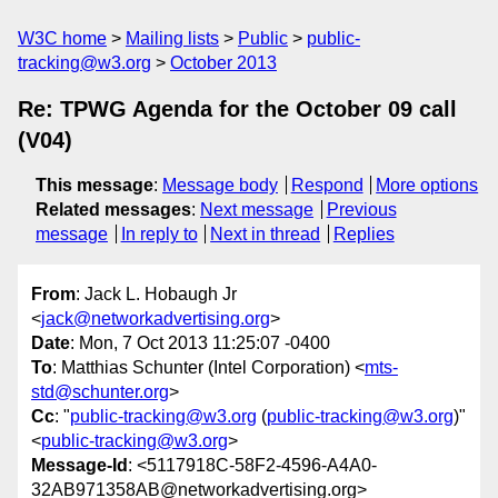
W3C home
Mailing lists
Public
public-
tracking@w3.org
October 2013
Re: TPWG Agenda for the October 09 call
(V04)
This message
:
Message body
Respond
More options
Related messages
:
Next message
Previous
message
In reply to
Next in thread
Replies
From
: Jack L. Hobaugh Jr
<
jack@networkadvertising.org
>
Date
: Mon, 7 Oct 2013 11:25:07 -0400
To
: Matthias Schunter (Intel Corporation) <
mts-
std@schunter.org
>
Cc
: "
public-tracking@w3.org
(
public-tracking@w3.org
)"
<
public-tracking@w3.org
>
Message-Id
: <5117918C-58F2-4596-A4A0-
32AB971358AB@networkadvertising.org>