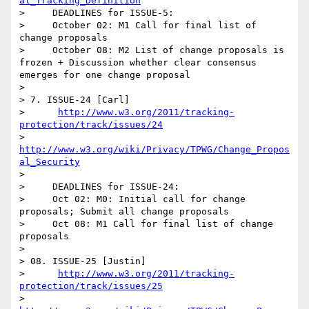
al_Tracking_Definition
>     DEADLINES for ISSUE-5:

>     October 02: M1 Call for final list of 
change proposals 

>     October 08: M2 List of change proposals is 
frozen + Discussion whether clear consensus 
emerges for one change proposal     

>   

> 7. ISSUE-24 [Carl]

>      
http://www.w3.org/2011/tracking-
protection/track/issues/24
>      
http://www.w3.org/wiki/Privacy/TPWG/Change_Propos
al_Security
> 

>     DEADLINES for ISSUE-24:

>     Oct 02: M0: Initial call for change 
proposals; Submit all change proposals 

>     Oct 08: M1 Call for final list of change 
proposals 

> 

> 08. ISSUE-25 [Justin]

>      
http://www.w3.org/2011/tracking-
protection/track/issues/25
>      