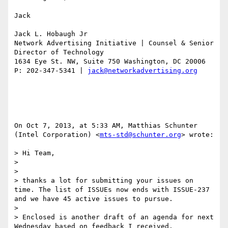
Jack

Jack L. Hobaugh Jr

Network Advertising Initiative | Counsel & Senior 
Director of Technology 

1634 Eye St. NW, Suite 750 Washington, DC 20006

P: 202-347-5341 | 
jack@networkadvertising.org
On Oct 7, 2013, at 5:33 AM, Matthias Schunter 
(Intel Corporation) <
mts-std@schunter.org
> wrote:

> Hi Team,

> 

> 

> thanks a lot for submitting your issues on 
time. The list of ISSUEs now ends with ISSUE-237 
and we have 45 active issues to pursue.

> 

> Enclosed is another draft of an agenda for next 
Wednesday based on feedback I received.
