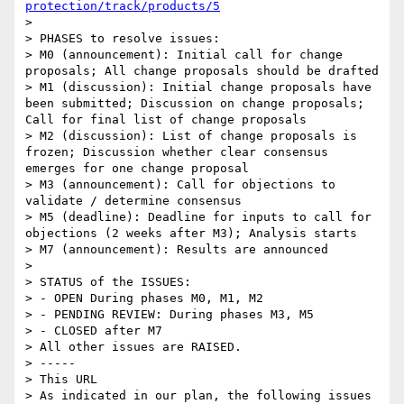
protection/track/products/5
> 

> PHASES to resolve issues:

> M0 (announcement): Initial call for change 
proposals; All change proposals should be drafted

> M1 (discussion): Initial change proposals have 
been submitted; Discussion on change proposals; 
Call for final list of change proposals

> M2 (discussion): List of change proposals is 
frozen; Discussion whether clear consensus 
emerges for one change proposal

> M3 (announcement): Call for objections to 
validate / determine consensus

> M5 (deadline): Deadline for inputs to call for 
objections (2 weeks after M3); Analysis starts

> M7 (announcement): Results are announced

> 

> STATUS of the ISSUES:

> - OPEN During phases M0, M1, M2 

> - PENDING REVIEW: During phases M3, M5

> - CLOSED after M7

> All other issues are RAISED.

> -----

> This URL

> As indicated in our plan, the following issues 