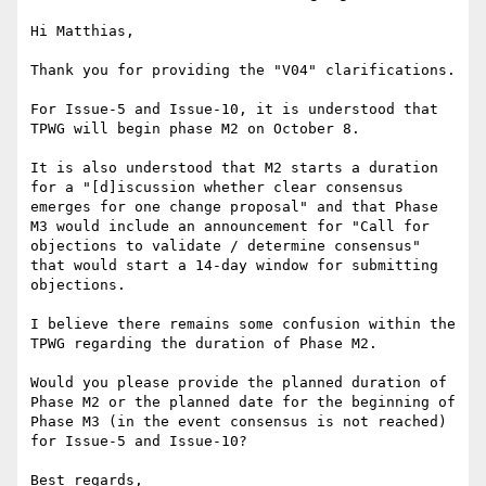
Hi Matthias,

Thank you for providing the "V04" clarifications.  

For Issue-5 and Issue-10, it is understood that 
TPWG will begin phase M2 on October 8.

It is also understood that M2 starts a duration 
for a "[d]iscussion whether clear consensus 
emerges for one change proposal" and that Phase 
M3 would include an announcement for "Call for 
objections to validate / determine consensus" 
that would start a 14-day window for submitting 
objections.

I believe there remains some confusion within the 
TPWG regarding the duration of Phase M2.  

Would you please provide the planned duration of 
Phase M2 or the planned date for the beginning of 
Phase M3 (in the event consensus is not reached) 
for Issue-5 and Issue-10?

Best regards,
