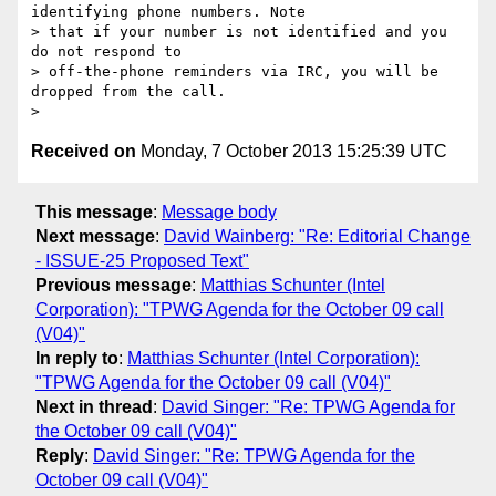
identifying phone numbers. Note

> that if your number is not identified and you 
do not respond to

> off-the-phone reminders via IRC, you will be 
dropped from the call.

Received on
Monday, 7 October 2013 15:25:39 UTC
This message
:
Message body
Next message
:
David Wainberg: "Re: Editorial Change
- ISSUE-25 Proposed Text"
Previous message
:
Matthias Schunter (Intel
Corporation): "TPWG Agenda for the October 09 call
(V04)"
In reply to
:
Matthias Schunter (Intel Corporation):
"TPWG Agenda for the October 09 call (V04)"
Next in thread
:
David Singer: "Re: TPWG Agenda for
the October 09 call (V04)"
Reply
:
David Singer: "Re: TPWG Agenda for the
October 09 call (V04)"