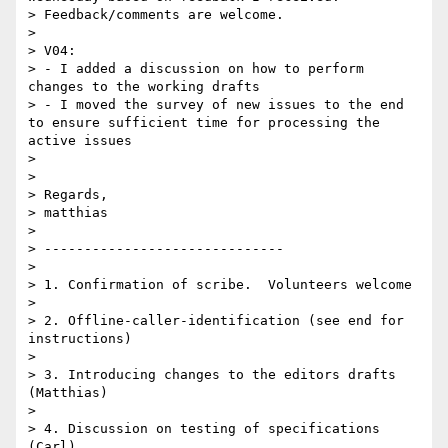
> Feedback/comments are welcome.

> 

> V04:

> - I added a discussion on how to perform 
changes to the working drafts

> - I moved the survey of new issues to the end 
to ensure sufficient time for processing the 
active issues

> 

> 

> Regards,

> matthias

> 

> ------------------------------

> 

> 1. Confirmation of scribe.  Volunteers welcome

> 

> 2. Offline-caller-identification (see end for 
instructions)

> 

> 3. Introducing changes to the editors drafts 
(Matthias)

> 

> 4. Discussion on testing of specifications 
(Carl)
