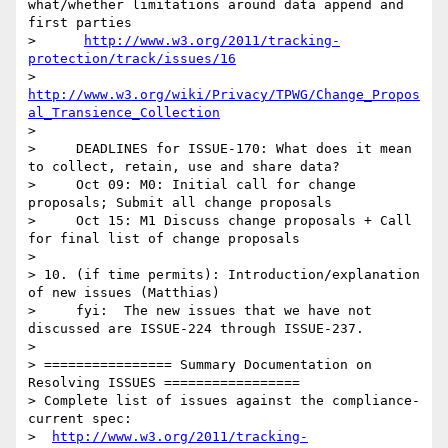
what/whether limitations around data append and 
first parties

>      
http://www.w3.org/2011/tracking-
protection/track/issues/16
>      
http://www.w3.org/wiki/Privacy/TPWG/Change_Propos
al_Transience_Collection
> 

>     DEADLINES for ISSUE-170: What does it mean 
to collect, retain, use and share data?

>     Oct 09: M0: Initial call for change 
proposals; Submit all change proposals 

>     Oct 15: M1 Discuss change proposals + Call 
for final list of change proposals 

> 

> 10. (if time permits): Introduction/explanation 
of new issues (Matthias)

>     fyi:  The new issues that we have not 
discussed are ISSUE-224 through ISSUE-237.

> 

> ================ Summary Documentation on 
Resolving ISSUES =================

> Complete list of issues against the compliance-
current spec:

>  
http://www.w3.org/2011/tracking-