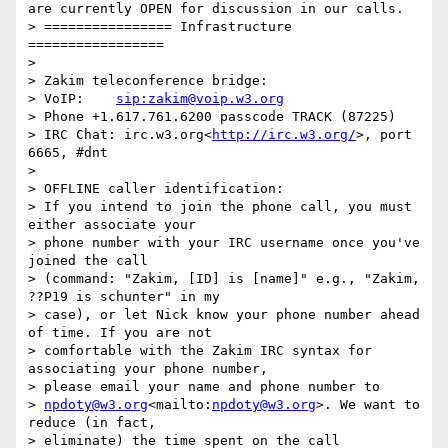
are currently OPEN for discussion in our calls. 

> ================ Infrastructure 
=================

> 

> Zakim teleconference bridge:

> VoIP:    
sip:zakim@voip.w3.org
> Phone +1.617.761.6200 passcode TRACK (87225)

> IRC Chat: irc.w3.org<
http://irc.w3.org/
>, port 
6665, #dnt

> 

> OFFLINE caller identification:

> If you intend to join the phone call, you must 
either associate your

> phone number with your IRC username once you've 
joined the call

> (command: "Zakim, [ID] is [name]" e.g., "Zakim, 
??P19 is schunter" in my

> case), or let Nick know your phone number ahead 
of time. If you are not

> comfortable with the Zakim IRC syntax for 
associating your phone number,

> please email your name and phone number to

> 
npdoty@w3.org
<mailto:
npdoty@w3.org
>. We want to 
reduce (in fact,

> eliminate) the time spent on the call 