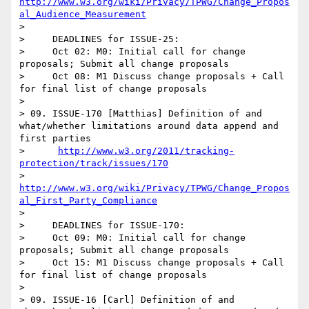
http://www.w3.org/wiki/Privacy/TPWG/Change_Propos
al_Audience_Measurement
> 

>     DEADLINES for ISSUE-25:

>     Oct 02: M0: Initial call for change 
proposals; Submit all change proposals 

>     Oct 08: M1 Discuss change proposals + Call 
for final list of change proposals  

> 

> 09. ISSUE-170 [Matthias] Definition of and 
what/whether limitations around data append and 
first parties

>      
http://www.w3.org/2011/tracking-
protection/track/issues/170
>      
http://www.w3.org/wiki/Privacy/TPWG/Change_Propos
al_First_Party_Compliance
> 

>     DEADLINES for ISSUE-170:

>     Oct 09: M0: Initial call for change 
proposals; Submit all change proposals 

>     Oct 15: M1 Discuss change proposals + Call 
for final list of change proposals 

> 

> 09. ISSUE-16 [Carl] Definition of and 